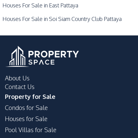
Houses For Sale in East Pattaya
Houses For Sale in Soi Siam Country Club Pattaya
About Us
Contact Us
Property for Sale
Condos for Sale
Houses for Sale
Pool Villas for Sale