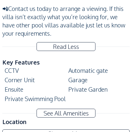
📲Contact us today to arrange a viewing. If this
villa isn’t exactly what you’re looking for, we
have other pool villas available just let us know
your requirements.
Read Less
Key Features
CCTV
Automatic gate
Corner Unit
Garage
Ensuite
Private Garden
Private Swimming Pool
Amenities
See All Amenities
Air Conditioner
Sofa
Location
Washing Machine
Water Tank