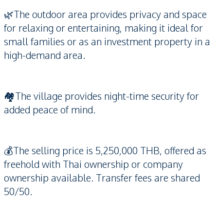
🌿The outdoor area provides privacy and space
for relaxing or entertaining, making it ideal for
small families or as an investment property in a
high-demand area.
🏘️The village provides night-time security for
added peace of mind.
💰The selling price is 5,250,000 THB, offered as
freehold with Thai ownership or company
ownership available. Transfer fees are shared
50/50.