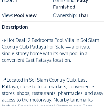
Floor
:
1
Furnishing
:
Fully
Furnished
View
:
Pool View
Ownership
:
Thai
Description
📣Hot Deal! 2 Bedrooms Pool Villa in Soi Siam
Country Club Pattaya For Sale — a private
single-storey home with its own pool in a
convenient East Pattaya location.
📍Located in Soi Siam Country Club, East
Pattaya, close to local markets, convenience
stores, shops, restaurants, pharmacies, and easy
access to the motorway. Nearby landmarks