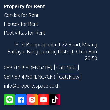
Property for Rent
Condos for Rent
Houses for Rent
Pool Villas for Rent
19, 31 Pornprapanimit 22 Road, Muang
Pattaya, Bang Lamung District, Chon Buri
20150
089 714 1551 (ENG/TH)
Call Now
081 969 4950 (ENG/CN)
Call Now
info@propertyspace.co.th