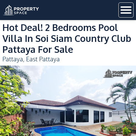
Hot Deal! 2 Bedrooms Pool
Villa In Soi Siam Country Club
Pattaya For Sale
Pattaya
,
East Pattaya