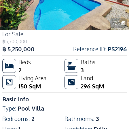
1
/
23
For Sale
฿
5,700,000
฿
5,250,000
Reference ID
:
PS2196
Beds
Baths
2
3
Living Area
Land
150
SqM
296
SqM
Basic Info
Type
:
Pool Villa
Bedrooms
:
2
Bathrooms
:
3