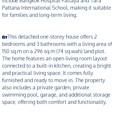
include Bangkok Hospital Pattaya and Tara
Pattana International School, making it suitable
for families and long-term living.
🏡This detached one-storey house offers 2
bedrooms and 3 bathrooms with a living area of
150 sq.m on a 296 sq.m (74 sq.wah) land plot.
The home features an open living room layout
connected to a built-in kitchen, creating a bright
and practical living space. It comes fully
furnished and ready to move in. The property
also includes a private garden, private
swimming pool, garage, and additional storage
space, offering both comfort and functionality.