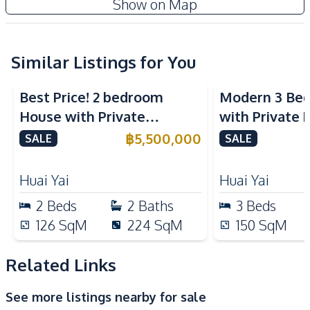
Show on Map
Water Pump
Water Heater
Water
Ceiling Fan
Electricity
Similar Listings for You
Kitchen
Best Price! 2 bedroom
Modern 3 Be
Built-in Kitchen
Gas Stoves
House with Private
with Private 
Refrigerator
Swimming Pool in The
Yai Pattaya F
฿
5,500,000
SALE
SALE
Nearby
Maple Huai Yai For Sale
Hospital
Local Market
Huai Yai
Huai Yai
Motorway
Restaurants
2
Beds
2
Baths
3
Beds
Shops
International School
126
SqM
224
SqM
150
SqM
Main Road
Related Links
Development Facilities
24/7 Security
See more listings nearby for sale