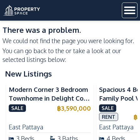
There was a problem.
We could not find the page you were looking for.
You can go back to the
or take a look at our
selected listings below:
New Listings
Modern Corner 3 Bedroom
Spacious 4 B
Townhome in Delight Cozy
Family Pool Vi
Pattaya | Fully Furnished &
Pattaya, Priva
฿
3,590,000
SALE
SALE
Move-In Ready
Maid's Room 
฿
RENT
Kitchen
East Pattaya
East Pattaya
3
Beds
3
Baths
4
Beds