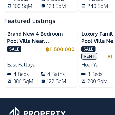
100
SqM
123
SqM
240
SqM
Featured Listings
Brand New 4 Bedroom
Luxury Famil
Pool Villa Near
Pool Villa Ne
Mabprachan Lake For Sale
International
฿
11,500,000
SALE
SALE
Sale
฿
1
RENT
East Pattaya
Huai Yai
4
Beds
4
Baths
3
Beds
386
SqM
122
SqM
200
SqM