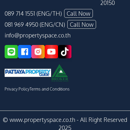
20150
089 714 1551 (ENG/TH)
Call Now
081 969 4950 (ENG/CN)
Call Now
info@propertyspace.co.th
Privacy Policy
Terms and Conditions
© www.propertyspace.co.th - All Right Reserved
2025