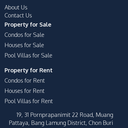
About Us
Contact Us
Property for Sale
Condos for Sale
Houses for Sale
Pool Villas for Sale
Property for Rent
Condos for Rent
Houses for Rent
Pool Villas for Rent
19, 31 Pornprapanimit 22 Road, Muang
Pattaya, Bang Lamung District, Chon Buri