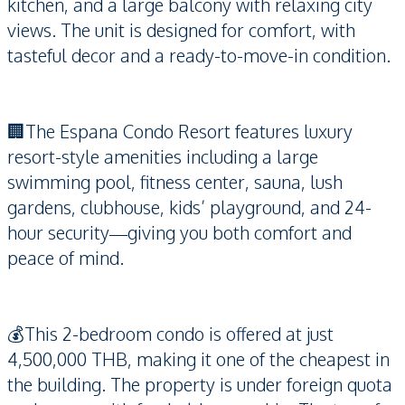
kitchen, and a large balcony with relaxing city
views. The unit is designed for comfort, with
tasteful decor and a ready-to-move-in condition.
🏢The Espana Condo Resort features luxury
resort-style amenities including a large
swimming pool, fitness center, sauna, lush
gardens, clubhouse, kids’ playground, and 24-
hour security—giving you both comfort and
peace of mind.
💰This 2-bedroom condo is offered at just
4,500,000 THB, making it one of the cheapest in
the building. The property is under foreign quota