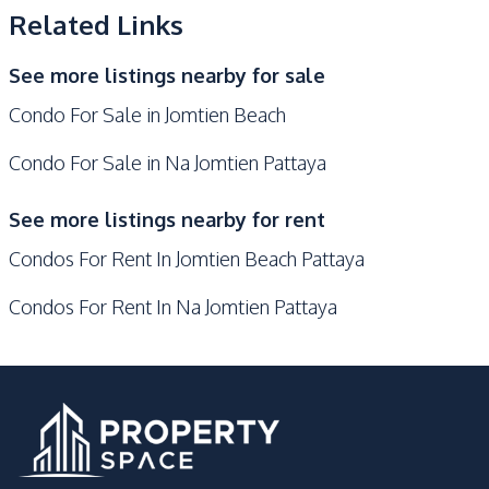
Related Links
Keycard Access
Sauna
Parking
Lobby
See more listings nearby for sale
Communal Swimming
Garden
Condo For Sale in Jomtien Beach
Pool
Co-working Space
Guardhouse
Condo For Sale in Na Jomtien Pattaya
Gym
Children Area
See more listings nearby for rent
Condos For Rent In Jomtien Beach Pattaya
Condos For Rent In Na Jomtien Pattaya