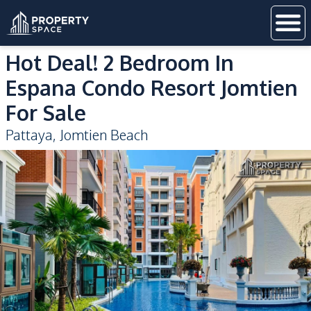
Hot Deal! 2 Bedroom In
Espana Condo Resort Jomtien
For Sale
Pattaya
,
Jomtien Beach