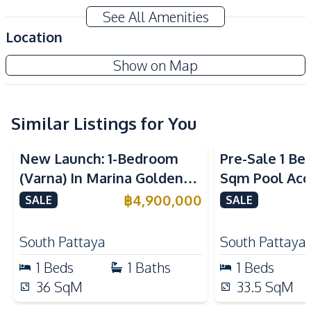
Air Conditioner
TV
See All Amenities
Sofa
Water
Location
Water Heater
Electricity
Espana Condo Resort
Show on Map
Kitchen
Project
Kitchen Hood
Built-in Kitchen
Microwave
Similar Listings for You
Refrigerator
Sea View
European Kitchen
Electric Stoves
New Launch: 1-Bedroom
Pre-Sale 1 Be
Nearby
(Varna) In Marina Golden
Sqm Pool Acce
Bars
Beach
Bay Pattaya Condo For Sale
Pattaya Cond
฿
4,900,000
SALE
SALE
Shops
Main Road
Restaurants
Night Market
South Pattaya
South Pattaya
Development Facilities
1
Beds
1
Baths
1
Beds
Private Compound
24/7 Security
36
SqM
33.5
SqM
Clubhouse
Elevator