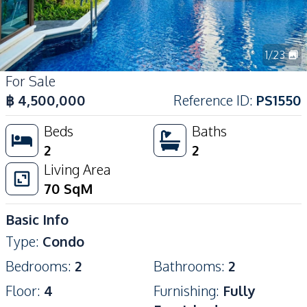
1
/
23
For Sale
฿
4,500,000
Reference ID
:
PS1550
Beds
Baths
2
2
Living Area
70
SqM
Basic Info
Type
:
Condo
Bedrooms
:
2
Bathrooms
:
2
Floor
:
4
Furnishing
:
Fully