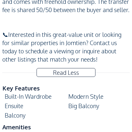
and comes with freehold ownership. The transfer
fee is shared 50/50 between the buyer and seller.
📞Interested in this great-value unit or looking
for similar properties in Jomtien? Contact us
today to schedule a viewing or inquire about
other listings that match your needs!
Read Less
Key Features
Built-In Wardrobe
Modern Style
Ensuite
Big Balcony
Balcony
Amenities