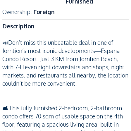
Furnished
Ownership
:
Foreign
Description
📣Don’t miss this unbeatable deal in one of
Jomtien’s most iconic developments—Espana
Condo Resort. Just 3 KM from Jomtien Beach,
with 7-Eleven right downstairs and shops, night
markets, and restaurants all nearby, the location
couldn’t be more convenient.
🛋️This fully furnished 2-bedroom, 2-bathroom
condo offers 70 sqm of usable space on the 4th
floor, featuring a spacious living area, built-in