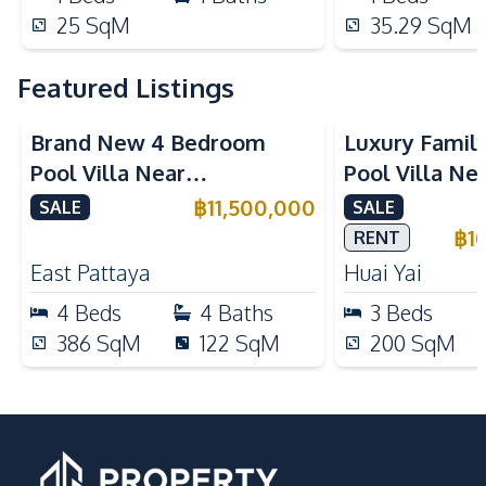
25
SqM
35.29
SqM
Featured Listings
Brand New 4 Bedroom
Luxury Famil
Pool Villa Near
Pool Villa Ne
Mabprachan Lake For Sale
International
฿
11,500,000
SALE
SALE
Sale
฿
1
RENT
East Pattaya
Huai Yai
4
Beds
4
Baths
3
Beds
386
SqM
122
SqM
200
SqM