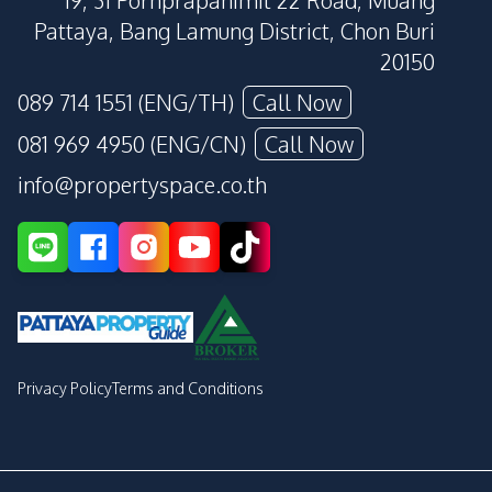
19, 31 Pornprapanimit 22 Road, Muang
Pattaya, Bang Lamung District, Chon Buri
20150
089 714 1551 (ENG/TH)
Call Now
081 969 4950 (ENG/CN)
Call Now
info@propertyspace.co.th
Privacy Policy
Terms and Conditions