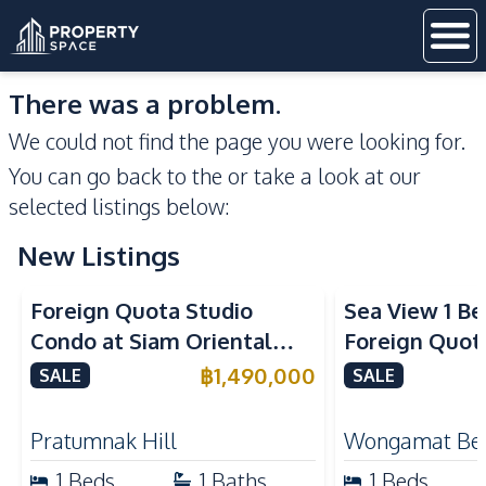
There was a problem.
We could not find the page you were looking for.
You can go back to the
or take a look at our
selected listings below:
New Listings
Sea View
Foreign Quota Studio
Sea View 1 B
Condo at Siam Oriental
Foreign Quota
Tropical Garden Pratumnak
Wongamat Be
฿
1,490,000
SALE
SALE
For Sale
For Sale
Pratumnak Hill
Wongamat Be
1
Beds
1
Baths
1
Beds