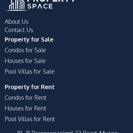
About Us
Contact Us
Property for Sale
Condos for Sale
Houses for Sale
Pool Villas for Sale
Property for Rent
Condos for Rent
Houses for Rent
Pool Villas for Rent