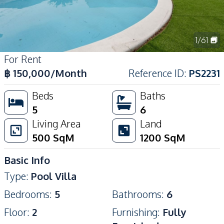
1
/
61
For Rent
฿
150,000
/Month
Reference ID
:
PS2231
Beds
Baths
5
6
Living Area
Land
500
SqM
1200
SqM
Basic Info
Type
:
Pool Villa
Bedrooms
:
5
Bathrooms
:
6
Floor
:
2
Furnishing
:
Fully