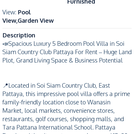
Furnished
View
:
Pool
View,Garden View
Description
📣Spacious Luxury 5 Bedroom Pool Villa in Soi
Siam Country Club Pattaya For Rent – Huge Land
Plot, Grand Living Space & Business Potential
📍Located in Soi Siam Country Club, East
Pattaya, this impressive pool villa offers a prime
family-friendly location close to Wanasin
Market, local markets, convenience stores,
restaurants, golf courses, shopping malls, and
Tara Pattana International School. Pattaya