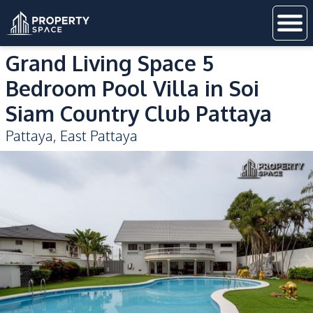
Grand Living Space 5
Bedroom Pool Villa in Soi
Siam Country Club Pattaya
Pattaya
,
East Pattaya