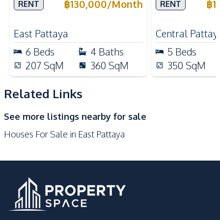
Rent
Rent
฿
130,000
/
Month
฿
1
RENT
RENT
Bar Counter
Built-in Kitchen
Oven
European Kitchen
East Pattaya
Central Pattay
Kitchen Hood
Refrigerator
6
Beds
4
Baths
5
Beds
Nearby
207
SqM
360
SqM
350
SqM
Shopping Mall
Shops
Supermarket
Park
Related Links
Motorway
Bars
See more listings nearby for sale
Local Market
Main Road
Houses For Sale in East Pattaya
Restaurants