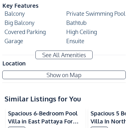
Key Features
Balcony
Private Swimming Pool
Big Balcony
Bathtub
Covered Parking
High Ceiling
Garage
Ensuite
Private Garden
Modern Style
See All Amenities
Duplex
Terrace
Location
Built-In Wardrobe
Show on Map
Amenities
Water
Water Heater
Electricity
Sofa
Similar Listings for You
Air Conditioner
Water Tank
Spacious 6-Bedroom Pool
Spacious 5 B
Water Pump
Villa in East Pattaya For
Villa In Nort
Kitchen