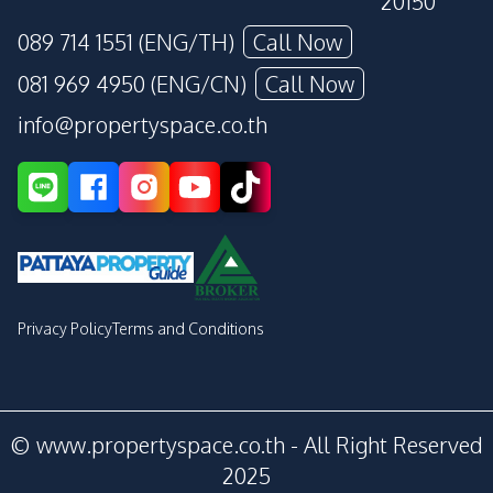
20150
089 714 1551 (ENG/TH)
Call Now
081 969 4950 (ENG/CN)
Call Now
info@propertyspace.co.th
Privacy Policy
Terms and Conditions
© www.propertyspace.co.th - All Right Reserved
2025