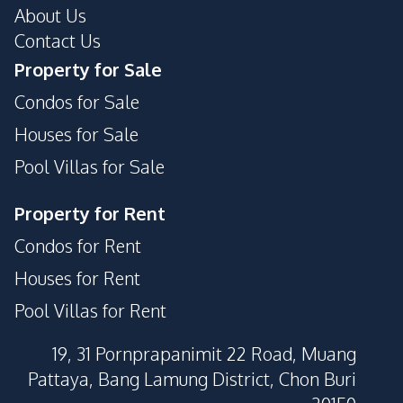
About Us
Contact Us
Property for Sale
Condos for Sale
Houses for Sale
Pool Villas for Sale
Property for Rent
Condos for Rent
Houses for Rent
Pool Villas for Rent
19, 31 Pornprapanimit 22 Road, Muang
Pattaya, Bang Lamung District, Chon Buri