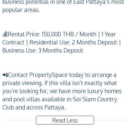
business potential in one of East Pattaya’s most
popular areas.
💰Rental Price: 150,000 THB / Month | 1 Year
Contract | Residential Use: 2 Months Deposit |
Business Use: 3 Months Deposit
📲Contact PropertySpace today to arrange a
private viewing. If this villa isn’t exactly what
you’re looking for, we have more luxury homes
and pool villas available in Soi Siam Country
Club and across Pattaya.
Read Less