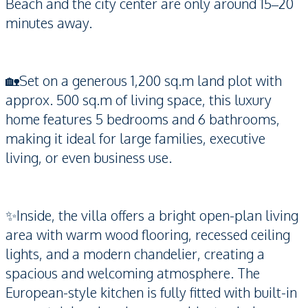
Beach and the city center are only around 15–20
minutes away.
🏡Set on a generous 1,200 sq.m land plot with
approx. 500 sq.m of living space, this luxury
home features 5 bedrooms and 6 bathrooms,
making it ideal for large families, executive
living, or even business use.
✨Inside, the villa offers a bright open-plan living
area with warm wood flooring, recessed ceiling
lights, and a modern chandelier, creating a
spacious and welcoming atmosphere. The
European-style kitchen is fully fitted with built-in