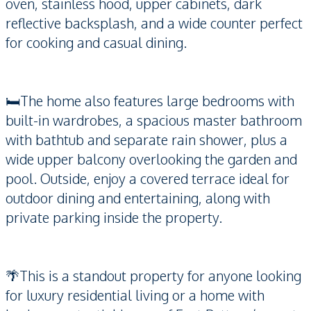
oven, stainless hood, upper cabinets, dark
reflective backsplash, and a wide counter perfect
for cooking and casual dining.
🛏️The home also features large bedrooms with
built-in wardrobes, a spacious master bathroom
with bathtub and separate rain shower, plus a
wide upper balcony overlooking the garden and
pool. Outside, enjoy a covered terrace ideal for
outdoor dining and entertaining, along with
private parking inside the property.
🌴This is a standout property for anyone looking
for luxury residential living or a home with