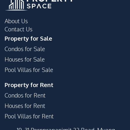
About Us
Contact Us
Property for Sale
Condos for Sale
Houses for Sale
Pool Villas for Sale
Property for Rent
Condos for Rent
Houses for Rent
Pool Villas for Rent