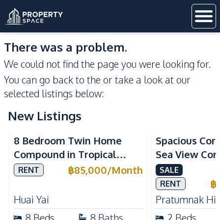
There was a problem.
We could not find the page you were looking for.
You can go back to the
or take a look at our
selected listings below:
New Listings
Sea View
8 Bedroom Twin Home
Spacious Cor
Compound in Tropical
Sea View Con
Village 2 Pattaya | Private
Talay 5C with
฿
85,000
/
Month
RENT
SALE
Pool, 2 Houses & Ideal for
Access
฿
RENT
Large Families
Huai Yai
Pratumnak Hil
8
Beds
8
Baths
2
Beds