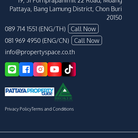
19, 31 Pornprapanimit 22 Road, Muang
Pattaya, Bang Lamung District, Chon Buri
20150
089 714 1551 (ENG/TH)
Call Now
081 969 4950 (ENG/CN)
Call Now
info@propertyspace.co.th
Privacy Policy
Terms and Conditions