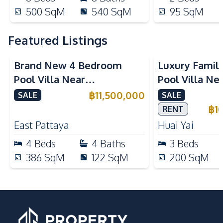
500
SqM
540
SqM
95
SqM
Featured Listings
Brand New 4 Bedroom
Luxury Famil
Pool Villa Near
Pool Villa Ne
Mabprachan Lake For Sale
International
฿
11,500,000
SALE
SALE
Sale
฿
1
RENT
East Pattaya
Huai Yai
4
Beds
4
Baths
3
Beds
386
SqM
122
SqM
200
SqM