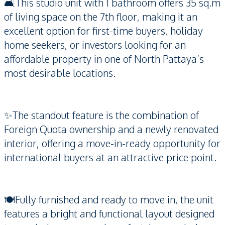
🛋️This studio unit with 1 bathroom offers 35 sq.m
of living space on the 7th floor, making it an
excellent option for first-time buyers, holiday
home seekers, or investors looking for an
affordable property in one of North Pattaya’s
most desirable locations.
✨The standout feature is the combination of
Foreign Quota ownership and a newly renovated
interior, offering a move-in-ready opportunity for
international buyers at an attractive price point.
🍽️Fully furnished and ready to move in, the unit
features a bright and functional layout designed