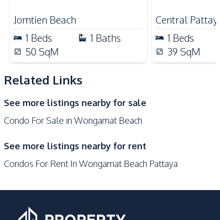
for Sale
Beach
Local Market
Jomtien Beach
Central Pattay
Main Road
Hospital
1
Beds
1
Baths
1
Beds
Shopping Mall
Bars
50
SqM
39
SqM
Laundromat
Night Market
Related Links
Development Facilities
Private Compound
24/7 Security
See more listings nearby for sale
Communal Swimming
Basement
Condo For Sale in Wongamat Beach
Pool
Garden
Gym
See more listings nearby for rent
Guardhouse
Elevator
Condos For Rent In Wongamat Beach Pattaya
Lobby
Keycard Access
Children Area
Parking