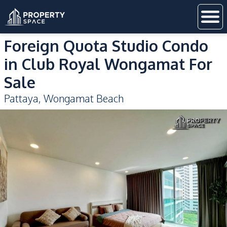
Foreign Quota Studio Condo
in Club Royal Wongamat For
Sale
Pattaya
,
Wongamat Beach