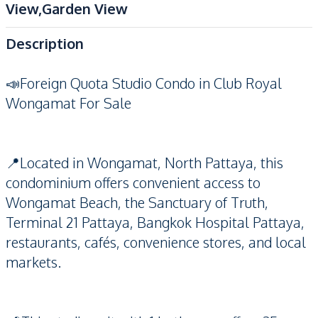
View,Garden View
Description
📣Foreign Quota Studio Condo in Club Royal
Wongamat For Sale
📍Located in Wongamat, North Pattaya, this
condominium offers convenient access to
Wongamat Beach, the Sanctuary of Truth,
Terminal 21 Pattaya, Bangkok Hospital Pattaya,
restaurants, cafés, convenience stores, and local
markets.