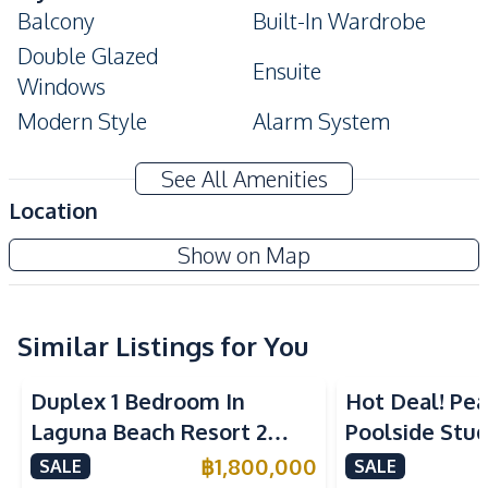
Balcony
Built-In Wardrobe
Double Glazed
Ensuite
Windows
Modern Style
Alarm System
Amenities
See All Amenities
Air Conditioner
Sofa
Location
TV
Water
Club Royal Condominium
Show on Map
Water Heater
Electricity
Project
Kitchen
Built-in Kitchen
Electric Stoves
Similar Listings for You
Kitchen Hood
Refrigerator
Duplex 1 Bedroom In
Hot Deal! Pea
Microwave
European Kitchen
Laguna Beach Resort 2
Poolside Stud
Nearby
Jomtien Condo
Yensabai Con
฿
1,800,000
SALE
SALE
Restaurants
Shops