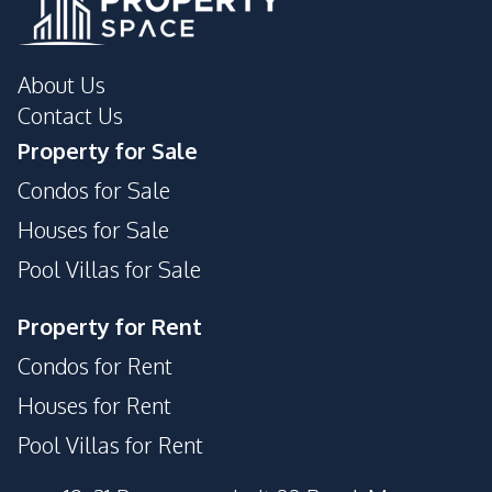
About Us
Contact Us
Property for Sale
Condos for Sale
Houses for Sale
Pool Villas for Sale
Property for Rent
Condos for Rent
Houses for Rent
Pool Villas for Rent