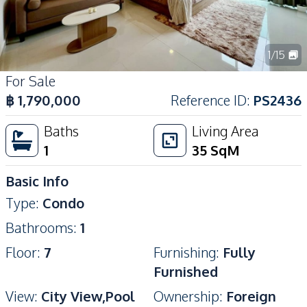
1
/
15
For Sale
฿
1,790,000
Reference ID
:
PS2436
Baths
Living Area
1
35
SqM
Basic Info
Type
:
Condo
Bathrooms
:
1
Floor
:
7
Furnishing
:
Fully
Furnished
View
:
City View,Pool
Ownership
:
Foreign