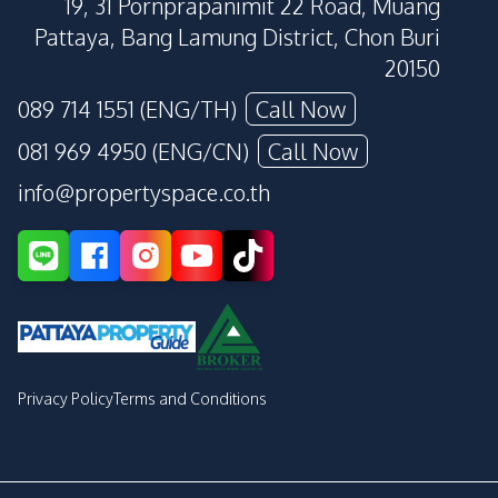
19, 31 Pornprapanimit 22 Road, Muang
Pattaya, Bang Lamung District, Chon Buri
20150
089 714 1551 (ENG/TH)
Call Now
081 969 4950 (ENG/CN)
Call Now
info@propertyspace.co.th
Privacy Policy
Terms and Conditions