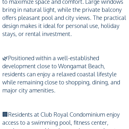
to maximize space and comfort. Large windows
bring in natural light, while the private balcony
offers pleasant pool and city views. The practical
design makes it ideal for personal use, holiday
stays, or rental investment.
🌿Positioned within a well-established
development close to Wongamat Beach,
residents can enjoy a relaxed coastal lifestyle
while remaining close to shopping, dining, and
major city amenities.
🏢Residents at Club Royal Condominium enjoy
access to a swimming pool, fitness center,