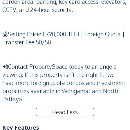
garden area, parking, key card access, elevators,
CCTV, and 24-hour security.
💰Selling Price: 1,790,000 THB | Foreign Quota |
Transfer Fee 50/50
📲Contact PropertySpace today to arrange a
viewing. If this property isn’t the right fit, we
have more foreign quota condos and investment
properties available in Wongamat and North
Pattaya.
Read Less
Key Features