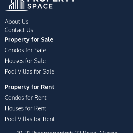
About Us
Contact Us
Property for Sale
Condos for Sale
Houses for Sale
Pool Villas for Sale
Property for Rent
Condos for Rent
Houses for Rent
Pool Villas for Rent