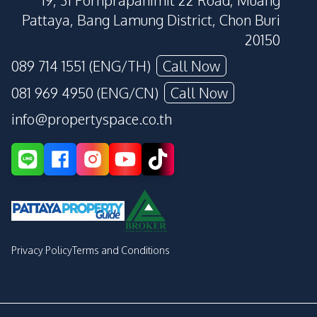
19, 31 Pornprapanimit 22 Road, Muang
Pattaya, Bang Lamung District, Chon Buri
20150
089 714 1551 (ENG/TH)
Call Now
081 969 4950 (ENG/CN)
Call Now
info@propertyspace.co.th
Privacy Policy
Terms and Conditions