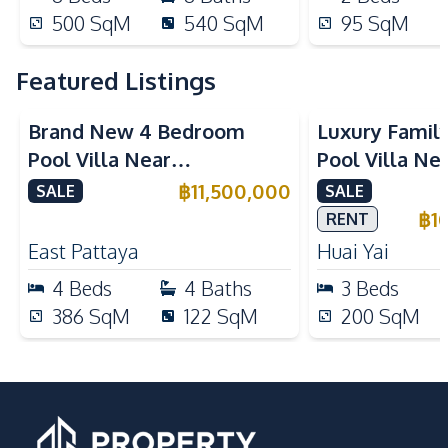
500
SqM
540
SqM
95
SqM
Featured Listings
Brand New 4 Bedroom
Luxury Famil
Pool Villa Near
Pool Villa Ne
Mabprachan Lake For Sale
International
฿
11,500,000
SALE
SALE
Sale
฿
1
RENT
East Pattaya
Huai Yai
4
Beds
4
Baths
3
Beds
386
SqM
122
SqM
200
SqM