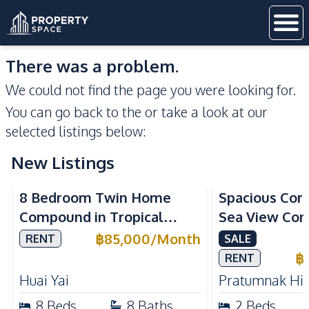
There was a problem.
We could not find the page you were looking for.
You can go back to the
or take a look at our
selected listings below:
New Listings
Sea View
8 Bedroom Twin Home
Spacious Cor
Compound in Tropical
Sea View Con
Village 2 Pattaya | Private
Talay 5C with
฿
85,000
/
Month
RENT
SALE
Pool, 2 Houses & Ideal for
Access
฿
RENT
Large Families
Huai Yai
Pratumnak Hil
8
Beds
8
Baths
2
Beds