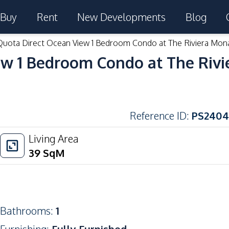
Buy
Rent
New Developments
Blog
Quota Direct Ocean View 1 Bedroom Condo at The Riviera Mon
ew 1 Bedroom Condo at The Rivi
Reference ID
:
PS2404
Living Area
39
SqM
Bathrooms
:
1