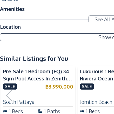
Amenities
Air Conditioner
See All 
Sofa
Location
Electricity
Show 
Water
Kitchen
Similar Listings for You
Built-in Kitchen
Sea View
Microwave
Pre-Sale 1 Bedroom (FQ) 34
Luxurious 1 B
Refrigerator
Sqm Pool Access In Zenith
Riviera Ocean
Bar Counter
Pattaya Condo For Sale
Condo For Sal
฿
3,990,000
SALE
SALE
Nearby
Near Beach
South Pattaya
Jomtien Beach
Near Restaurants
1
Beds
1
Baths
1
Beds