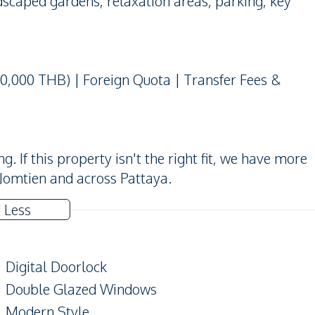
andscaped gardens, relaxation areas, parking, key
0,000 THB) | Foreign Quota | Transfer Fees &
 If this property isn't the right fit, we have more
 Jomtien and across Pattaya.
 Less
Digital Doorlock
Double Glazed Windows
Modern Style