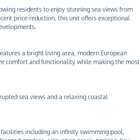
lowing residents to enjoy stunning sea views from
nt price reduction, this unit offers exceptional
developments.
 features a bright living area, modern European
ze comfort and functionality while making the most
errupted sea views and a relaxing coastal
cilities including an infinity swimming pool,