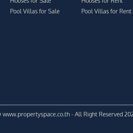
Houses for Sale
Houses for Rent
Gym
Pool Villas for Sale
Pool Villas for Rent
Disabled Access
Public Wi-fi
Game Room
 www.propertyspace.co.th - All Right Reserved 20