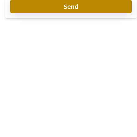
Send
The Riviera Monaco Condo
Project