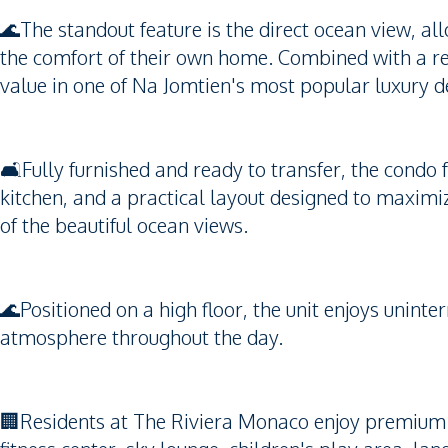
🌊The standout feature is the direct ocean view, al
the comfort of their own home. Combined with a rece
value in one of Na Jomtien's most popular luxury 
🛋️Fully furnished and ready to transfer, the condo
kitchen, and a practical layout designed to maximi
of the beautiful ocean views.
🌊Positioned on a high floor, the unit enjoys unint
atmosphere throughout the day.
🏢Residents at The Riviera Monaco enjoy premium fa