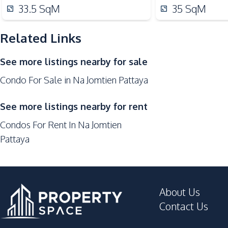
Local Market
33.5
SqM
35
SqM
Restaurants
Main Road
Related Links
Public Transportation
See more listings nearby for sale
Development Facilities
Condo For Sale in Na Jomtien Pattaya
24/7 Security
Co-working Space
See more listings nearby for rent
Garden
Condos For Rent In Na Jomtien
Gym
Pattaya
Parking
Tennis Court
Garden
About Us
Tennis Court
Contact Us
Children Area