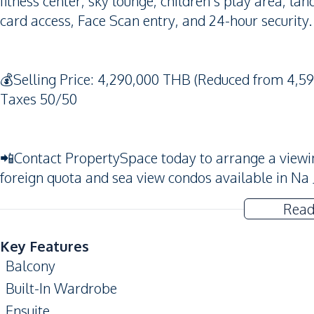
fitness center, sky lounge, children's play area, l
card access, Face Scan entry, and 24-hour security.
💰Selling Price: 4,290,000 THB (Reduced from 4,59
Taxes 50/50
📲Contact PropertySpace today to arrange a viewing.
foreign quota and sea view condos available in Na
Read
Key Features
Balcony
Built-In Wardrobe
Ensuite