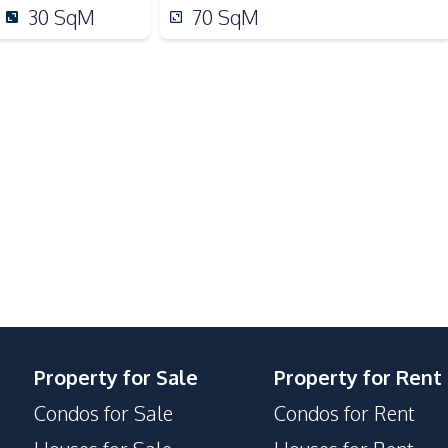
Shops
30
SqM
70
SqM
Night Market
Bars
Children Area
Elevator
Guardhouse
Keycard Access
Lobby
24/7 Security
Communal Swimming Pool
Property for Sale
Property for Rent
Parking
Condos for Sale
Condos for Rent
Basement