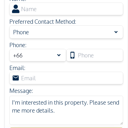
Preferred Contact Method
:
Phone
Phone
:
Email
:
Message
: