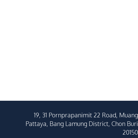
34
SqM
34.55
SqM
19, 31 Pornprapanimit 22 Road, Muang
Pattaya, Bang Lamung District, Chon Buri
20150