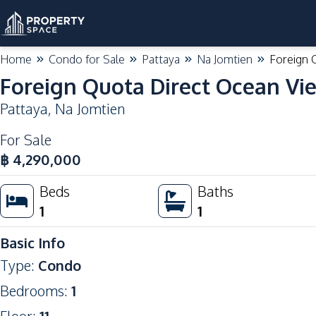
Home
Condo for Sale
Pattaya
Na Jomtien
Foreign 
Foreign Quota Direct Ocean Vi
Pattaya
,
Na Jomtien
For Sale
฿
4,290,000
Beds
Baths
1
1
Basic Info
Type
:
Condo
Bedrooms
:
1