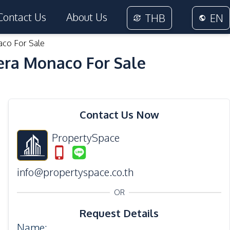
Contact Us
About Us
THB
EN
aco For Sale
era Monaco For Sale
12
Photos
Contact Us Now
PropertySpace
info@propertyspace.co.th
OR
Request Details
Name
: