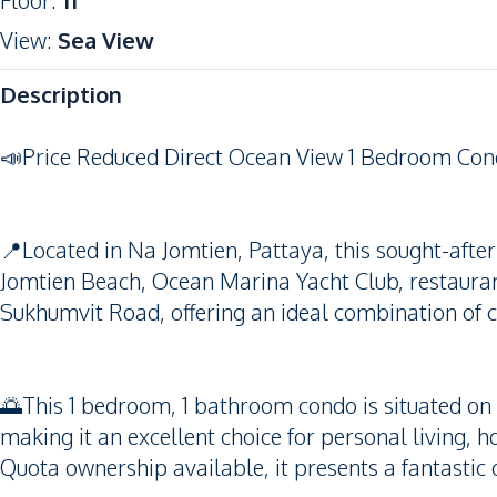
Floor
:
11
View
:
Sea View
Description
📣Price Reduced Direct Ocean View 1 Bedroom Con
📍Located in Na Jomtien, Pattaya, this sought-aft
Jomtien Beach, Ocean Marina Yacht Club, restaurant
Sukhumvit Road, offering an ideal combination of c
🌅This 1 bedroom, 1 bathroom condo is situated on th
making it an excellent choice for personal living, h
Quota ownership available, it presents a fantastic 