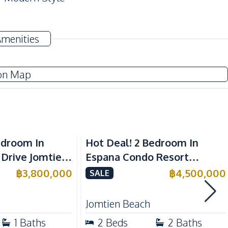
TV
Amenities
Washing Machine
Water Heater
on Map
Central Airconditioner
Kitchen Hood
Electric Stoves
edroom In
Hot Deal! 2 Bedroom In
European Kitchen
 Drive Jomtien
Espana Condo Resort
e
Jomtien For Sale
฿
3,800,000
฿
4,500,000
SALE
Near Main Road
Jomtien Beach
Beach
1
Baths
2
Beds
2
Baths