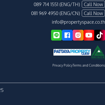
089 714 1551 (ENG/TH)
Call Now
081 969 4950 (ENG/CN)
Call Now
info@propertyspace.co.th
Privacy Policy
Terms and Conditions
25