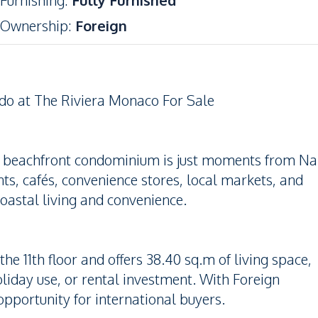
Furnishing
:
Fully Furnished
Ownership
:
Foreign
do at The Riviera Monaco For Sale
er beachfront condominium is just moments from Na
s, cafés, convenience stores, local markets, and
oastal living and convenience.
e 11th floor and offers 38.40 sq.m of living space,
oliday use, or rental investment. With Foreign
opportunity for international buyers.