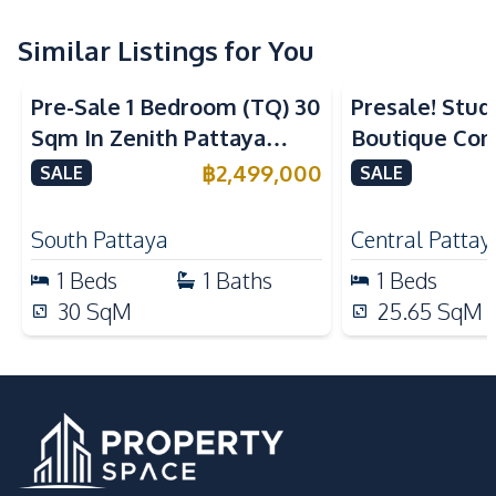
Refrigerator
Electric Stoves
Kitchen Hood
Similar Listings for You
Nearby
Pre-Sale 1 Bedroom (TQ) 30
Presale! Stud
Bars
Local Market
Sqm In Zenith Pattaya
Boutique Con
Shopping Mall
Shops
Condo For Sale
Pattaya For S
฿
2,499,000
SALE
SALE
Restaurants
Laundromat
International School
Main Road
South Pattaya
Central Pattay
Night Market
1
Beds
1
Baths
1
Beds
Development Facilities
30
SqM
25.65
SqM
Communal Swimming
24/7 Security
Pool
Disabled Access
Elevator
Guardhouse
Gym
Parking
Sauna