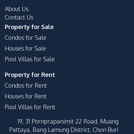
Public Wi-fi
Lobby
About Us
Garden
Private Compound
Contact Us
Property for Sale
Condos for Sale
Houses for Sale
Pool Villas for Sale
Property for Rent
Condos for Rent
Houses for Rent
Pool Villas for Rent
19, 31 Pornprapanimit 22 Road, Muang
Pattaya, Bang Lamung District, Chon Buri