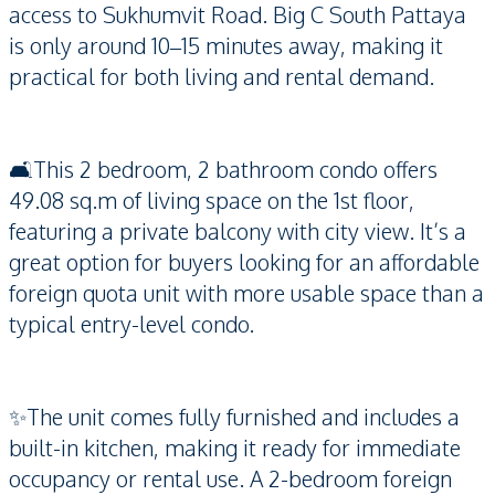
access to Sukhumvit Road. Big C South Pattaya
is only around 10–15 minutes away, making it
practical for both living and rental demand.
🛋️This 2 bedroom, 2 bathroom condo offers
49.08 sq.m of living space on the 1st floor,
featuring a private balcony with city view. It’s a
great option for buyers looking for an affordable
foreign quota unit with more usable space than a
typical entry-level condo.
✨The unit comes fully furnished and includes a
built-in kitchen, making it ready for immediate
occupancy or rental use. A 2-bedroom foreign