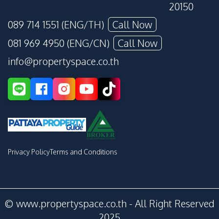
20150
089 714 1551 (ENG/TH)
Call Now
081 969 4950 (ENG/CN)
Call Now
info@propertyspace.co.th
Privacy Policy
Terms and Conditions
© www.propertyspace.co.th - All Right Reserved
2025