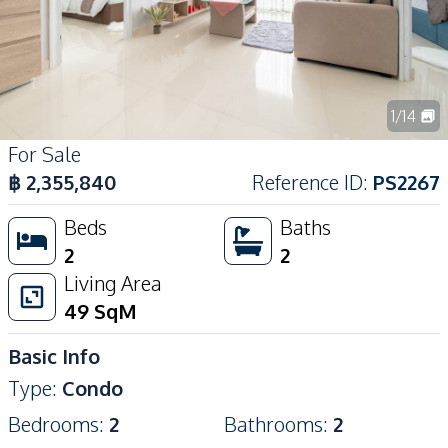
1
/
14
For Sale
฿
2,355,840
Reference ID
:
PS2267
Beds
Baths
2
2
Living Area
49
SqM
Basic Info
Type
:
Condo
Bedrooms
:
2
Bathrooms
:
2