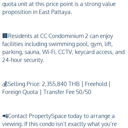
quota unit at this price point is a strong value
proposition in East Pattaya.
🏢Residents at CC Condominium 2 can enjoy
facilities including swimming pool, gym, lift,
parking, sauna, Wi-Fi, CCTV, keycard access, and
24-hour security.
💰Selling Price: 2,355,840 THB | Freehold |
Foreign Quota | Transfer Fee 50/50
📲Contact PropertySpace today to arrange a
viewing. If this condo isn’t exactly what you’re