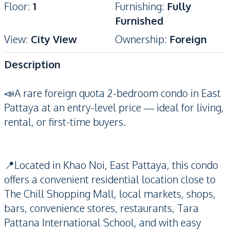
Floor
:
1
Furnishing
:
Fully
Furnished
View
:
City View
Ownership
:
Foreign
Description
📣A rare foreign quota 2-bedroom condo in East
Pattaya at an entry-level price — ideal for living,
rental, or first-time buyers.
📍Located in Khao Noi, East Pattaya, this condo
offers a convenient residential location close to
The Chill Shopping Mall, local markets, shops,
bars, convenience stores, restaurants, Tara
Pattana International School, and with easy