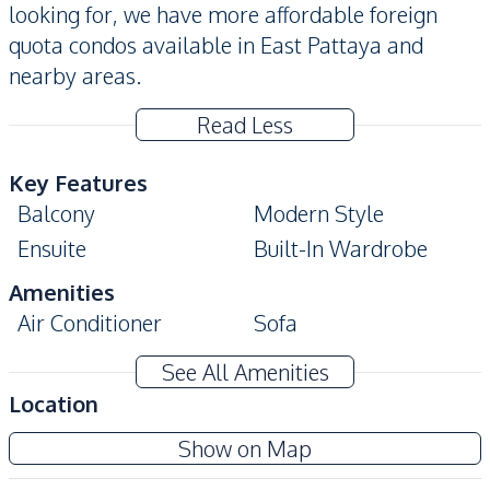
looking for, we have more affordable foreign
quota condos available in East Pattaya and
nearby areas.
Read Less
Key Features
Balcony
Modern Style
Ensuite
Built-In Wardrobe
Amenities
Air Conditioner
Sofa
Electricity
Water
See All Amenities
TV
Location
Kitchen
Cc Condominium 2
Show on Map
Built-in Kitchen
Microwave
Project