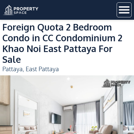
Foreign Quota 2 Bedroom
Condo in CC Condominium 2
Khao Noi East Pattaya For
Sale
Pattaya
,
East Pattaya