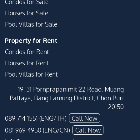
Condos for Sale
Houses for Sale
Pool Villas for Sale
Property for Rent
Condos for Rent
Houses for Rent
Pool Villas for Rent
19, 31 Pornprapanimit 22 Road, Muang
Pattaya, Bang Lamung District, Chon Buri
20150
089 714 1551 (ENG/TH)
Call Now
081 969 4950 (ENG/CN)
Call Now