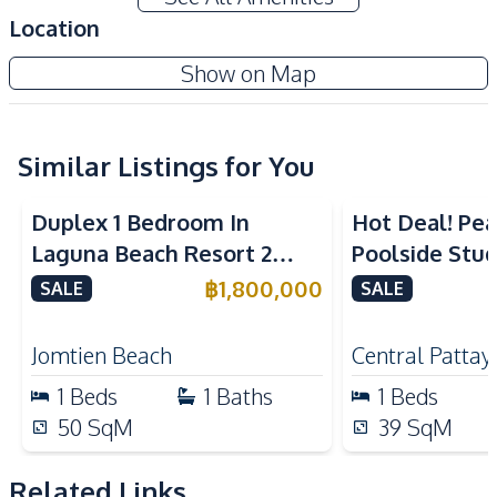
TV
Sofa
Location
Water
Electricity
Show on Map
Kitchen
Built-in Kitchen
Kitchen Hood
Microwave
Similar Listings for You
Electric Stoves
Refrigerator
Duplex 1 Bedroom In
Hot Deal! Pea
Nearby
Laguna Beach Resort 2
Poolside Stud
Bars
Beach
Jomtien Condo
Yensabai Con
฿
1,800,000
SALE
SALE
Local Market
Motorway
for Sale
Restaurants
Shops
Jomtien Beach
Central Pattay
Supermarket
1
Beds
1
Baths
1
Beds
Development Facilities
50
SqM
39
SqM
Communal Swimming
24/7 Security
Pool
Related Links