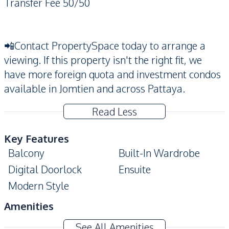
Transfer Fee 50/50
📲Contact PropertySpace today to arrange a
viewing. If this property isn't the right fit, we
have more foreign quota and investment condos
available in Jomtien and across Pattaya.
Read Less
Key Features
Balcony
Built-In Wardrobe
Digital Doorlock
Ensuite
Modern Style
Amenities
Washing Machine
Air Conditioner
See All Amenities