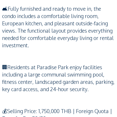
🛋️Fully furnished and ready to move in, the
condo includes a comfortable living room,
European kitchen, and pleasant outside-facing
views. The functional layout provides everything
needed for comfortable everyday living or rental
investment.
🏢Residents at Paradise Park enjoy facilities
including a large communal swimming pool,
fitness center, landscaped garden areas, parking,
key card access, and 24-hour security.
💰Selling Price: 1,750,000 THB | Foreign Quota |