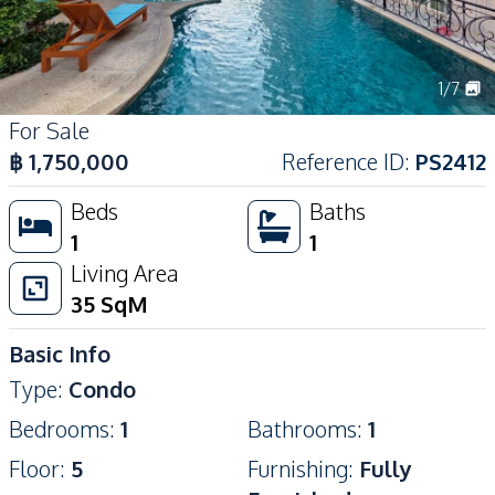
1
/
7
For Sale
฿
1,750,000
Reference ID
:
PS2412
Beds
Baths
1
1
Living Area
35
SqM
Basic Info
Type
:
Condo
Bedrooms
:
1
Bathrooms
:
1
Floor
:
5
Furnishing
:
Fully