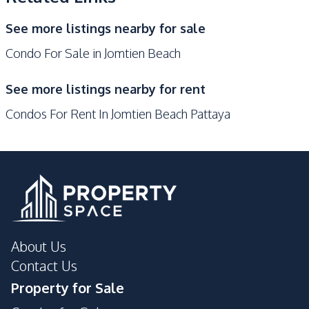
Gym
Keycard Access
See more listings nearby for sale
Guardhouse
Disabled Access
Condo For Sale in Jomtien Beach
Public Wi-fi
Parking
See more listings nearby for rent
Condos For Rent In Jomtien Beach Pattaya
About Us
Contact Us
Property for Sale