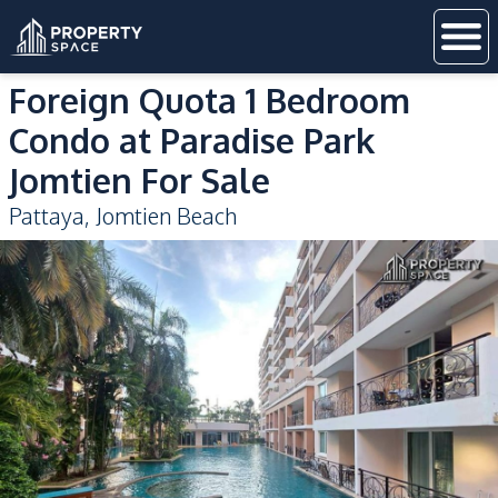
Foreign Quota 1 Bedroom
Condo at Paradise Park
Jomtien For Sale
Pattaya
,
Jomtien Beach