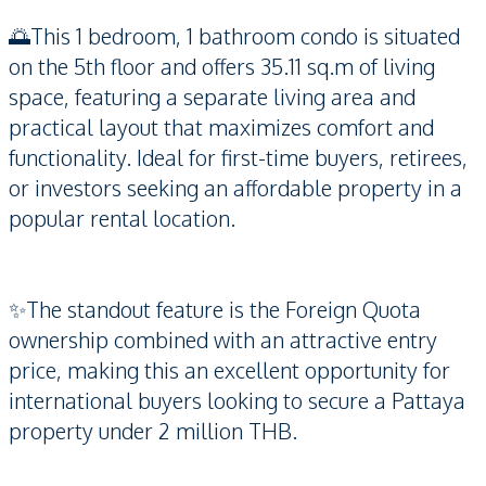
🌅This 1 bedroom, 1 bathroom condo is situated
on the 5th floor and offers 35.11 sq.m of living
space, featuring a separate living area and
practical layout that maximizes comfort and
functionality. Ideal for first-time buyers, retirees,
or investors seeking an affordable property in a
popular rental location.
✨The standout feature is the Foreign Quota
ownership combined with an attractive entry
price, making this an excellent opportunity for
international buyers looking to secure a Pattaya
property under 2 million THB.