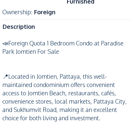
Furnished
Ownership
:
Foreign
Description
📣Foreign Quota 1 Bedroom Condo at Paradise
Park Jomtien For Sale
📍Located in Jomtien, Pattaya, this well-
maintained condominium offers convenient
access to Jomtien Beach, restaurants, cafés,
convenience stores, local markets, Pattaya City,
and Sukhumvit Road, making it an excellent
choice for both living and investment.