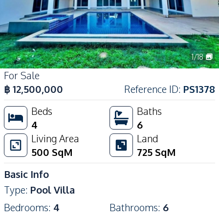
1
/
18
For Sale
฿
12,500,000
Reference ID
:
PS1378
Beds
Baths
4
6
Living Area
Land
500
SqM
725
SqM
Basic Info
Type
:
Pool Villa
Bedrooms
:
4
Bathrooms
:
6