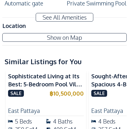
Automatic gate
Private Swimming Pool
Private Garden
See All Amenities
Amenities
Location
Air Conditioner
TV
Show on Map
Sofa
Water
Electricity
Water Heater
Water Pump
Water Tank
Similar Listings for You
Kitchen
Sophisticated Living at Its
Sought-After 
Built-in Kitchen
Kitchen Hood
Best: 5-Bedroom Pool Villa
Spacious 4-B
European Kitchen
Electric Stoves
in East Pattaya for Sale
Villa In Soi 
฿
10,500,000
SALE
SALE
Microwave
Bar Counter
Club, Pattaya
Kitchen Island
East Pattaya
East Pattaya
Nearby
5
Beds
4
Baths
4
Beds
Motorway
Restaurants