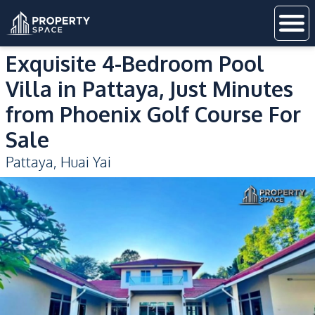
Exquisite 4-Bedroom Pool
Villa in Pattaya, Just Minutes
from Phoenix Golf Course For
Sale
Pattaya
,
Huai Yai