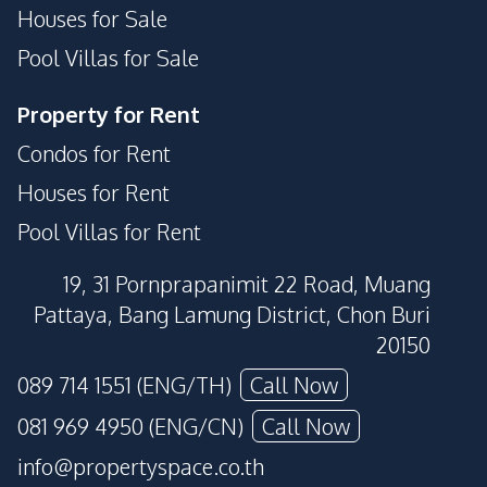
Houses for Sale
Pool Villas for Sale
Property for Rent
Condos for Rent
Houses for Rent
Pool Villas for Rent
19, 31 Pornprapanimit 22 Road, Muang
Pattaya, Bang Lamung District, Chon Buri
20150
089 714 1551 (ENG/TH)
Call Now
081 969 4950 (ENG/CN)
Call Now
info@propertyspace.co.th