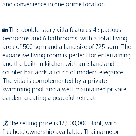
and convenience in one prime location.
🏡This double-story villa features 4 spacious
bedrooms and 6 bathrooms, with a total living
area of 500 sqm and a land size of 725 sqm. The
expansive living room is perfect for entertaining,
and the built-in kitchen with an island and
counter bar adds a touch of modern elegance.
The villa is complemented by a private
swimming pool and a well-maintained private
garden, creating a peaceful retreat.
💰The selling price is 12,500,000 Baht, with
freehold ownership available. Thai name or