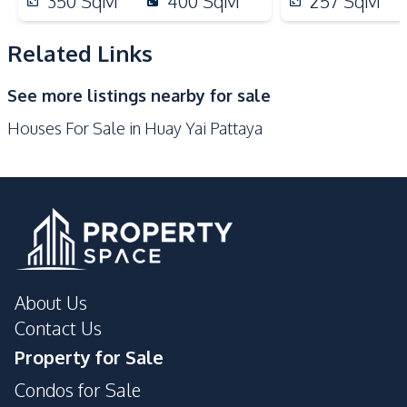
350
SqM
400
SqM
257
SqM
Shops
Main Road
Local Market
Golf Course
Related Links
Development Facilities
See more listings nearby for sale
Private Compound
Houses For Sale in Huay Yai Pattaya
About Us
Contact Us
Property for Sale
Condos for Sale