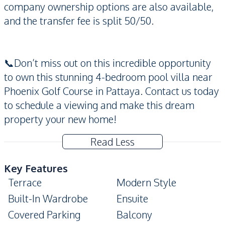
company ownership options are also available,
and the transfer fee is split 50/50.
📞Don’t miss out on this incredible opportunity
to own this stunning 4-bedroom pool villa near
Phoenix Golf Course in Pattaya. Contact us today
to schedule a viewing and make this dream
property your new home!
Read Less
Key Features
Terrace
Modern Style
Built-In Wardrobe
Ensuite
Covered Parking
Balcony