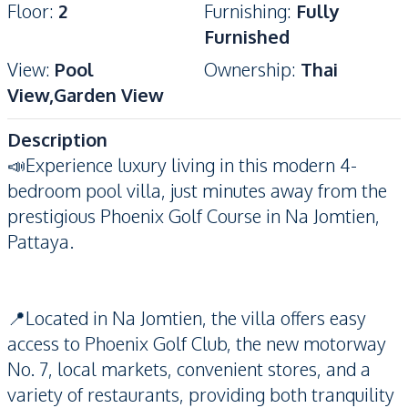
Floor
:
2
Furnishing
:
Fully
Furnished
View
:
Pool
Ownership
:
Thai
View,Garden View
Description
📣Experience luxury living in this modern 4-
bedroom pool villa, just minutes away from the
prestigious Phoenix Golf Course in Na Jomtien,
Pattaya.
📍Located in Na Jomtien, the villa offers easy
access to Phoenix Golf Club, the new motorway
No. 7, local markets, convenient stores, and a
variety of restaurants, providing both tranquility