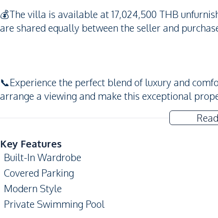
💰The villa is available at 17,024,500 THB unfurnis
are shared equally between the seller and purchase
📞Experience the perfect blend of luxury and comfor
arrange a viewing and make this exceptional prop
Read
Key Features
Built-In Wardrobe
Covered Parking
Modern Style
Private Swimming Pool