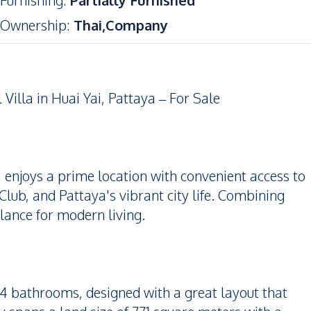
Furnishing
:
Partially Furnished
Ownership
:
Thai,Company
illa in Huai Yai, Pattaya – For Sale
la enjoys a prime location with convenient access to
lub, and Pattaya's vibrant city life. Combining
balance for modern living.
 4 bathrooms, designed with a great layout that