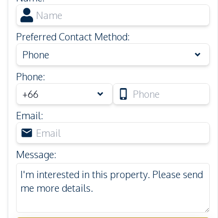
Preferred Contact Method
:
Phone
Phone
:
Email
:
Message
: