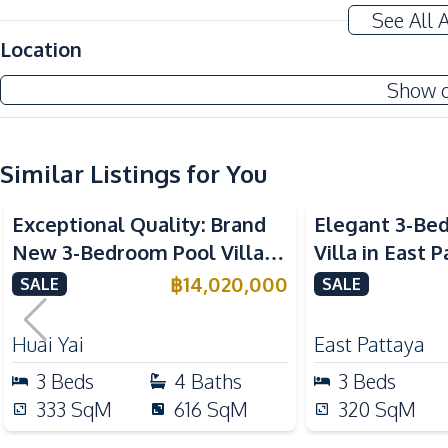
Bathtub
See All 
Home Office
Location
Amenities
Show 
Air Conditioner
Sofa
Electricity
Similar Listings for You
Central Airconditioner
Exceptional Quality: Brand
Elegant 3-Be
Kitchen
New 3-Bedroom Pool Villa in
Villa in East 
Bar Counter
Huai Yai, Pattaya – For Sale
Ultimate Luxu
฿
14,020,000
SALE
SALE
Kitchen Island
Thai Kitchen
Huai Yai
East Pattaya
Electric Stoves
3
Beds
4
Baths
3
Beds
Nearby
333
SqM
616
SqM
320
SqM
International School