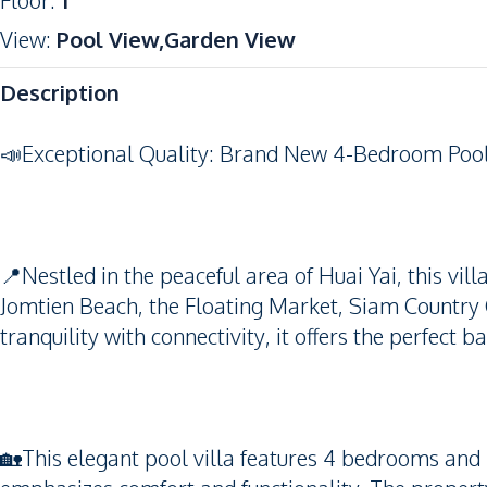
Floor
:
1
View
:
Pool View,Garden View
Description
📣Exceptional Quality: Brand New 4-Bedroom Pool V
📍Nestled in the peaceful area of Huai Yai, this vil
Jomtien Beach, the Floating Market, Siam Country C
tranquility with connectivity, it offers the perfect 
🏡This elegant pool villa features 4 bedrooms and