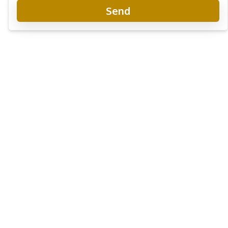
Send
Ascent By Baan Pattaya
New Development