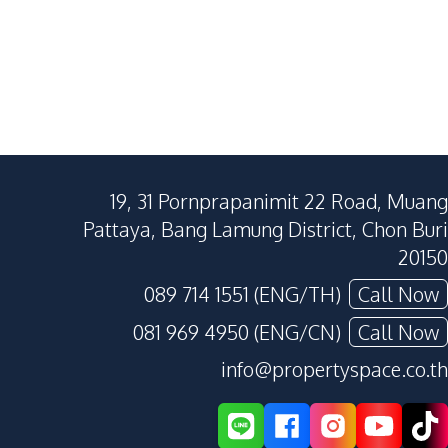
19, 31 Pornprapanimit 22 Road, Muang
Pattaya, Bang Lamung District, Chon Buri
20150
089 714 1551 (ENG/TH)
Call Now
081 969 4950 (ENG/CN)
Call Now
info@propertyspace.co.th