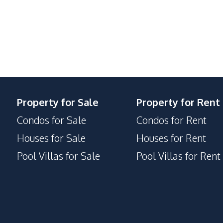
Local Market
Restaurants
Co-working Space
Communal Swimming Pool
Property for Sale
Property for Rent
Clubhouse
Condos for Sale
Condos for Rent
Guardhouse
Private Compound
Houses for Sale
Houses for Rent
Pool Villas for Sale
Pool Villas for Rent