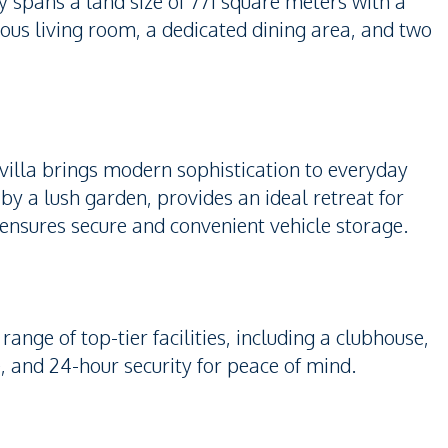
 spans a land size of 771 square meters with a
cious living room, a dedicated dining area, and two
villa brings modern sophistication to everyday
y a lush garden, provides an ideal retreat for
 ensures secure and convenient vehicle storage.
range of top-tier facilities, including a clubhouse,
and 24-hour security for peace of mind.