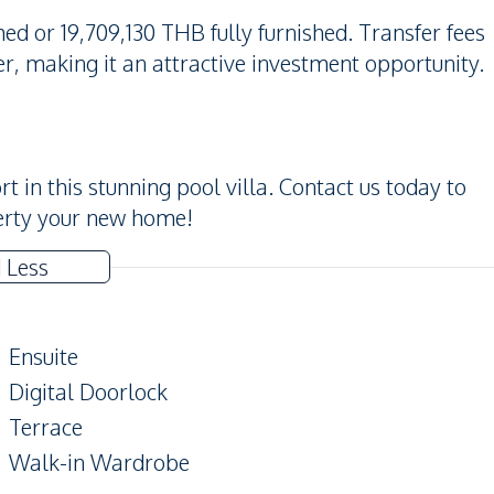
hed or 19,709,130 THB fully furnished. Transfer fees
r, making it an attractive investment opportunity.
t in this stunning pool villa. Contact us today to
erty your new home!
 Less
Ensuite
Digital Doorlock
Terrace
Walk-in Wardrobe