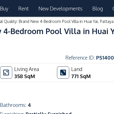
Buy
Rent
New Developments
Blog
l Quality: Brand New 4-Bedroom Pool Villa in Huai Yai, Pattaya
4-Bedroom Pool Villa in Huai Ya
Reference ID
:
PS1400
Living Area
Land
358
SqM
771
SqM
Bathrooms
:
4