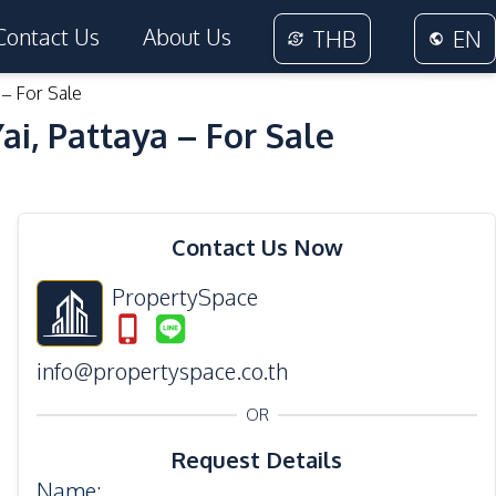
Contact Us
About Us
THB
EN
 – For Sale
i, Pattaya – For Sale
Contact Us Now
PropertySpace
info@propertyspace.co.th
OR
Request Details
Name
: