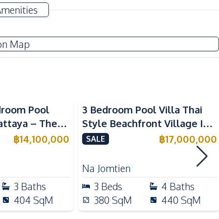
Automatic gate
Amenities
on Map
TV
Water
Water Heater
Beachfront
droom Pool
3 Bedroom Pool Villa Thai
Pattaya – The
Style Beachfront Village In
Kitchen Hood
ry Living
Na Jomtien Pattaya For Sale
฿
14,100,000
฿
17,000,000
SALE
Built-in Kitchen
European Kitchen
Na Jomtien
3
Baths
3
Beds
4
Baths
404
SqM
380
SqM
440
SqM
Shops