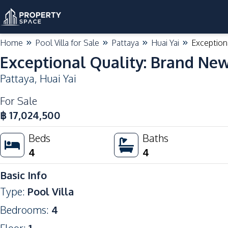
Home
Pool Villa for Sale
Pattaya
Huai Yai
Exceptiona
Exceptional Quality: Brand New 
Pattaya
,
Huai Yai
For Sale
฿
17,024,500
Beds
Baths
4
4
Basic Info
Type
:
Pool Villa
Bedrooms
:
4