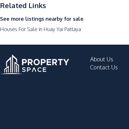
Main Road
Related Links
Park
See more listings nearby for sale
Beach
Houses For Sale in Huay Yai Pattaya
Development Facilities
24/7 Security
Garden
About Us
Children Area
Contact Us
Gym
Parking