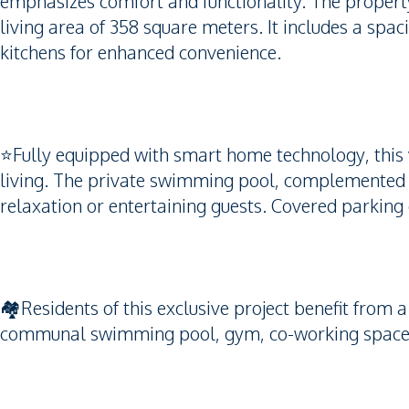
emphasizes comfort and functionality. The property
living area of 358 square meters. It includes a spa
kitchens for enhanced convenience.
⭐️Fully equipped with smart home technology, this 
living. The private swimming pool, complemented b
relaxation or entertaining guests. Covered parking
🏘️Residents of this exclusive project benefit from a 
communal swimming pool, gym, co-working space, 