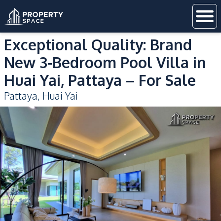
Exceptional Quality: Brand
New 3-Bedroom Pool Villa in
Huai Yai, Pattaya – For Sale
Pattaya
,
Huai Yai