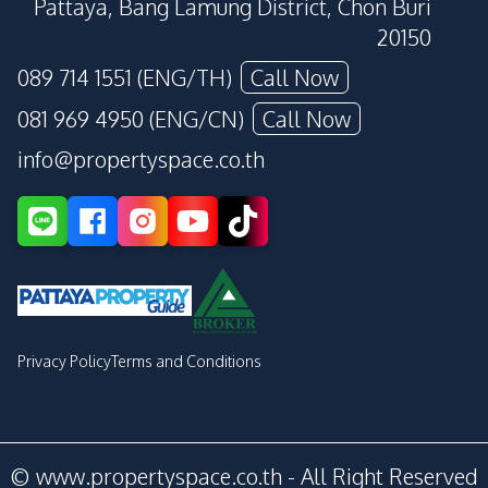
Pattaya, Bang Lamung District, Chon Buri
20150
089 714 1551 (ENG/TH)
Call Now
081 969 4950 (ENG/CN)
Call Now
info@propertyspace.co.th
Privacy Policy
Terms and Conditions
© www.propertyspace.co.th - All Right Reserved