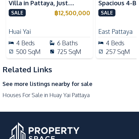
Villa in Pattaya, Just
Spacious 4-B
Bar Counter
European Kitchen
Minutes from Phoenix Golf
Villa In Soi 
฿
12,500,000
SALE
SALE
Thai Kitchen
Electric Stoves
Course For Sale
Club, Pattaya
Nearby
Huai Yai
East Pattaya
Beach
International School
4
Beds
6
Baths
4
Beds
Restaurants
Shops
500
SqM
725
SqM
257
SqM
Local Market
Main Road
Park
Related Links
Development Facilities
See more listings nearby for sale
Communal Swimming
24/7 Security
Houses For Sale in Huay Yai Pattaya
Pool
Barbecue Area
Garden
Gym
Clubhouse
Children Area
Parking
Co-working Space
Private Compound