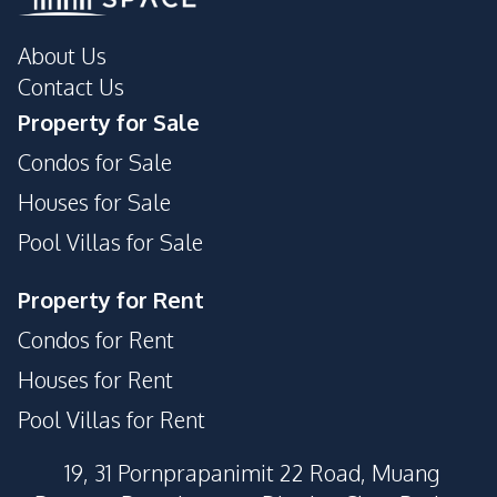
About Us
Contact Us
Property for Sale
Condos for Sale
Houses for Sale
Pool Villas for Sale
Property for Rent
Condos for Rent
Houses for Rent
Pool Villas for Rent
19, 31 Pornprapanimit 22 Road, Muang