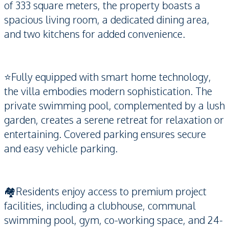
of 333 square meters, the property boasts a
spacious living room, a dedicated dining area,
and two kitchens for added convenience.
⭐️Fully equipped with smart home technology,
the villa embodies modern sophistication. The
private swimming pool, complemented by a lush
garden, creates a serene retreat for relaxation or
entertaining. Covered parking ensures secure
and easy vehicle parking.
🏘️Residents enjoy access to premium project
facilities, including a clubhouse, communal
swimming pool, gym, co-working space, and 24-