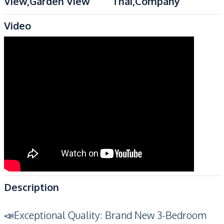
View,Garden View
Thai,Company
Video
Description
📣Exceptional Quality: Brand New 3-Bedroom