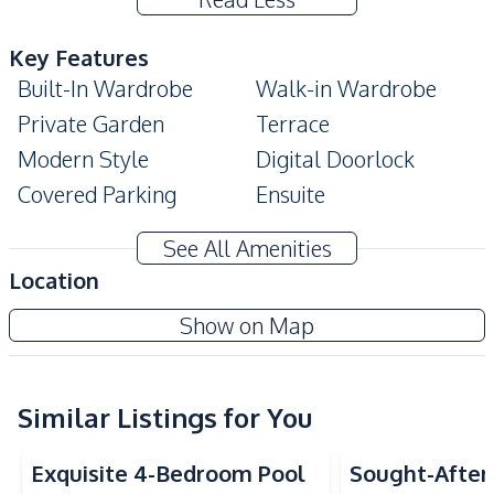
Key Features
Built-In Wardrobe
Walk-in Wardrobe
Private Garden
Terrace
Modern Style
Digital Doorlock
Covered Parking
Ensuite
Home Office
See All Amenities
Amenities
Location
Air Conditioner
Sofa
Ascent By Baan Pattaya
Show on Map
TV
Water
New Development
Water Heater
Electricity
Central Airconditioner
Similar Listings for You
Kitchen
Exquisite 4-Bedroom Pool
Sought-After 
Built-in Kitchen
Kitchen Hood