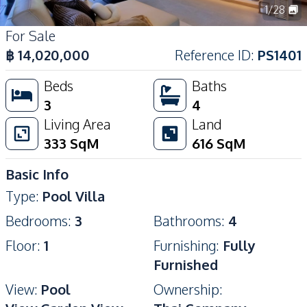
1
/
28
For Sale
฿
14,020,000
Reference ID
:
PS1401
Beds
Baths
3
4
Living Area
Land
333
SqM
616
SqM
Basic Info
Type
:
Pool Villa
Bedrooms
:
3
Bathrooms
:
4
Floor
:
1
Furnishing
:
Fully
Furnished
View
:
Pool
Ownership
: