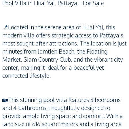
Pool Villa in Huai Yai, Pattaya – For Sale
📍Located in the serene area of Huai Yai, this
modern villa offers strategic access to Pattaya's
most sought-after attractions. The location is just
minutes from Jomtien Beach, the Floating
Market, Siam Country Club, and the vibrant city
center, making it ideal for a peaceful yet
connected lifestyle.
🏡This stunning pool villa features 3 bedrooms
and 4 bathrooms, thoughtfully designed to
provide ample living space and comfort. With a
land size of 616 square meters and a living area