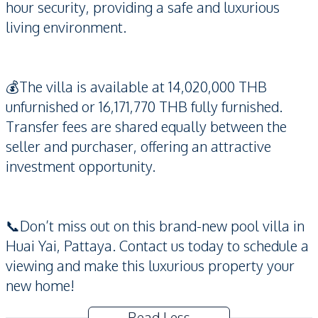
hour security, providing a safe and luxurious
living environment.
💰The villa is available at 14,020,000 THB
unfurnished or 16,171,770 THB fully furnished.
Transfer fees are shared equally between the
seller and purchaser, offering an attractive
investment opportunity.
📞Don’t miss out on this brand-new pool villa in
Huai Yai, Pattaya. Contact us today to schedule a
viewing and make this luxurious property your
new home!
Read Less