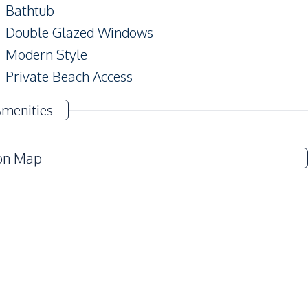
Bathtub
Double Glazed Windows
Modern Style
Private Beach Access
Alarm System
Amenities
on Map
Sofa
Water
Electricity
Kitchen Hood
Kitchen Island