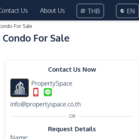
Contact Us
About Us
THB
EN
Condo For Sale
 Condo For Sale
32
Photos
Contact Us Now
PropertySpace
info@propertyspace.co.th
OR
Request Details
Name
: