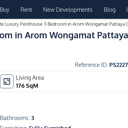
Buy
Rent
New Developments
Blog
ite Luxury Penthouse 3 Bedroom in Arom Wongamat Pattaya 
room in Arom Wongamat Pattaya
Reference ID
:
PS2227
Living Area
176
SqM
Bathrooms
:
3