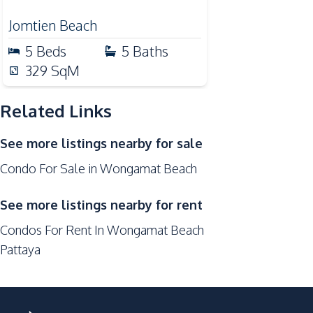
Microwave
Jomtien Beach
Refrigerator
5
Beds
5
Baths
Nearby
329
SqM
Bars
Central Festival Pattaya
Related Links
Main Road
See more listings nearby for sale
Local Market
Condo For Sale in Wongamat Beach
Restaurants
Shops
See more listings nearby for rent
Walking Street
Condos For Rent In Wongamat Beach
Development Facilities
Pattaya
24/7 Security
Cinema Room
Co-working Space