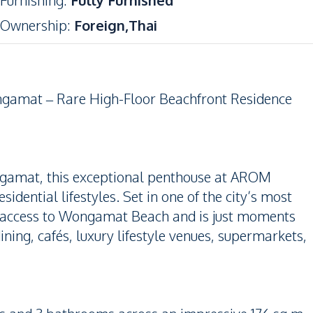
Furnishing
:
Fully Furnished
Ownership
:
Foreign,Thai
gamat – Rare High-Floor Beachfront Residence
ongamat, this exceptional penthouse at AROM
dential lifestyles. Set in one of the city’s most
ct access to Wongamat Beach and is just moments
ning, cafés, luxury lifestyle venues, supermarkets,