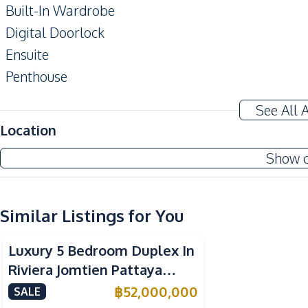
Built-In Wardrobe
Digital Doorlock
Ensuite
Penthouse
Private Elevator
See All 
Balcony
Location
Amenities
Show 
Air Conditioner
Washing Machine
Water Heater
Similar Listings for You
Sea View
Central Airconditioner
Luxury 5 Bedroom Duplex In
Kitchen
Riviera Jomtien Pattaya
Built-in Kitchen
Condo For Sale
฿
52,000,000
SALE
Electric Stoves