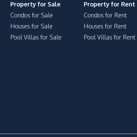
Property for Sale
Property for Rent
Disabled Access
Condos for Sale
Condos for Rent
Face Scan System
Houses for Sale
Houses for Rent
Garden
Pool Villas for Sale
Pool Villas for Rent
Guardhouse
Keycard Access
Lounge
Onsen
Private Compound
Rooftop Sky Bar
Steam Room