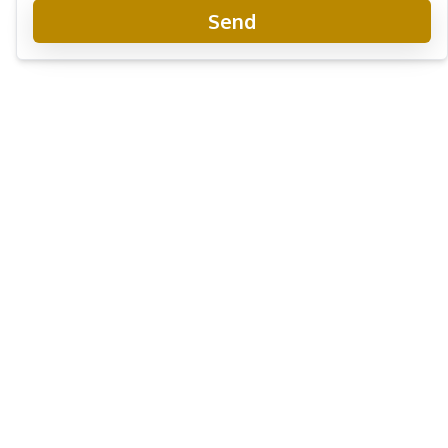
Send
Arom Wongamat Condo
Project