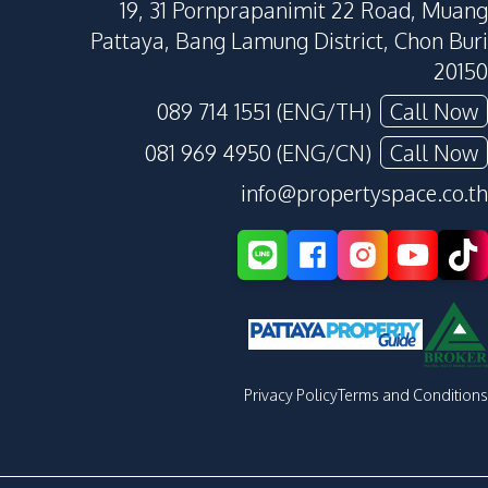
19, 31 Pornprapanimit 22 Road, Muang
Pattaya, Bang Lamung District, Chon Buri
20150
089 714 1551 (ENG/TH)
Call Now
081 969 4950 (ENG/CN)
Call Now
info@propertyspace.co.th
Privacy Policy
Terms and Conditions