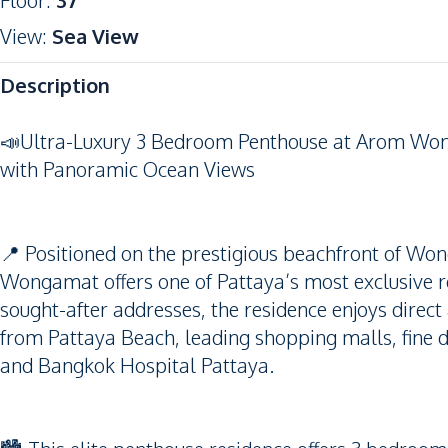
Floor
:
37
View
:
Sea View
Description
📣Ultra-Luxury 3 Bedroom Penthouse at Arom Won
with Panoramic Ocean Views
📍 Positioned on the prestigious beachfront of W
Wongamat offers one of Pattaya’s most exclusive resi
sought-after addresses, the residence enjoys dire
from Pattaya Beach, leading shopping malls, fine di
and Bangkok Hospital Pattaya.