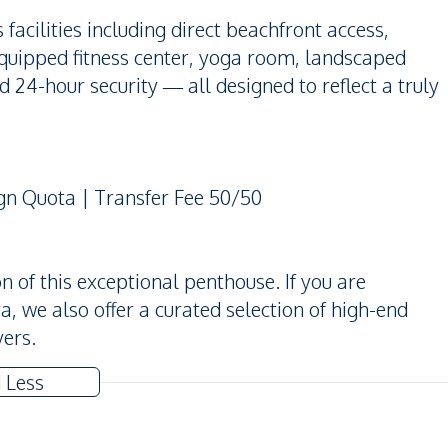
acilities including direct beachfront access,
equipped fitness center, yoga room, landscaped
 24-hour security — all designed to reflect a truly
ign Quota | Transfer Fee 50/50
 of this exceptional penthouse. If you are
ya, we also offer a curated selection of high-end
yers.
 Less