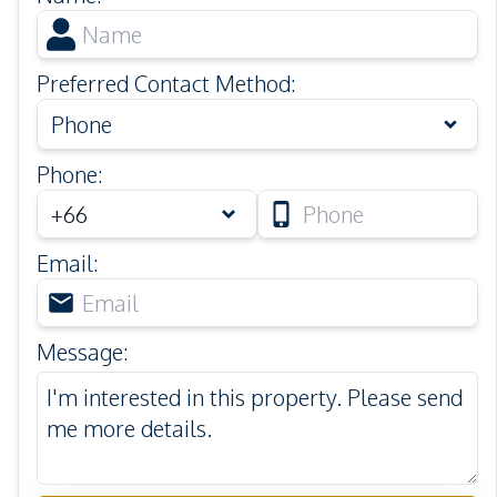
Preferred Contact Method
:
Phone
Phone
:
Email
:
Message
: