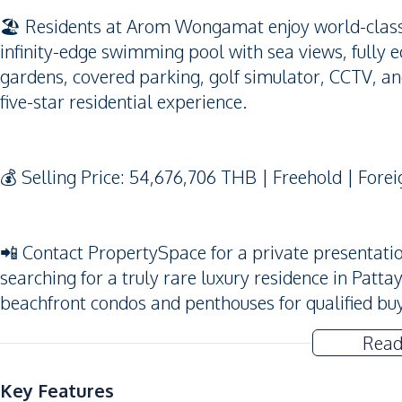
🏖️ Residents at Arom Wongamat enjoy world-class f
infinity-edge swimming pool with sea views, fully 
gardens, covered parking, golf simulator, CCTV, and
five-star residential experience.
💰 Selling Price: 54,676,706 THB | Freehold | Fore
📲 Contact PropertySpace for a private presentation
searching for a truly rare luxury residence in Patta
beachfront condos and penthouses for qualified bu
Read
Key Features