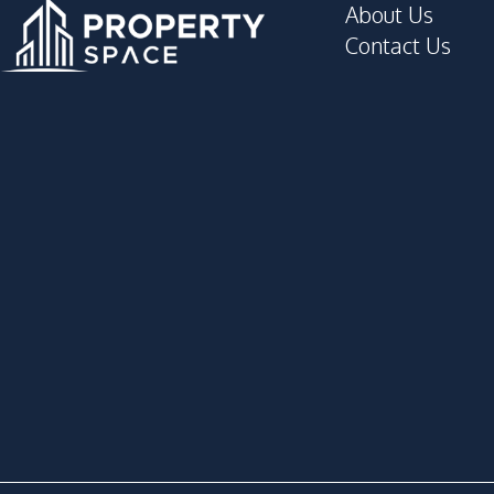
About Us
Concierge
Contact Us
Elevator
Game Room
Golf Stimulator
Gym
Lobby
Meeting Room
Parking
Public Wi-fi
Sauna
Yoga Studio