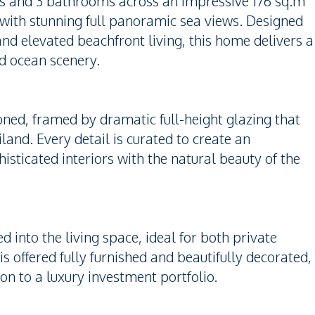
oms and 3 bathrooms across an impressive 176 sq.m
or with stunning full panoramic sea views. Designed
and elevated beachfront living, this home delivers a
ed ocean scenery.
oned, framed by dramatic full-height glazing that
land. Every detail is curated to create an
sticated interiors with the natural beauty of the
d into the living space, ideal for both private
s offered fully furnished and beautifully decorated,
on to a luxury investment portfolio.