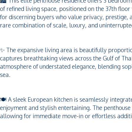
🏙️ This elite penthouse residence offers 3 bedro
of refined living space, positioned on the 37th flo
for discerning buyers who value privacy, prestige, 
rare combination of scale, luxury, and uninterrupt
✨ The expansive living area is beautifully proporti
captures breathtaking views across the Gulf of Thai
atmosphere of understated elegance, blending sophi
sea.
🍽️ A sleek European kitchen is seamlessly integrate
enjoyment and stylish entertaining. The penthouse i
allowing for immediate move-in or effortless additi