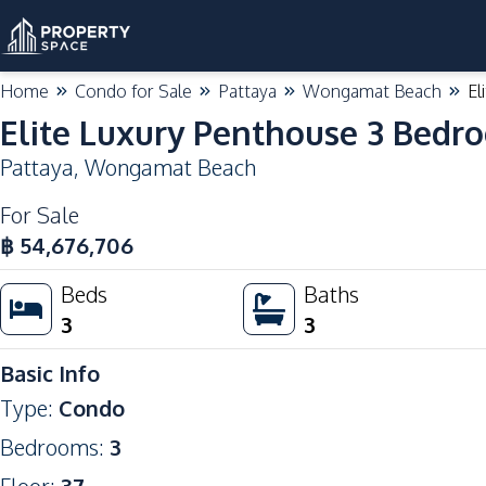
Home
Condo for Sale
Pattaya
Wongamat Beach
El
Elite Luxury Penthouse 3 Bed
Pattaya
,
Wongamat Beach
For Sale
฿
54,676,706
Beds
Baths
3
3
Basic Info
Type
:
Condo
Bedrooms
:
3