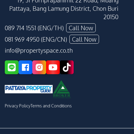
19, 31 Pornprapanimit 22 Road, Muang
Pattaya, Bang Lamung District, Chon Buri
20150
089 714 1551 (ENG/TH)
Call Now
081 969 4950 (ENG/CN)
Call Now
info@propertyspace.co.th
Privacy Policy
Terms and Conditions