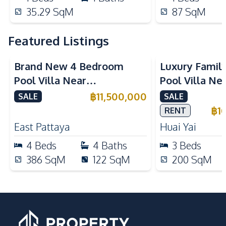
35.29
SqM
87
SqM
Featured Listings
Brand New 4 Bedroom
Luxury Famil
Pool Villa Near
Pool Villa Ne
Mabprachan Lake For Sale
International
฿
11,500,000
SALE
SALE
Sale
฿
1
RENT
East Pattaya
Huai Yai
4
Beds
4
Baths
3
Beds
386
SqM
122
SqM
200
SqM