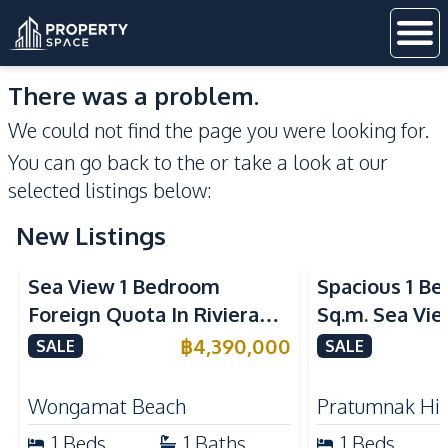
There was a problem.
We could not find the page you were looking for.
You can go back to the
or take a look at our
selected listings below:
New Listings
Sea View
Sea View
Sea View 1 Bedroom
Spacious 1 B
Foreign Quota In Riviera
Sq.m. Sea Vi
Wongamat Beach Pattaya
View Talay 2
฿
4,390,000
SALE
SALE
For Sale
Dongtan Beac
Wongamat Beach
Pratumnak Hil
1
Beds
1
Baths
1
Beds