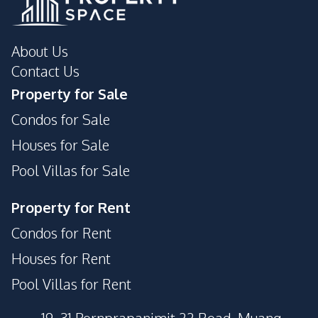
About Us
Contact Us
Property for Sale
Condos for Sale
Houses for Sale
Pool Villas for Sale
Property for Rent
Condos for Rent
Houses for Rent
Pool Villas for Rent