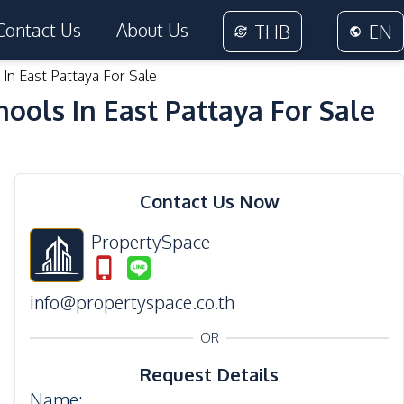
Contact Us
About Us
THB
EN
In East Pattaya For Sale
ools In East Pattaya For Sale
12
Photos
Contact Us Now
PropertySpace
info@propertyspace.co.th
OR
Request Details
Name
: