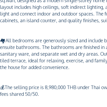
sq.wah, designed as a modern single-storey home f
layout includes high ceilings, soft indirect lighting,
light and connect indoor and outdoor spaces. The fu
cabinets, an island counter, and quality finishes, su
🏘️All bedrooms are generously sized and include b
ensuite bathrooms. The bathrooms are finished in 
sanitary ware, and separate wet and dry areas. Out
tiled terrace, ideal for relaxing, exercise, and fami
the house for added convenience.
💰The selling price is 8,980,000 THB under Thai o
fees shared 50/50.