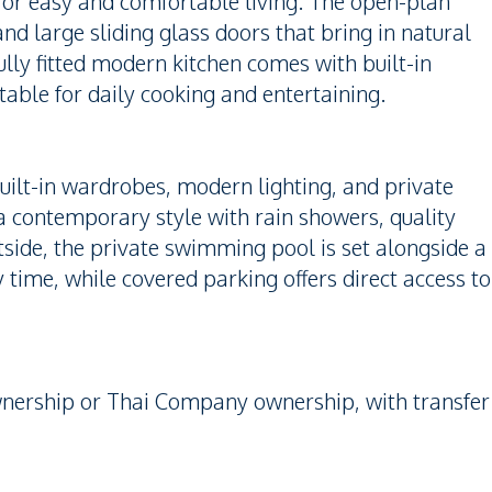
or easy and comfortable living. The open-plan
 and large sliding glass doors that bring in natural
lly fitted modern kitchen comes with built-in
itable for daily cooking and entertaining.
uilt-in wardrobes, modern lighting, and private
a contemporary style with rain showers, quality
side, the private swimming pool is set alongside a
ly time, while covered parking offers direct access to
wnership or Thai Company ownership, with transfer