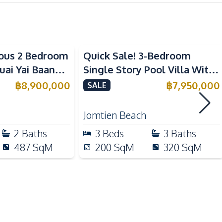
Kitchen Hood
Refrigerator
ous 2 Bedroom
Quick Sale! 3-Bedroom
European Kitchen
 Yai Baan
Single Story Pool Villa With
Built-in Kitchen
 Sale
Tenant in Jomtien For Sale
฿
8,900,000
฿
7,950,000
SALE
Motorway
Jomtien Beach
Shops
2
Baths
3
Beds
3
Baths
Golf Course
487
SqM
200
SqM
320
SqM
Restaurants