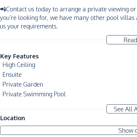
📲Contact us today to arrange a private viewing or g
you’re looking for, we have many other pool villas 
us your requirements.
Read
Key Features
High Ceiling
Ensuite
Private Garden
Private Swimming Pool
Amenities
See All 
Air Conditioner
Location
TV
Show 
Electricity