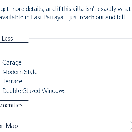
et more details, and if this villa isn’t exactly what
available in East Pattaya—just reach out and tell
 Less
Garage
Modern Style
Terrace
Double Glazed Windows
Amenities
Sofa
Water
on Map
Water Heater