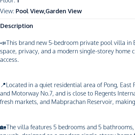
Floor
:
1
View
:
Pool View,Garden View
Description
📣This brand new 5-bedroom private pool villa in Ea
space, privacy, and a modern single-storey home c
access.
📍Located in a quiet residential area of Pong, East 
and Motorway No.7, and is close to Regents Intern
fresh markets, and Mabprachan Reservoir, making it 
🏡The villa features 5 bedrooms and 5 bathrooms, w