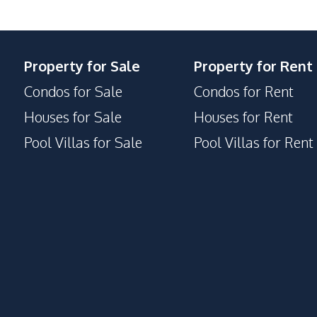
Property for Sale
Property for Rent
Condos for Sale
Condos for Rent
Houses for Sale
Houses for Rent
Pool Villas for Sale
Pool Villas for Rent