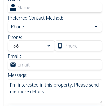
Preferred Contact Method
:
Phone
Phone
:
Email
:
Message
: