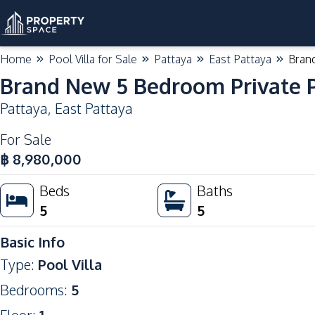
Home
Pool Villa for Sale
Pattaya
East Pattaya
Brand
Brand New 5 Bedroom Private Po
Pattaya
,
East Pattaya
For Sale
฿
8,980,000
Beds
Baths
5
5
Basic Info
Type
:
Pool Villa
Bedrooms
:
5