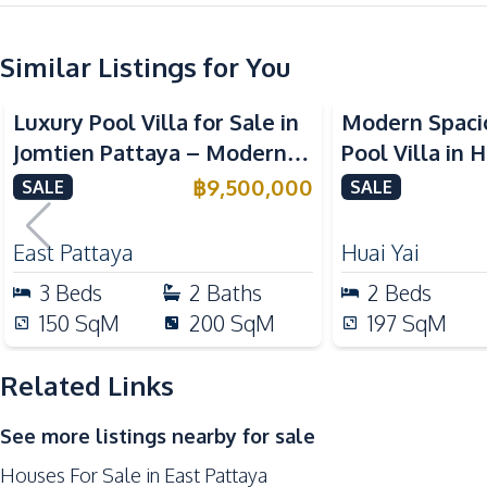
Kitchen
Similar Listings for You
Bar Counter
Kitchen Island
Luxury Pool Villa for Sale in
Modern Spaci
Oven
Jomtien Pattaya – Modern 2-
Pool Villa in Huai
Electric Stoves
Storey Design Close to
Pattaya 6 For
฿
9,500,000
SALE
SALE
Nearby
Beach
Main Road
East Pattaya
Huai Yai
Park
3
Beds
2
Baths
2
Beds
International School
150
SqM
200
SqM
197
SqM
Hospital
Related Links
See more listings nearby for sale
Houses For Sale in East Pattaya