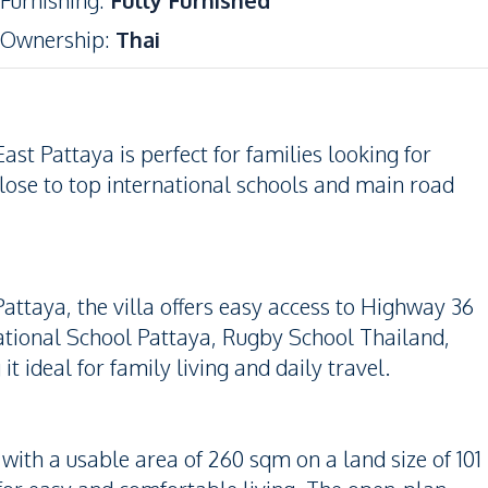
Furnishing
:
Fully Furnished
Ownership
:
Thai
st Pattaya is perfect for families looking for
lose to top international schools and main road
Pattaya, the villa offers easy access to Highway 36
ational School Pattaya, Rugby School Thailand,
ideal for family living and daily travel.
ith a usable area of 260 sqm on a land size of 101