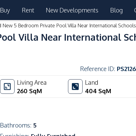
Buy
Rent
New Developments
Blog
 New 5 Bedroom Private Pool Villa Near International Schools 
ol Villa Near International Sch
Reference ID
:
PS2126
Living Area
Land
260
SqM
404
SqM
Bathrooms
:
5