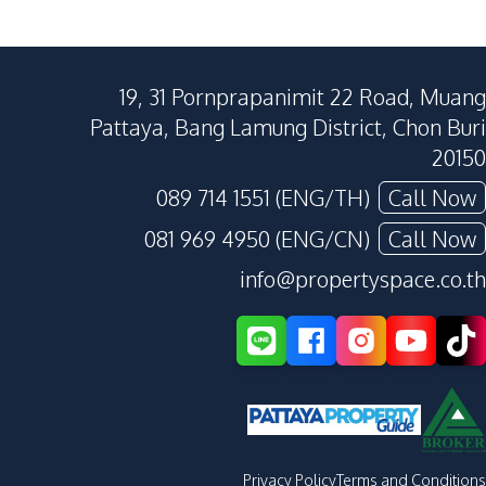
19, 31 Pornprapanimit 22 Road, Muang
Pattaya, Bang Lamung District, Chon Buri
20150
089 714 1551 (ENG/TH)
Call Now
081 969 4950 (ENG/CN)
Call Now
info@propertyspace.co.th
Privacy Policy
Terms and Conditions