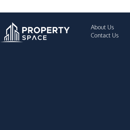
About Us
Contact Us