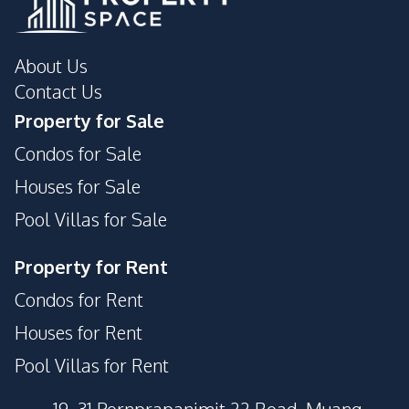
About Us
Contact Us
Property for Sale
Condos for Sale
Houses for Sale
Pool Villas for Sale
Property for Rent
Condos for Rent
Houses for Rent
Pool Villas for Rent