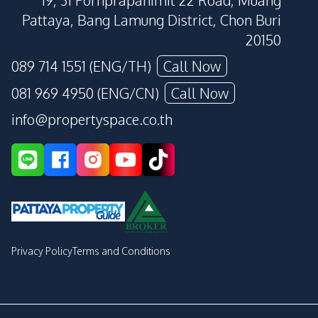
19, 31 Pornprapanimit 22 Road, Muang
Pattaya, Bang Lamung District, Chon Buri
20150
089 714 1551 (ENG/TH)
Call Now
081 969 4950 (ENG/CN)
Call Now
info@propertyspace.co.th
Privacy Policy
Terms and Conditions