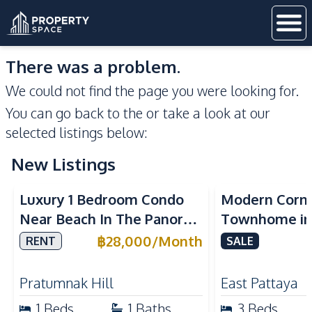
There was a problem.
We could not find the page you were looking for.
You can go back to the
or take a look at our
selected listings below:
New Listings
Sea View
Luxury 1 Bedroom Condo
Modern Corn
Near Beach In The Panora
Townhome in 
Pattaya Pratumnak For
Pattaya | Ful
฿
28,000
/
Month
RENT
SALE
Rent
Move-In Rea
Pratumnak Hill
East Pattaya
1
Beds
1
Baths
3
Beds