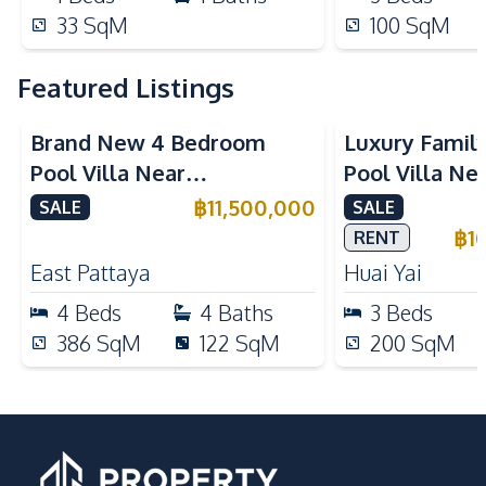
33
SqM
100
SqM
Featured Listings
Brand New 4 Bedroom
Luxury Famil
Pool Villa Near
Pool Villa Ne
Mabprachan Lake For Sale
International
฿
11,500,000
SALE
SALE
Sale
฿
1
RENT
East Pattaya
Huai Yai
4
Beds
4
Baths
3
Beds
386
SqM
122
SqM
200
SqM