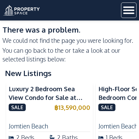
There was a problem.
We could not find the page you were looking for.
You can go back to the
or take a look at our
selected listings below:
New Listings
Sea View
Beachfront
Sea View
Bea
Luxury 2 Bedroom Sea
High-Floor Se
View Condo for Sale at
Bedroom Corn
Arom Jomtien High Floor
Arom Jomtien
฿
13,590,000
SALE
SALE
Beachfront Residence
Luxury Living
Jomtien Beach
Jomtien Beach
2
Beds
2
Baths
1
Beds