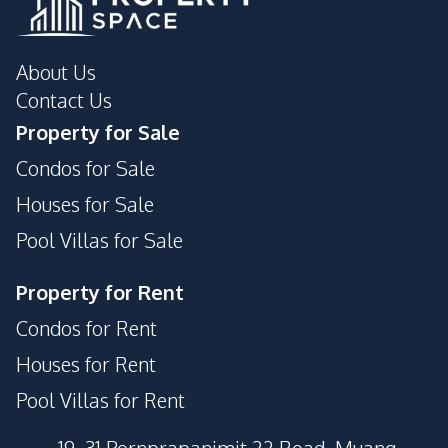
About Us
Contact Us
Property for Sale
Condos for Sale
Houses for Sale
Pool Villas for Sale
Property for Rent
Condos for Rent
Houses for Rent
Pool Villas for Rent