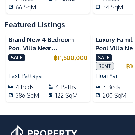
66
SqM
34
SqM
Featured Listings
Brand New 4 Bedroom
Luxury Famil
Pool Villa Near
Pool Villa Ne
Mabprachan Lake For Sale
International
฿
11,500,000
SALE
SALE
Sale
฿
1
RENT
East Pattaya
Huai Yai
4
Beds
4
Baths
3
Beds
386
SqM
122
SqM
200
SqM