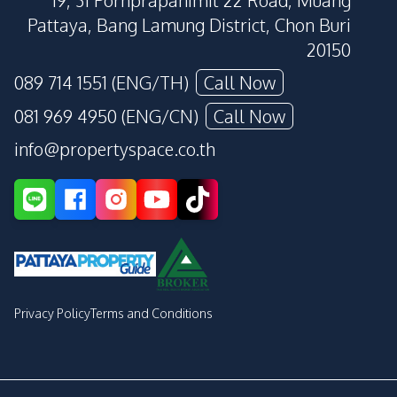
19, 31 Pornprapanimit 22 Road, Muang
Pattaya, Bang Lamung District, Chon Buri
20150
089 714 1551 (ENG/TH)
Call Now
081 969 4950 (ENG/CN)
Call Now
info@propertyspace.co.th
Privacy Policy
Terms and Conditions