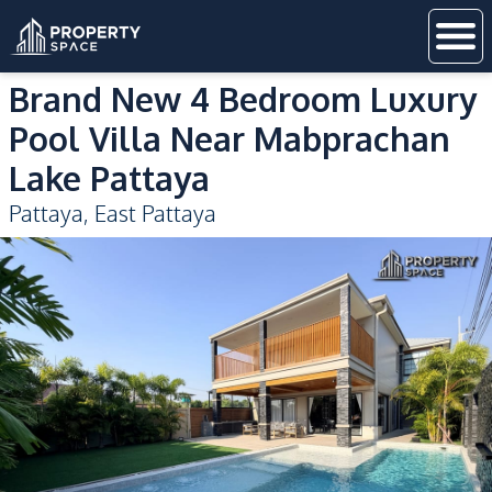
Brand New 4 Bedroom Luxury
Pool Villa Near Mabprachan
Lake Pattaya
Pattaya
,
East Pattaya