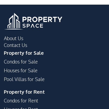
Shops
Park
Main Road
About Us
Contact Us
Property for Sale
Condos for Sale
Houses for Sale
Pool Villas for Sale
Property for Rent
Condos for Rent