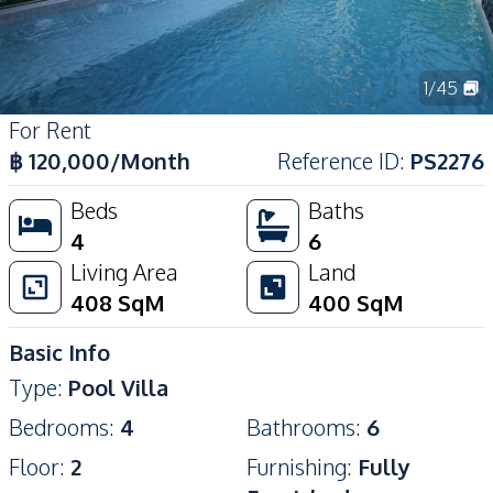
1
/
45
For Rent
฿
120,000
/Month
Reference ID
:
PS2276
Beds
Baths
4
6
Living Area
Land
408
SqM
400
SqM
Basic Info
Type
:
Pool Villa
Bedrooms
:
4
Bathrooms
:
6
Floor
:
2
Furnishing
:
Fully