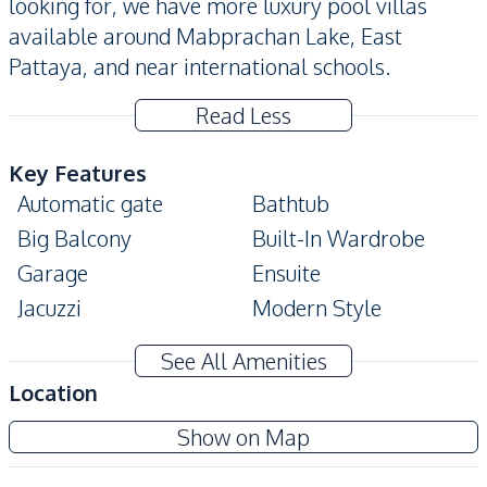
looking for, we have more luxury pool villas
available around Mabprachan Lake, East
Pattaya, and near international schools.
Read Less
Key Features
Automatic gate
Bathtub
Big Balcony
Built-In Wardrobe
Garage
Ensuite
Jacuzzi
Modern Style
Private Garden
Private Swimming Pool
See All Amenities
Terrace
Walk-in Wardrobe
Location
Amenities
Show on Map
Air Conditioner
Ceiling Fan
TV
Sofa