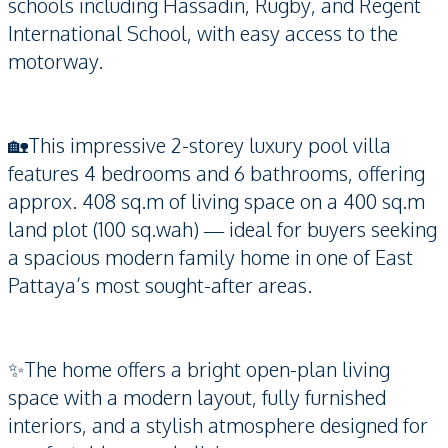
schools including Hassadin, Rugby, and Regent
International School, with easy access to the
motorway.
🏡This impressive 2-storey luxury pool villa
features 4 bedrooms and 6 bathrooms, offering
approx. 408 sq.m of living space on a 400 sq.m
land plot (100 sq.wah) — ideal for buyers seeking
a spacious modern family home in one of East
Pattaya’s most sought-after areas.
✨The home offers a bright open-plan living
space with a modern layout, fully furnished
interiors, and a stylish atmosphere designed for