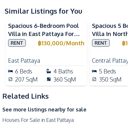
Central Airconditioner
Water
Similar Listings for You
Water Heater
Electricity
Spacious 6-Bedroom Pool
Spacious 5 B
Water Pump
Water Tank
Villa in East Pattaya For
Villa In Nort
Washing Machine
Rent
Rent
฿
130,000
/
Month
฿
1
RENT
RENT
Kitchen
Built-in Kitchen
Electric Stoves
East Pattaya
Central Pattay
European Kitchen
Refrigerator
6
Beds
4
Baths
5
Beds
Oven
Microwave
207
SqM
360
SqM
350
SqM
Kitchen Island
Kitchen Hood
Related Links
Nearby
Bars
Golf Course
See more listings nearby for sale
International School
Motorway
Houses For Sale in East Pattaya
Local Market
Restaurants