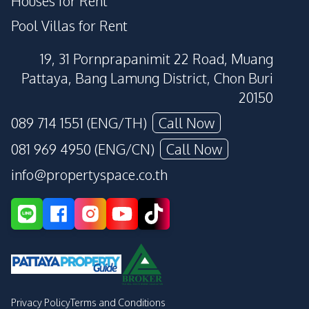
Houses for Rent
Pool Villas for Rent
19, 31 Pornprapanimit 22 Road, Muang
Pattaya, Bang Lamung District, Chon Buri
20150
089 714 1551 (ENG/TH)
Call Now
081 969 4950 (ENG/CN)
Call Now
info@propertyspace.co.th
Privacy Policy
Terms and Conditions