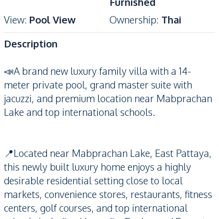
Furnished
View
:
Pool View
Ownership
:
Thai
Description
📣A brand new luxury family villa with a 14-
meter private pool, grand master suite with
jacuzzi, and premium location near Mabprachan
Lake and top international schools.
📍Located near Mabprachan Lake, East Pattaya,
this newly built luxury home enjoys a highly
desirable residential setting close to local
markets, convenience stores, restaurants, fitness
centers, golf courses, and top international