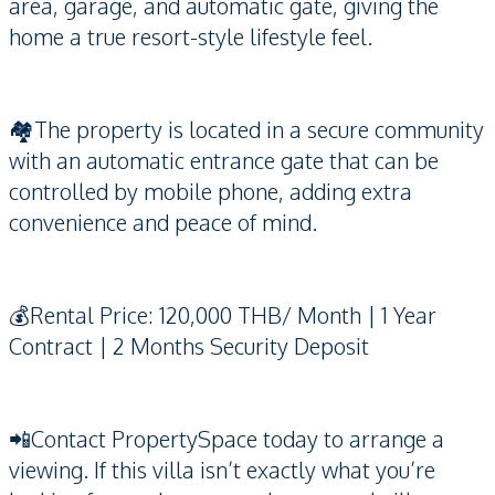
area, garage, and automatic gate, giving the
home a true resort-style lifestyle feel.
🏘️The property is located in a secure community
with an automatic entrance gate that can be
controlled by mobile phone, adding extra
convenience and peace of mind.
💰Rental Price: 120,000 THB/ Month | 1 Year
Contract | 2 Months Security Deposit
📲Contact PropertySpace today to arrange a
viewing. If this villa isn’t exactly what you’re