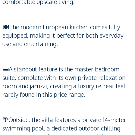
comfortable upscale living.
🍽️The modern European kitchen comes fully
equipped, making it perfect for both everyday
use and entertaining.
🛏️A standout feature is the master bedroom
suite, complete with its own private relaxation
room and jacuzzi, creating a luxury retreat feel
rarely found in this price range.
🌴Outside, the villa features a private 14-meter
swimming pool, a dedicated outdoor chilling