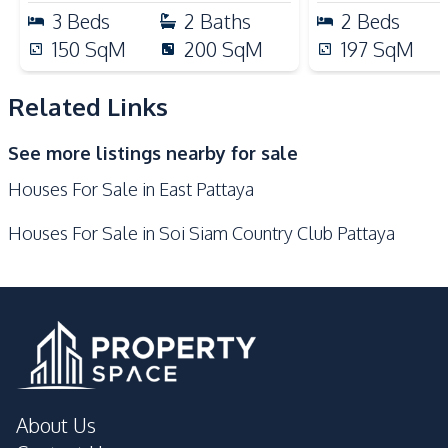
Nearby
3
Beds
2
Baths
2
Beds
Hospital
Main Road
150
SqM
200
SqM
197
SqM
Motorway
Restaurants
Local Market
Laundromat
Related Links
International School
Night Market
See more listings nearby for sale
Railway Station
Shops
Houses For Sale in East Pattaya
Supermarket
Houses For Sale in Soi Siam Country Club Pattaya
Development Facilities
Private Compound
About Us