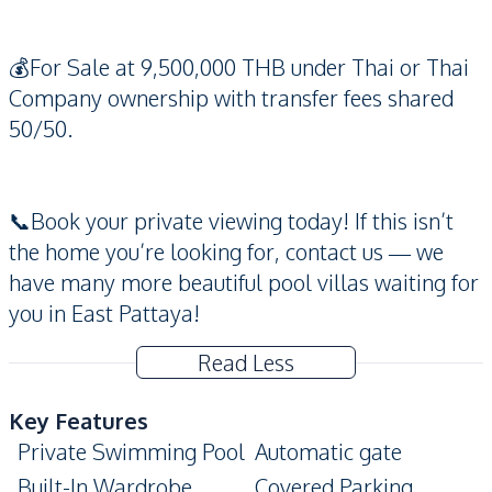
💰For Sale at 9,500,000 THB under Thai or Thai
Company ownership with transfer fees shared
50/50.
📞Book your private viewing today! If this isn’t
the home you’re looking for, contact us — we
have many more beautiful pool villas waiting for
you in East Pattaya!
Read Less
Key Features
Private Swimming Pool
Automatic gate
Built-In Wardrobe
Covered Parking