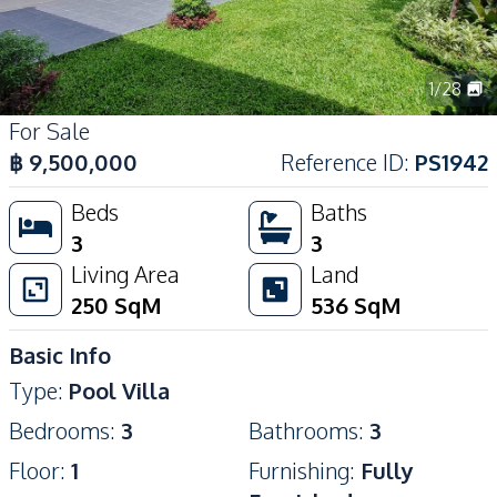
1
/
28
For Sale
฿
9,500,000
Reference ID
:
PS1942
Beds
Baths
3
3
Living Area
Land
250
SqM
536
SqM
Basic Info
Type
:
Pool Villa
Bedrooms
:
3
Bathrooms
:
3
Floor
:
1
Furnishing
:
Fully