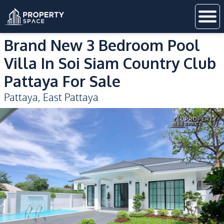
Brand New 3 Bedroom Pool
Villa In Soi Siam Country Club
Pattaya For Sale
Pattaya
,
East Pattaya