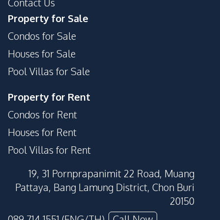
Contact Us
Property for Sale
Condos for Sale
Houses for Sale
Pool Villas for Sale
Property for Rent
Condos for Rent
Houses for Rent
Pool Villas for Rent
19, 31 Pornprapanimit 22 Road, Muang
Pattaya, Bang Lamung District, Chon Buri
20150
089 714 1551 (ENG/TH)
Call Now