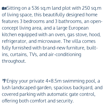
🏡Sitting on a 536 sq.m land plot with 250 sq.m
of living space, this beautifully designed home
features 3 bedrooms and 3 bathrooms, an open-
concept living area, and a large European
kitchen equipped with an oven, gas stove, hood,
refrigerator, and microwave. The villa comes
fully furnished with brand-new furniture, built-
ins, curtains, TVs, and air-conditioning
throughout.
🌴Enjoy your private 4×8.5m swimming pool, a
lush landscaped garden, spacious backyard, and
covered parking with automatic gate control,
offering both comfort and security.