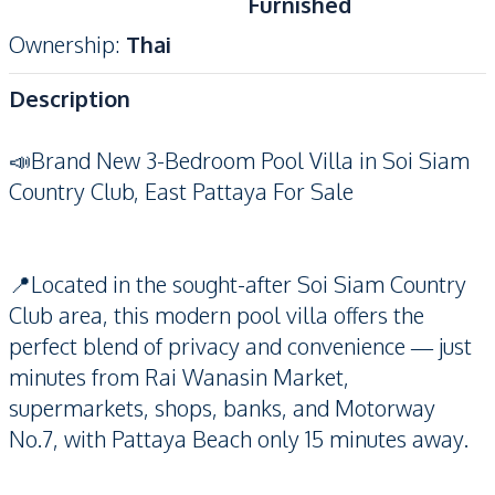
Furnished
Ownership
:
Thai
Description
📣Brand New 3-Bedroom Pool Villa in Soi Siam
Country Club, East Pattaya For Sale
📍Located in the sought-after Soi Siam Country
Club area, this modern pool villa offers the
perfect blend of privacy and convenience — just
minutes from Rai Wanasin Market,
supermarkets, shops, banks, and Motorway
No.7, with Pattaya Beach only 15 minutes away.