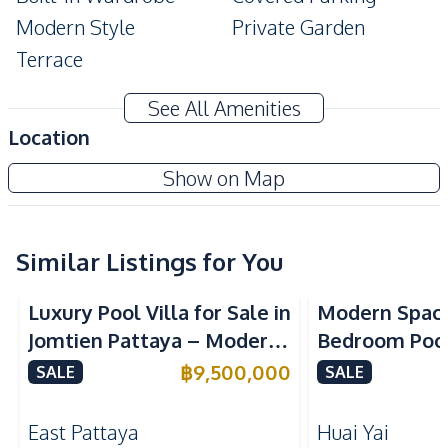
Modern Style
Private Garden
Terrace
Amenities
See All Amenities
Air Conditioner
Electricity
Location
Washing Machine
TV
Show on Map
Sofa
Water
Water Heater
Water Pump
Water Tank
Similar Listings for You
Kitchen
Luxury Pool Villa for Sale in
Modern Spaci
Refrigerator
Microwave
Jomtien Pattaya – Modern
Bedroom Pool 
Gas Stoves
Oven
2-Storey Design Close to
Yai Baan Pa
฿
9,500,000
SALE
SALE
Built-in Kitchen
Kitchen Hood
Beach
European Kitchen
East Pattaya
Huai Yai