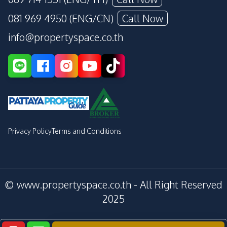
081 969 4950 (ENG/CN)
Call Now
info@propertyspace.co.th
Privacy Policy
Terms and Conditions
© www.propertyspace.co.th - All Right Reserved
2025