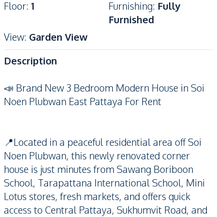
Floor
:
1
Furnishing
:
Fully
Furnished
View
:
Garden View
Description
📣 Brand New 3 Bedroom Modern House in Soi
Noen Plubwan East Pattaya For Rent
📍Located in a peaceful residential area off Soi
Noen Plubwan, this newly renovated corner
house is just minutes from Sawang Boriboon
School, Tarapattana International School, Mini
Lotus stores, fresh markets, and offers quick
access to Central Pattaya, Sukhumvit Road, and