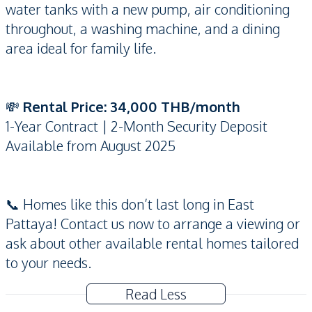
water tanks with a new pump, air conditioning
throughout, a washing machine, and a dining
area ideal for family life.
💸
Rental Price: 34,000 THB/month
1-Year Contract | 2-Month Security Deposit
Available from August 2025
📞 Homes like this don’t last long in East
Pattaya! Contact us now to arrange a viewing or
ask about other available rental homes tailored
to your needs.
Read Less