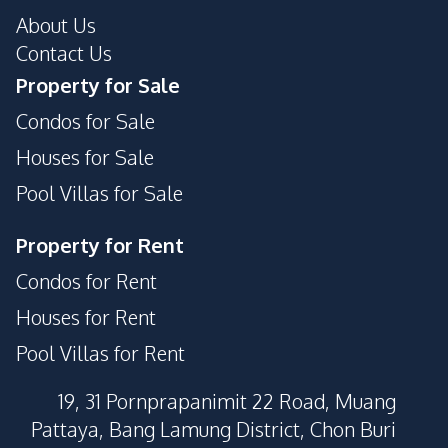
About Us
Contact Us
Property for Sale
Condos for Sale
Houses for Sale
Pool Villas for Sale
Property for Rent
Condos for Rent
Houses for Rent
Pool Villas for Rent
19, 31 Pornprapanimit 22 Road, Muang
Pattaya, Bang Lamung District, Chon Buri