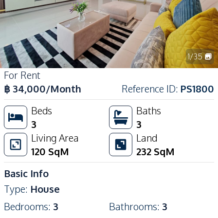
1
/
35
For Rent
฿
34,000
/Month
Reference ID
:
PS1800
Beds
Baths
3
3
Living Area
Land
120
SqM
232
SqM
Basic Info
Type
:
House
Bedrooms
:
3
Bathrooms
:
3