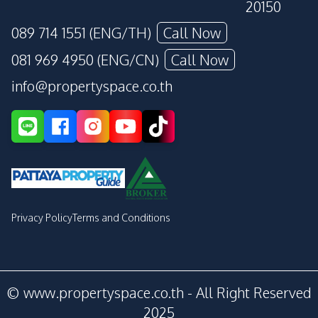
20150
089 714 1551 (ENG/TH)
Call Now
081 969 4950 (ENG/CN)
Call Now
info@propertyspace.co.th
Privacy Policy
Terms and Conditions
© www.propertyspace.co.th - All Right Reserved
2025