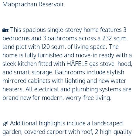
Mabprachan Reservoir.
🏡 This spacious single-storey home features 3
bedrooms and 3 bathrooms across a 232 sq.m.
land plot with 120 sq.m. of living space. The
home is fully furnished and move-in ready with a
sleek kitchen fitted with HÄFELE gas stove, hood,
and smart storage. Bathrooms include stylish
mirrored cabinets with lighting and new water
heaters. All electrical and plumbing systems are
brand new for modern, worry-free living.
🌿 Additional highlights include a landscaped
garden, covered carport with roof, 2 high-quality