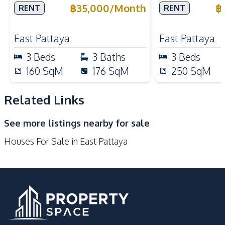
Village Pattaya For Rent
Pattana in Kh
฿
35,000
/
Month
฿
RENT
RENT
Nearby
Pattaya For 
Main Road
Local Market
East Pattaya
East Pattaya
Laundromat
International School
3
Beds
3
Baths
3
Beds
Park
Restaurants
160
SqM
176
SqM
250
SqM
Shops
Bars
Related Links
Development Facilities
Private Compound
See more listings nearby for sale
Houses For Sale in East Pattaya