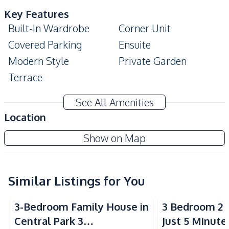
Key Features
Built-In Wardrobe
Corner Unit
Covered Parking
Ensuite
Modern Style
Private Garden
Terrace
Amenities
See All Amenities
Air Conditioner
Washing Machine
Location
Water Heater
TV
Show on Map
Sofa
Electricity
Water Pump
Water
Water Tank
Similar Listings for You
Kitchen
3-Bedroom Family House in
3 Bedroom 2 
Gas Stoves
Built-in Kitchen
Central Park 3
Just 5 Minute
Refrigerator
Kitchen Hood