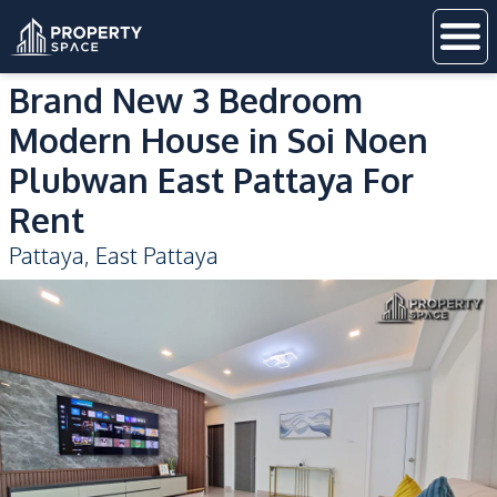
Brand New 3 Bedroom
Modern House in Soi Noen
Plubwan East Pattaya For
Rent
Pattaya
,
East Pattaya