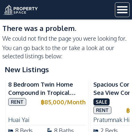
There was a problem.
We could not find the page you were looking for.
You can go back to the
or take a look at our
selected listings below:
New Listings
Sea View
8 Bedroom Twin Home
Spacious Cor
Compound in Tropical
Sea View Con
Village 2 Pattaya | Private
Talay 5C with
฿
85,000
/
Month
RENT
SALE
Pool, 2 Houses & Ideal for
Access
฿
RENT
Large Families
Huai Yai
Pratumnak Hil
8
Beds
8
Baths
2
Beds