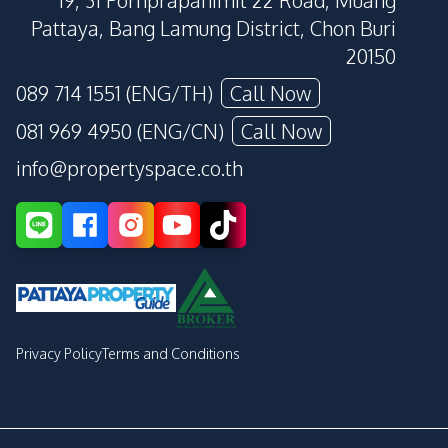
19, 31 Pornprapanimit 22 Road, Muang
Pattaya, Bang Lamung District, Chon Buri
20150
089 714 1551 (ENG/TH)
Call Now
081 969 4950 (ENG/CN)
Call Now
info@propertyspace.co.th
Privacy Policy
Terms and Conditions