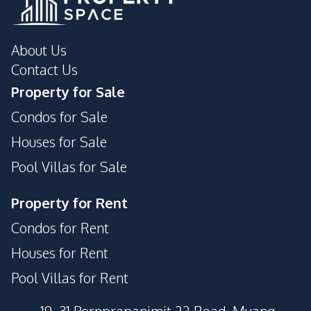
About Us
Contact Us
Property for Sale
Condos for Sale
Houses for Sale
Pool Villas for Sale
Property for Rent
Condos for Rent
Houses for Rent
Pool Villas for Rent