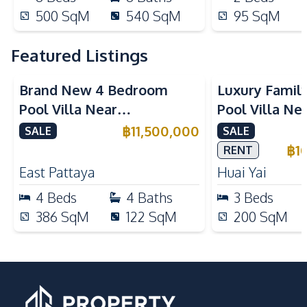
500
SqM
540
SqM
95
SqM
Featured Listings
Brand New 4 Bedroom
Luxury Famil
Pool Villa Near
Pool Villa Ne
Mabprachan Lake For Sale
International
฿
11,500,000
SALE
SALE
Sale
฿
1
RENT
East Pattaya
Huai Yai
4
Beds
4
Baths
3
Beds
386
SqM
122
SqM
200
SqM