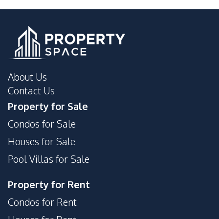
Main Road
Motorway
Golf Course
Night Market
Hospital
Park
Shops
Supermarket
About Us
Restaurants
International School
Contact Us
Property for Sale
Condos for Sale
Houses for Sale
Pool Villas for Sale
Property for Rent
Condos for Rent