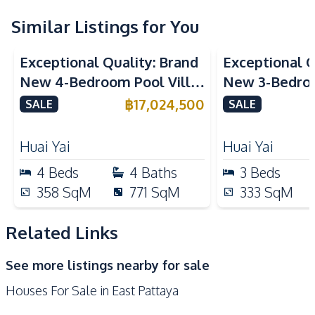
Air Conditioner
Ceiling Fan
Similar Listings for You
Water Heater
Water Pump
Exceptional Quality: Brand
Exceptional Q
Water Purification
Water
New 4-Bedroom Pool Villa
New 3-Bedroo
System
in Huai Yai, Pattaya – For
in Huai Yai, P
฿
17,024,500
Central Airconditioner
SALE
Electricity
SALE
Sale
Sale
Sofa
TV
Huai Yai
Huai Yai
Kitchen
4
Beds
4
Baths
3
Beds
Built-in Kitchen
Kitchen Hood
358
SqM
771
SqM
333
SqM
Kitchen Island
Microwave
Oven
European Kitchen
Related Links
Refrigerator
Electric Stoves
See more listings nearby for sale
Bar Counter
Houses For Sale in East Pattaya
Nearby
Bars
Local Market