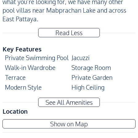
what you’re looking for, we have many other
pool villas near Mabprachan Lake and across
East Pattaya.
Read Less
Key Features
Private Swimming Pool
Jacuzzi
Walk-in Wardrobe
Storage Room
Terrace
Private Garden
Modern Style
High Ceiling
Automatic gate
Bathtub
See All Amenities
Covered Parking
Ensuite
Location
Double Glazed
Built-In Wardrobe
Show on Map
Windows
Amenities