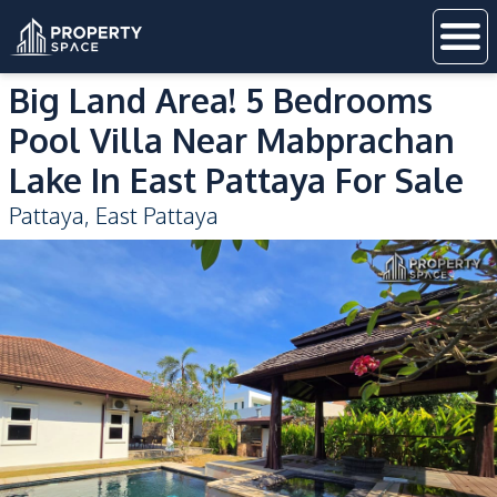
Big Land Area! 5 Bedrooms
Pool Villa Near Mabprachan
Lake In East Pattaya For Sale
Pattaya
,
East Pattaya