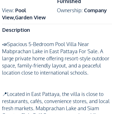
Furnished
View
:
Pool
Ownership
:
Company
View,Garden View
Description
📣Spacious 5-Bedroom Pool Villa Near
Mabprachan Lake in East Pattaya For Sale. A
large private home offering resort-style outdoor
space, family-friendly layout, and a peaceful
location close to international schools.
📍Located in East Pattaya, the villa is close to
restaurants, cafés, convenience stores, and local
fresh markets. Mabprachan Lake and Siam