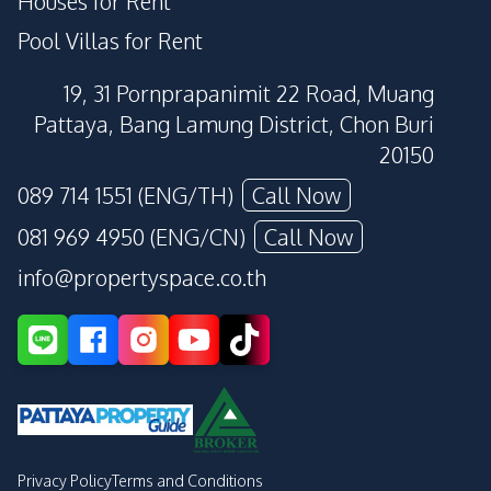
Houses for Rent
Pool Villas for Rent
19, 31 Pornprapanimit 22 Road, Muang
Pattaya, Bang Lamung District, Chon Buri
20150
089 714 1551 (ENG/TH)
Call Now
081 969 4950 (ENG/CN)
Call Now
info@propertyspace.co.th
Privacy Policy
Terms and Conditions