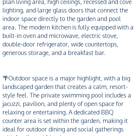
plan living area, high ceilings, recessed and cove
lighting, and large glass doors that connect the
indoor space directly to the garden and pool
area. The modern kitchen is fully equipped with a
built-in oven and microwave, electric stove,
double-door refrigerator, wide countertops,
generous storage, and a breakfast bar.
🌴Outdoor space is a major highlight, with a big
landscaped garden that creates a calm, resort-
style feel. The private swimming pool includes a
jacuzzi, pavilion, and plenty of open space for
relaxing or entertaining. A dedicated BBQ
counter area is set within the garden, making it
ideal for outdoor dining and social gatherings