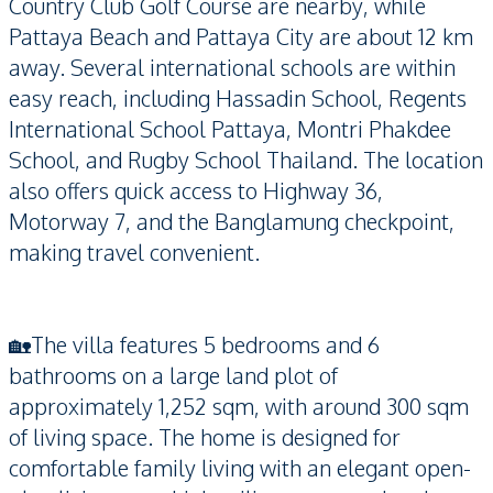
Country Club Golf Course are nearby, while
Pattaya Beach and Pattaya City are about 12 km
away. Several international schools are within
easy reach, including Hassadin School, Regents
International School Pattaya, Montri Phakdee
School, and Rugby School Thailand. The location
also offers quick access to Highway 36,
Motorway 7, and the Banglamung checkpoint,
making travel convenient.
🏡The villa features 5 bedrooms and 6
bathrooms on a large land plot of
approximately 1,252 sqm, with around 300 sqm
of living space. The home is designed for
comfortable family living with an elegant open-