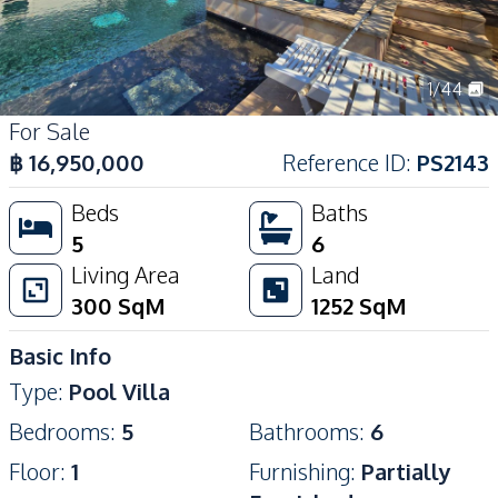
1
/
44
For Sale
฿
16,950,000
Reference ID
:
PS2143
Beds
Baths
5
6
Living Area
Land
300
SqM
1252
SqM
Basic Info
Type
:
Pool Villa
Bedrooms
:
5
Bathrooms
:
6
Floor
:
1
Furnishing
:
Partially