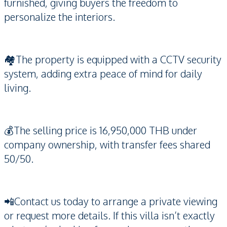
furnished, giving buyers the freedom to
personalize the interiors.
🏘️The property is equipped with a CCTV security
system, adding extra peace of mind for daily
living.
💰The selling price is 16,950,000 THB under
company ownership, with transfer fees shared
50/50.
📲Contact us today to arrange a private viewing
or request more details. If this villa isn’t exactly