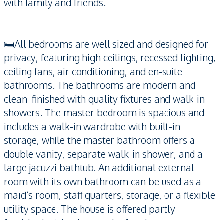
with family and friends.
🛏️All bedrooms are well sized and designed for
privacy, featuring high ceilings, recessed lighting,
ceiling fans, air conditioning, and en-suite
bathrooms. The bathrooms are modern and
clean, finished with quality fixtures and walk-in
showers. The master bedroom is spacious and
includes a walk-in wardrobe with built-in
storage, while the master bathroom offers a
double vanity, separate walk-in shower, and a
large jacuzzi bathtub. An additional external
room with its own bathroom can be used as a
maid’s room, staff quarters, storage, or a flexible
utility space. The house is offered partly