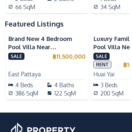
66
SqM
34
SqM
Featured Listings
Brand New 4 Bedroom
Luxury Famil
Pool Villa Near
Pool Villa Ne
Mabprachan Lake For Sale
International
฿
11,500,000
SALE
SALE
Sale
฿
1
RENT
East Pattaya
Huai Yai
4
Beds
4
Baths
3
Beds
386
SqM
122
SqM
200
SqM