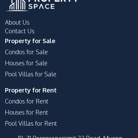
About Us
Contact Us
Property for Sale
Condos for Sale
Houses for Sale
Pool Villas for Sale
Property for Rent
Condos for Rent
Houses for Rent
Pool Villas for Rent