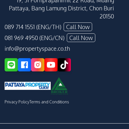
19, 31 Pornprapanimit 22 Road, Muang
Pattaya, Bang Lamung District, Chon Buri
20150
089 714 1551 (ENG/TH)
Call Now
081 969 4950 (ENG/CN)
Call Now
info@propertyspace.co.th
Privacy Policy
Terms and Conditions