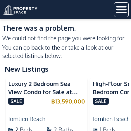
There was a problem.
We could not find the page you were looking for.
You can go back to the
or take a look at our
selected listings below:
New Listings
Sea View
Beachfront
Sea View
Bea
Luxury 2 Bedroom Sea
High-Floor Se
View Condo for Sale at
Bedroom Corn
Arom Jomtien High Floor
Arom Jomtien
฿
13,590,000
SALE
SALE
Beachfront Residence
Luxury Living
Jomtien Beach
Jomtien Beach
2
Beds
2
Baths
1
Beds