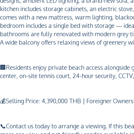
designs, ambient LED lighting, a brand-new sofa, a
kitchen includes storage cabinets, an electric stov
comes with a new mattress, warm lighting, blackou
bedroom includes a single bed with storage — ideal 
bathrooms are fully renovated with modern grey til
A wide balcony offers relaxing views of greenery wi
🏢Residents enjoy private beach access alongside gr
center, on-site tennis court, 24-hour security, CCTV
💰Selling Price: 4,390,000 THB | Foreigner Owners
📞Contact us today to arrange a viewing. If this be