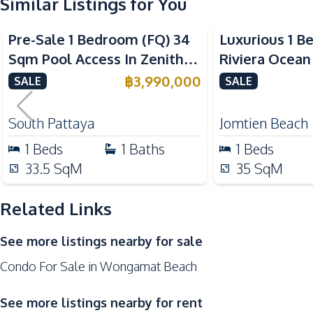
Similar Listings for You
Bar Counter
Sea View
Refrigerator
Pre-Sale 1 Bedroom (FQ) 34
Luxurious 1 B
Electric Stoves
Sqm Pool Access In Zenith
Riviera Ocean
Nearby
Pattaya Condo For Sale
Condo For Sal
฿
3,990,000
SALE
SALE
Restaurants
Main Road
South Pattaya
Jomtien Beach
Local Market
1
Beds
1
Baths
1
Beds
Park
33.5
SqM
35
SqM
Bars
Shopping Mall
Related Links
Supermarket
See more listings nearby for sale
Development Facilities
Condo For Sale in Wongamat Beach
Communal Swimming Pool
24/7 Security
See more listings nearby for rent