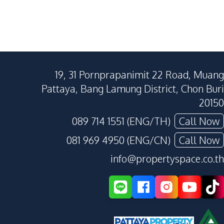
19, 31 Pornprapanimit 22 Road, Muang
Pattaya, Bang Lamung District, Chon Buri
20150
089 714 1551 (ENG/TH)
Call Now
081 969 4950 (ENG/CN)
Call Now
info@propertyspace.co.th