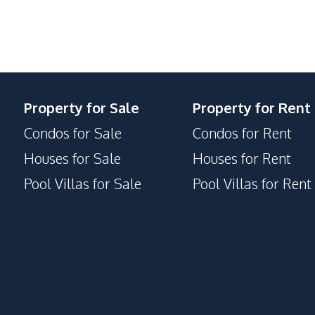
Concierge
Lobby
Parking
Property for Sale
Property for Rent
Condos for Sale
Condos for Rent
Houses for Sale
Houses for Rent
Pool Villas for Sale
Pool Villas for Rent