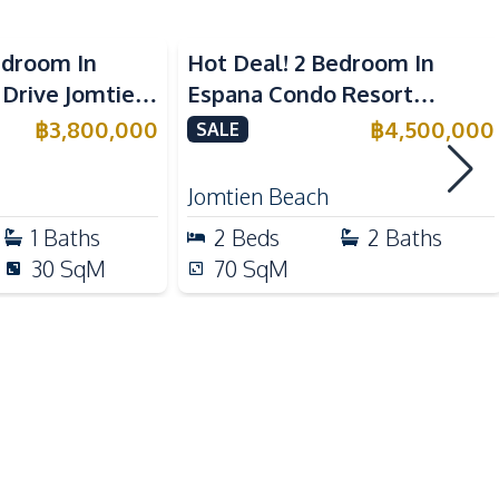
Built-in Kitchen
European Kitchen
edroom In
Hot Deal! 2 Bedroom In
Kitchen Hood
 Drive Jomtien
Espana Condo Resort
e
Jomtien For Sale
฿
3,800,000
฿
4,500,000
SALE
Motorway
Hospital
Jomtien Beach
Public Transportation
1
Baths
2
Beds
2
Baths
Beach
30
SqM
70
SqM
Night Market
Shops
Gym
Tennis Court