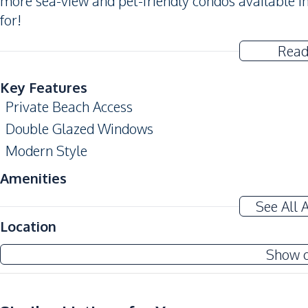
more sea-view and pet-friendly condos available in
for!
Read
Key Features
Private Beach Access
Double Glazed Windows
Modern Style
Amenities
Air Conditioner
See All 
Electricity
Location
Water
Show 
Sofa
Kitchen