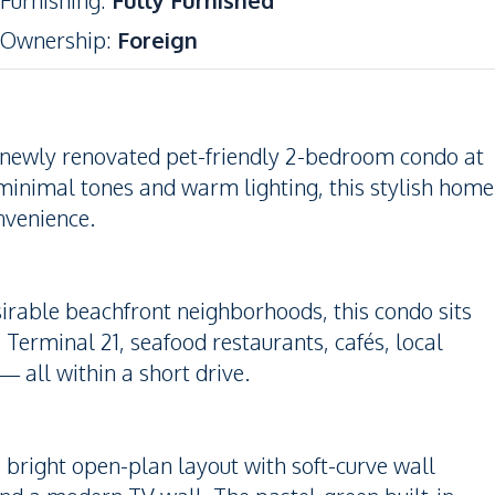
Furnishing
:
Fully Furnished
Ownership
:
Foreign
is newly renovated pet-friendly 2-bedroom condo at
inimal tones and warm lighting, this stylish home
nvenience.
rable beachfront neighborhoods, this condo sits
o Terminal 21, seafood restaurants, cafés, local
 all within a short drive.
 bright open-plan layout with soft-curve wall