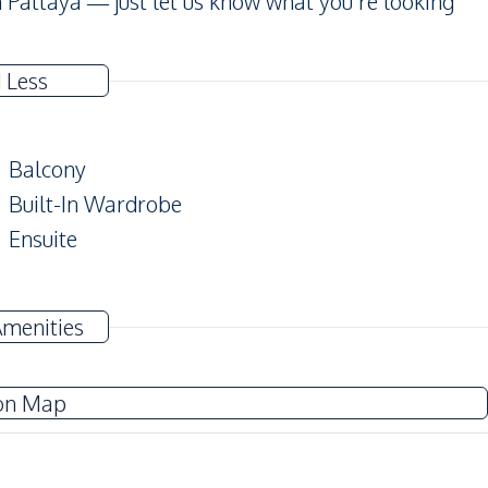
 Pattaya — just let us know what you’re looking
 Less
Balcony
Built-In Wardrobe
Ensuite
TV
Amenities
Water Heater
Washing Machine
on Map