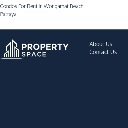
Private Compound
Condos For Rent In Wongamat Beach
Guardhouse
Pattaya
Garden
Elevator
About Us
Contact Us