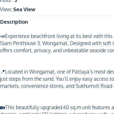
Floor
:
3
View
:
Sea View
Description
📣Experience beachfront living at its best with th
Siam Penthouse 3, Wongamat. Designed with soft m
offers comfort, privacy, and unbeatable seaside co
📍Located in Wongamat, one of Pattaya’s most desi
just steps from the sand. You’ll enjoy easy access t
markets, convenience stores, and Sukhumvit Road —
🏡This beautifully upgraded 60 sq.m unit features a