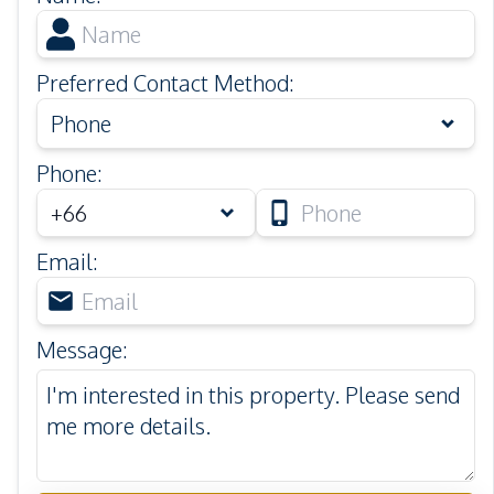
Preferred Contact Method
:
Phone
Phone
:
Email
:
Message
: