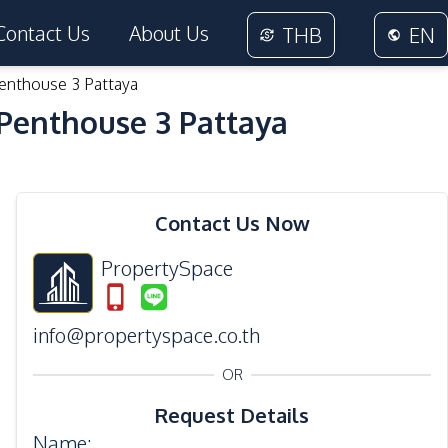
Contact Us
About Us
THB
EN
enthouse 3 Pattaya
Penthouse 3 Pattaya
36
Photos
Contact Us Now
PropertySpace
info@propertyspace.co.th
OR
Request Details
Name
: