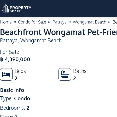
Home
Condo for Sale
Pattaya
Wongamat Beach
Be
Beachfront Wongamat Pet-Frie
Pattaya
,
Wongamat Beach
For Sale
฿
4,390,000
Beds
Baths
2
2
Basic Info
Type
:
Condo
Bedrooms
:
2