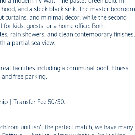
nd a modern TV wall. The pastel-green built-in
e, hood, and a sleek black sink. The master bedroom
t curtains, and minimal décor, while the second
for kids, guests, or a home office. Both
es, rain showers, and clean contemporary finishes.
th a partial sea view.
eat facilities including a communal pool, fitness
, and free parking.
hip | Transfer Fee 50/50.
achfront unit isn’t the perfect match, we have many