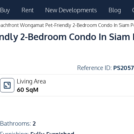
Buy
Rent
New Developments
Blog
achfront Wongamat Pet-Friendly 2-Bedroom Condo In Siam P
ndly 2-Bedroom Condo In Siam 
Reference ID
:
PS2057
Living Area
60
SqM
Bathrooms
:
2