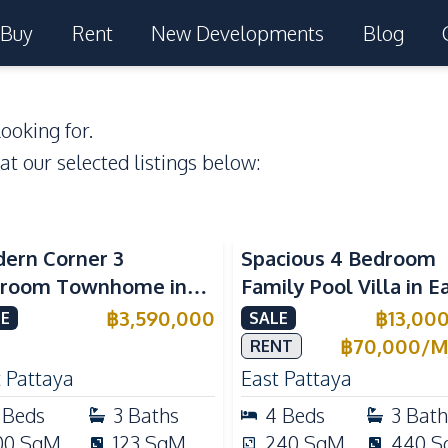
Buy
Rent
New Developments
Blog
ooking for.
 at our selected listings below:
ern Corner 3
Spacious 4 Bedroom
room Townhome in
Family Pool Villa in E
ight Cozy Pattaya |
Pattaya, Private Pool,
฿
3,590,000
฿
13,00
E
SALE
ly Furnished & Move-In
Maid's Room & Europ
฿
70,000
/
M
RENT
dy
Kitchen
 Pattaya
East Pattaya
Beds
3
Baths
4
Beds
3
Bath
00
SqM
123
SqM
240
SqM
440
S