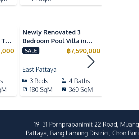
5
Newly Renovated 3
Modern Lu
n The
Bedroom Pool Villa in
Bedroom P
e
Pornthep 2 Village
Madcha Ni
0,000
฿
7,590,000
SALE
SALE
Nongprue For Sale
Pattaya
RENT
East Pattaya
Huai Yai
hs
3
Beds
4
Baths
4
Beds
qM
180
SqM
360
SqM
258
Sq
19, 31 Pornprapanimit 22 Road, Muang
Pattaya, Bang Lamung District, Chon Buri