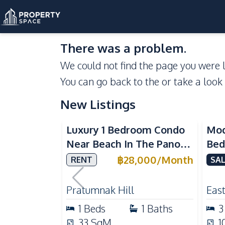
There was a problem.
We could not find the page you were l
You can go back to the
or take a look
New Listings
Sea View
Luxury 1 Bedroom Condo
Mod
Near Beach In The Panora
Bed
Pattaya Pratumnak For
Del
฿
28,000
/
Month
RENT
SAL
Rent
Ful
Rea
Pratumnak Hill
East
1
Beds
1
Baths
3
33
SqM
1