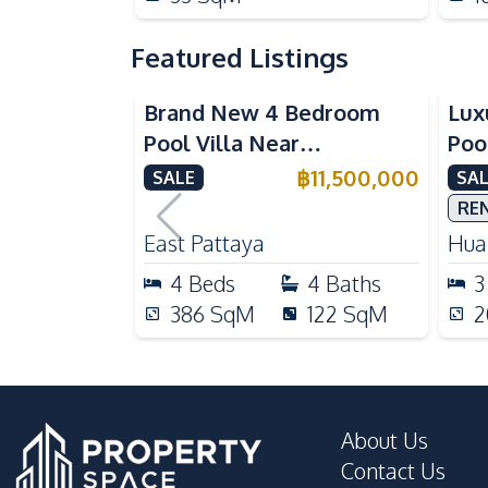
Featured Listings
Brand New 4 Bedroom
Lux
Pool Villa Near
Poo
Mabprachan Lake For Sale
Int
฿
11,500,000
SALE
SAL
Sal
RE
East Pattaya
Huai
4
Beds
4
Baths
3
386
SqM
122
SqM
2
About Us
Contact Us