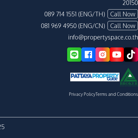
20150
089 714 1551 (ENG/TH)
Call Now
081 969 4950 (ENG/CN)
Call Now
info@propertyspace.co.th
Privacy Policy
Terms and Conditions
25