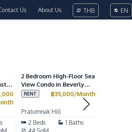
Contact Us
About Us
THB
EN
Sea View
2 Bedroom High-Floor Sea
3 Bedroom
ast
View Condo in Beverly
Villla at
Mountain Bay For Rent
Village K
0,000
฿
35,000
/
Month
RENT
SALE
ean
For Sale
onth
Pratumnak Hill
East Patta
s
2
Beds
1
Baths
3
Beds
qM
44
SqM
200
Sq