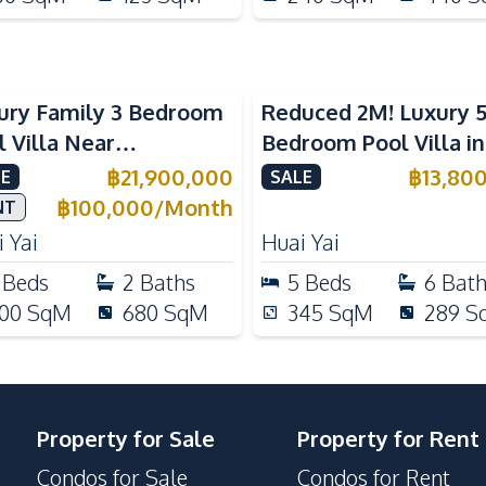
ury Family 3 Bedroom
Reduced 2M! Luxury 
l Villa Near
Bedroom Pool Villa i
ernational Schools For
Lake Huai Yai For Sal
฿
21,900,000
฿
13,80
E
SALE
e
฿
100,000
/
Month
NT
 Yai
Huai Yai
Beds
2
Baths
5
Beds
6
Bat
00
SqM
680
SqM
345
SqM
289
S
Property for Sale
Property for Rent
Condos for Sale
Condos for Rent