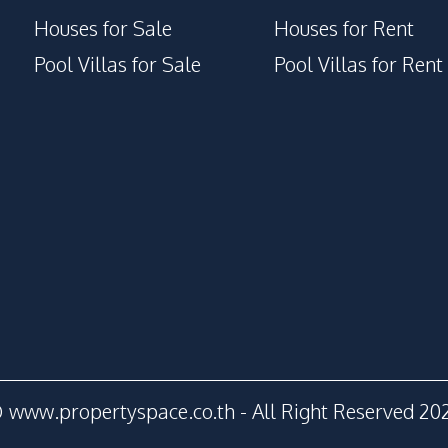
Houses for Sale
Houses for Rent
Pool Villas for Sale
Pool Villas for Rent
 www.propertyspace.co.th - All Right Reserved 20