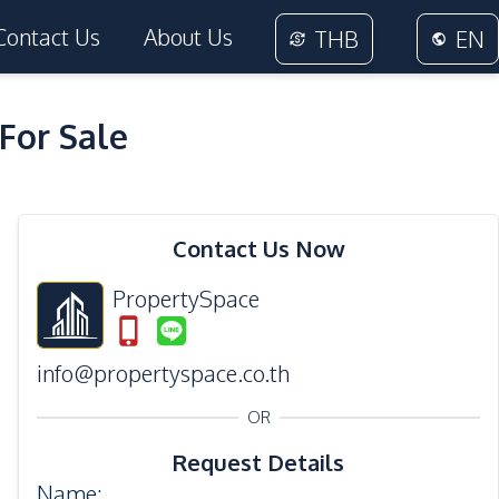
Contact Us
About Us
THB
EN
For Sale
19
Photos
Contact Us Now
PropertySpace
info@propertyspace.co.th
OR
Request Details
Name
: