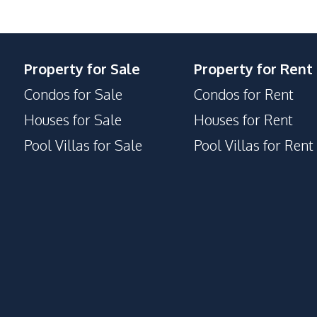
Property for Sale
Property for Rent
Condos for Sale
Condos for Rent
Houses for Sale
Houses for Rent
Pool Villas for Sale
Pool Villas for Rent