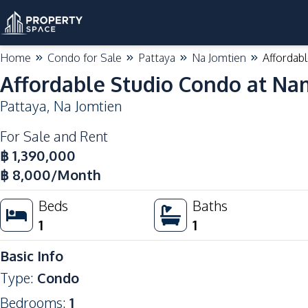
Home
Condo for Sale
Pattaya
Na Jomtien
Affordab
Affordable Studio Condo at Na
Pattaya
,
Na Jomtien
For Sale and Rent
฿
1,390,000
฿
8,000
/Month
Beds
Baths
1
1
Basic Info
Type
:
Condo
Bedrooms
:
1