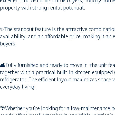
excellent choice for first-time buyers, holiday home
property with strong rental potential.
✨The standout feature is the attractive combination
availability, and an affordable price, making it an
buyers.
🛋️Fully furnished and ready to move in, the unit fe
together with a practical built-in kitchen equipped 
refrigerator. The efficient layout maximizes space
everyday living.
🌴Whether you’re looking for a low-maintenance hom