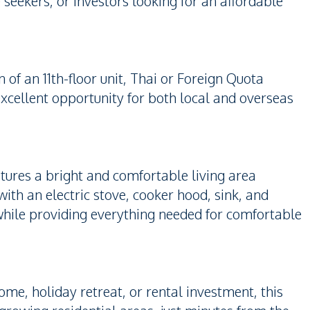
 seekers, or investors looking for an affordable
 of an 11th-floor unit, Thai or Foreign Quota
 excellent opportunity for both local and overseas
atures a bright and comfortable living area
with an electric stove, cooker hood, sink, and
 while providing everything needed for comfortable
e, holiday retreat, or rental investment, this