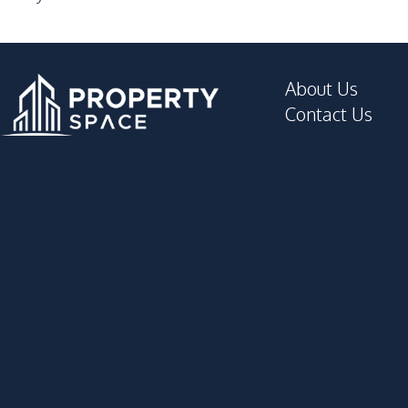
About Us
Contact Us