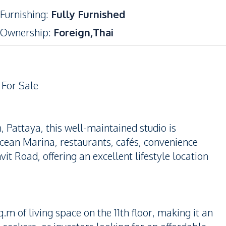
Furnishing
:
Fully Furnished
Ownership
:
Foreign,Thai
 For Sale
Pattaya, this well-maintained studio is
cean Marina, restaurants, cafés, convenience
t Road, offering an excellent lifestyle location
m of living space on the 11th floor, making it an