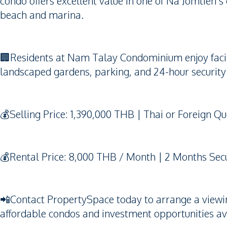
condo offers excellent value in one of Na Jomtien’s
beach and marina.
🏢Residents at Nam Talay Condominium enjoy facili
landscaped gardens, parking, and 24-hour security 
💰Selling Price: 1,390,000 THB | Thai or Foreign Q
💰Rental Price: 8,000 THB / Month | 2 Months Secu
📲Contact PropertySpace today to arrange a viewing.
affordable condos and investment opportunities av