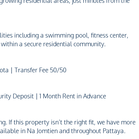
 growing residential areas, just minutes from the
ties including a swimming pool, fitness center,
within a secure residential community.
uota | Transfer Fee 50/50
rity Deposit | 1 Month Rent in Advance
 If this property isn’t the right fit, we have more
ailable in Na Jomtien and throughout Pattaya.