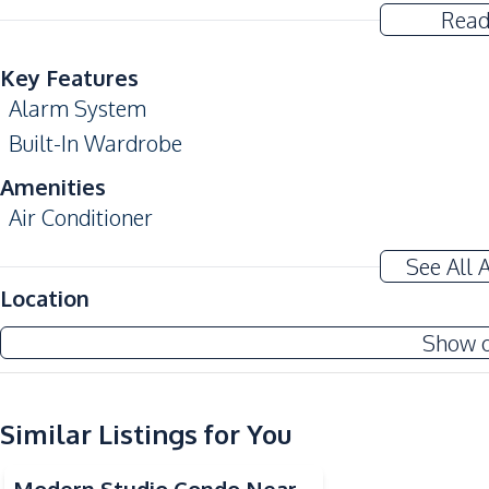
Read
Key Features
Alarm System
Built-In Wardrobe
Amenities
Air Conditioner
Sofa
See All 
Water
Location
Kitchen
Show 
Built-in Kitchen
European Kitchen
Similar Listings for You
Nearby
Bars