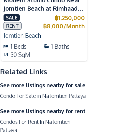
Modern Studio Condo Near
Hospital
Jomtien Beach at Rimhaad
Night Market
Jomtien Condominium For
฿
1,250,000
SALE
Supermarket
Sale
฿
8,000
/
Month
RENT
Public Transportation
Jomtien Beach
Park
1
Beds
1
Baths
Development Facilities
30
SqM
Garden
Related Links
24/7 Security
Co-working Space
See more listings nearby for sale
Concierge
Condo For Sale in Na Jomtien Pattaya
Gym
Guardhouse
See more listings nearby for rent
Condos For Rent In Na Jomtien
Pattaya