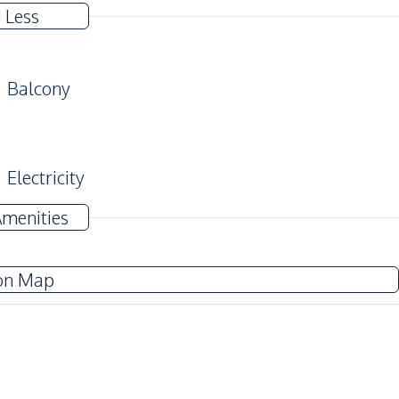
 Less
Balcony
Electricity
TV
Amenities
Water Heater
on Map
Electric Stoves
Kitchen Hood
Beach