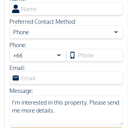
Preferred Contact Method
:
Phone
Phone
:
Email
:
Message
: