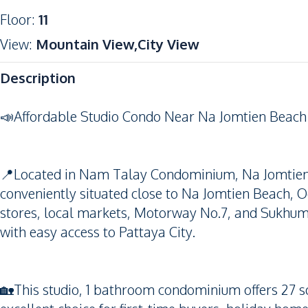
Floor
:
11
View
:
Mountain View,City View
Description
📣Affordable Studio Condo Near Na Jomtien Beach
📍Located in Nam Talay Condominium, Na Jomtien, 
conveniently situated close to Na Jomtien Beach, O
stores, local markets, Motorway No.7, and Sukhumvi
with easy access to Pattaya City.
🏡This studio, 1 bathroom condominium offers 27 sq.