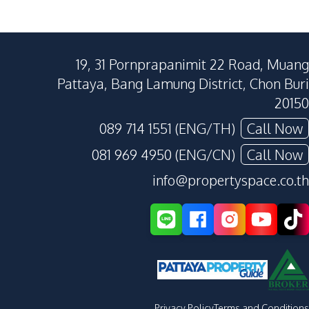
19, 31 Pornprapanimit 22 Road, Muang
Pattaya, Bang Lamung District, Chon Buri
20150
089 714 1551 (ENG/TH)
Call Now
081 969 4950 (ENG/CN)
Call Now
info@propertyspace.co.th
Privacy Policy
Terms and Conditions