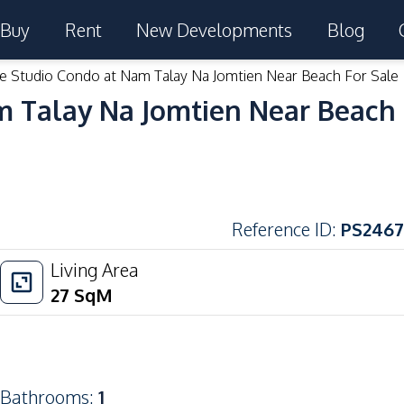
Buy
Rent
New Developments
Blog
le Studio Condo at Nam Talay Na Jomtien Near Beach For Sale
m Talay Na Jomtien Near Beach 
Reference ID
:
PS2467
Living Area
27
SqM
Bathrooms
:
1