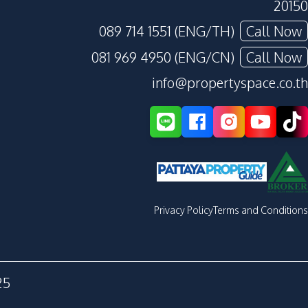
20150
089 714 1551 (ENG/TH)
Call Now
081 969 4950 (ENG/CN)
Call Now
info@propertyspace.co.th
Privacy Policy
Terms and Conditions
25