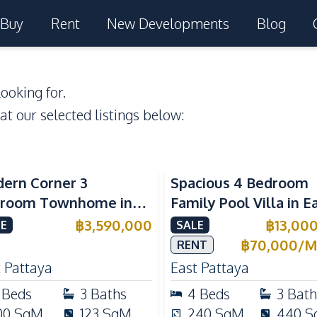
Buy
Rent
New Developments
Blog
ooking for.
 at our selected listings below:
ern Corner 3
Spacious 4 Bedroom
room Townhome in
Family Pool Villa in E
ight Cozy Pattaya |
Pattaya, Private Pool,
฿
3,590,000
฿
13,00
E
SALE
ly Furnished & Move-In
Maid's Room & Europ
฿
70,000
/
M
RENT
dy
Kitchen
 Pattaya
East Pattaya
Beds
3
Baths
4
Beds
3
Bath
00
SqM
123
SqM
240
SqM
440
S