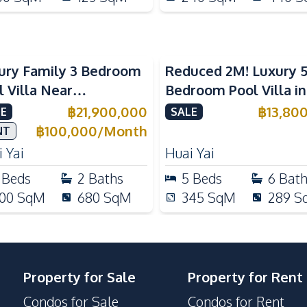
ury Family 3 Bedroom
Reduced 2M! Luxury 
l Villa Near
Bedroom Pool Villa i
ernational Schools For
Lake Huai Yai For Sal
฿
21,900,000
฿
13,80
E
SALE
e
฿
100,000
/
Month
NT
 Yai
Huai Yai
Beds
2
Baths
5
Beds
6
Bat
00
SqM
680
SqM
345
SqM
289
S
Property for Sale
Property for Rent
Condos for Sale
Condos for Rent