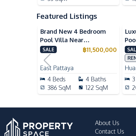
Featured Listings
Brand New 4 Bedroom
Lux
Pool Villa Near
Poo
Mabprachan Lake For Sale
Int
฿
11,500,000
SALE
SAL
Sal
RE
East Pattaya
Huai
4
Beds
4
Baths
3
386
SqM
122
SqM
2
About Us
Contact Us