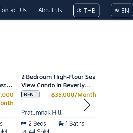
Contact Us
About Us
THB
EN
Sea View
2 Bedroom High-Floor Sea
3 Bedroom
ast
View Condo in Beverly
Villla at
Mountain Bay For Rent
Village K
0,000
฿
35,000
/
Month
RENT
SALE
ean
For Sale
onth
Pratumnak Hill
East Patta
s
2
Beds
1
Baths
3
Beds
qM
44
SqM
200
Sq