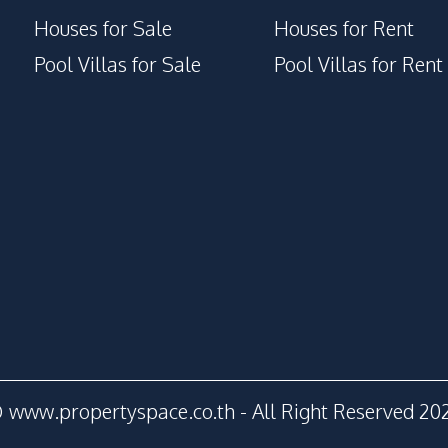
Houses for Sale
Houses for Rent
Pool Villas for Sale
Pool Villas for Rent
 www.propertyspace.co.th - All Right Reserved 20