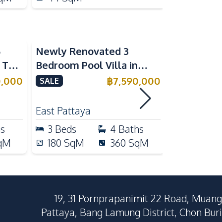
5
Newly Renovated 3
Modern Lu
n The
Bedroom Pool Villa in
Bedroom P
e
Pornthep 2 Village
Madcha Ni
0,000
฿
7,590,000
SALE
SALE
Nongprue For Sale
Pattaya
RENT
East Pattaya
Huai Yai
hs
3
Beds
4
Baths
4
Beds
qM
180
SqM
360
SqM
258
Sq
19, 31 Pornprapanimit 22 Road, Muang
Pattaya, Bang Lamung District, Chon Buri