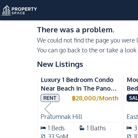
There was a problem.
We could not find the page you were l
You can go back to the
or take a look
New Listings
Sea View
Luxury 1 Bedroom Condo
Mod
Near Beach In The Panora
Bed
Pattaya Pratumnak For
Del
฿
28,000
/
Month
RENT
SAL
Rent
Ful
Rea
Pratumnak Hill
East
1
Beds
1
Baths
3
33
SqM
1