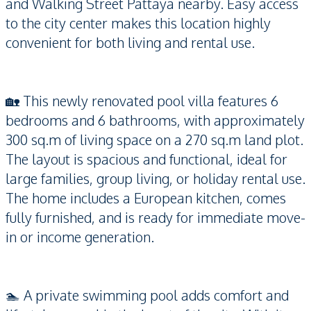
and Walking Street Pattaya nearby. Easy access
to the city center makes this location highly
convenient for both living and rental use.
🏡 This newly renovated pool villa features 6
bedrooms and 6 bathrooms, with approximately
300 sq.m of living space on a 270 sq.m land plot.
The layout is spacious and functional, ideal for
large families, group living, or holiday rental use.
The home includes a European kitchen, comes
fully furnished, and is ready for immediate move-
in or income generation.
🏊 A private swimming pool adds comfort and