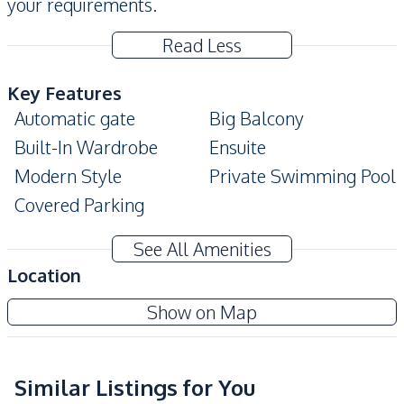
your requirements.
Read Less
Key Features
Automatic gate
Big Balcony
Built-In Wardrobe
Ensuite
Modern Style
Private Swimming Pool
Covered Parking
Amenities
See All Amenities
Air Conditioner
TV
Location
Sofa
Water
Show on Map
Water Heater
Water Pump
Electricity
Washing Machine
Water Tank
Similar Listings for You