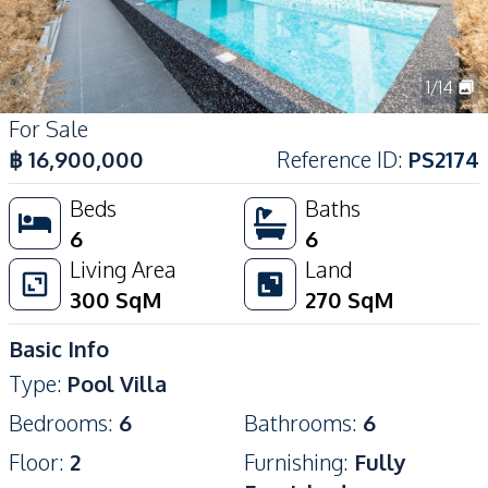
1
/
14
For Sale
฿
16,900,000
Reference ID
:
PS2174
Beds
Baths
6
6
Living Area
Land
300
SqM
270
SqM
Basic Info
Type
:
Pool Villa
Bedrooms
:
6
Bathrooms
:
6
Floor
:
2
Furnishing
:
Fully