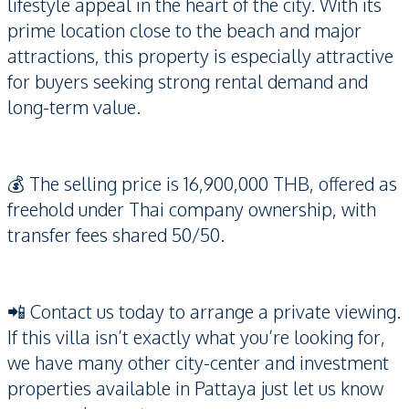
lifestyle appeal in the heart of the city. With its
prime location close to the beach and major
attractions, this property is especially attractive
for buyers seeking strong rental demand and
long-term value.
💰 The selling price is 16,900,000 THB, offered as
freehold under Thai company ownership, with
transfer fees shared 50/50.
📲 Contact us today to arrange a private viewing.
If this villa isn’t exactly what you’re looking for,
we have many other city-center and investment
properties available in Pattaya just let us know