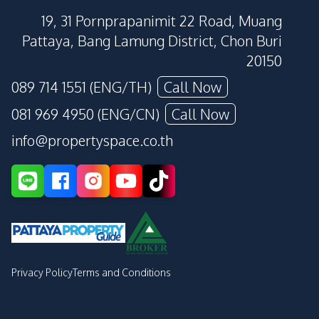
19, 31 Pornprapanimit 22 Road, Muang
Pattaya, Bang Lamung District, Chon Buri
20150
089 714 1551 (ENG/TH)
Call Now
081 969 4950 (ENG/CN)
Call Now
info@propertyspace.co.th
Privacy Policy
Terms and Conditions