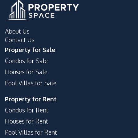
About Us
Contact Us
Property for Sale
Condos for Sale
Houses for Sale
Pool Villas for Sale
Property for Rent
Condos for Rent
Houses for Rent
Pool Villas for Rent