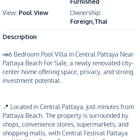
Furnished
View
:
Pool View
Ownership
:
Foreign,Thai
Description
📣6 Bedroom Pool Villa in Central Pattaya Near
Pattaya Beach For Sale, a newly renovated city-
center home offering space, privacy, and strong
investment potential.
📍 Located in Central Pattaya, just minutes from
Pattaya Beach. The property is surrounded by
shops, convenience stores, supermarkets, and
shopping malls, with Central Festival Pattaya