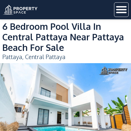
6 Bedroom Pool Villa In
Central Pattaya Near Pattaya
Beach For Sale
Pattaya
,
Central Pattaya