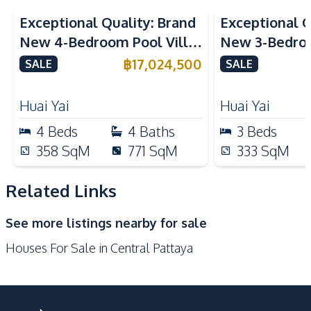
Kitchen
Exceptional Quality: Brand
Exceptional Q
Built-in Kitchen
European Kitchen
New 4-Bedroom Pool Villa
New 3-Bedroo
Electric Stoves
Kitchen Hood
in Huai Yai, Pattaya – For
in Huai Yai, P
฿
17,024,500
SALE
SALE
Oven
Refrigerator
Sale
Sale
Nearby
Huai Yai
Huai Yai
Beach
Bars
4
Beds
4
Baths
3
Beds
Central Festival
358
SqM
771
SqM
333
SqM
Main Road
Pattaya
Restaurants
Shopping Mall
Related Links
Shops
Supermarket
See more listings nearby for sale
Walking Street
Houses For Sale in Central Pattaya