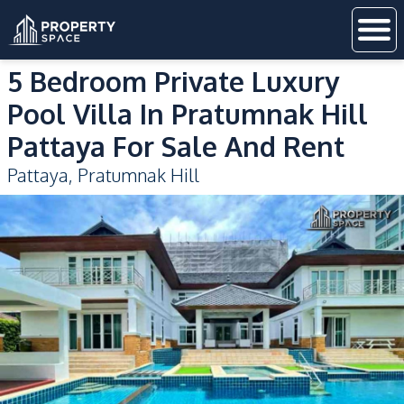
5 Bedroom Private Luxury
Pool Villa In Pratumnak Hill
Pattaya For Sale And Rent
Pattaya
,
Pratumnak Hill