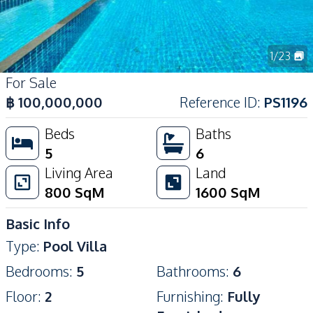
1
/
23
For Sale
฿
100,000,000
Reference ID
:
PS1196
Beds
Baths
5
6
Living Area
Land
800
SqM
1600
SqM
Basic Info
Type
:
Pool Villa
Bedrooms
:
5
Bathrooms
:
6
Floor
:
2
Furnishing
:
Fully