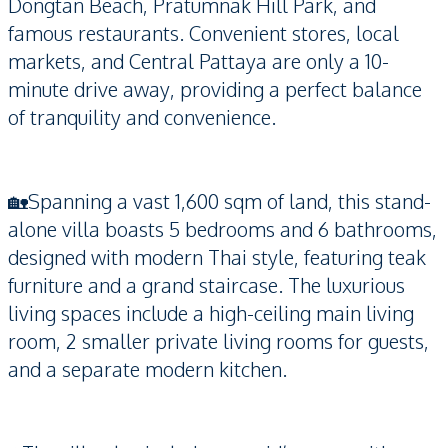
Dongtan Beach, Pratumnak Hill Park, and
famous restaurants. Convenient stores, local
markets, and Central Pattaya are only a 10-
minute drive away, providing a perfect balance
of tranquility and convenience.
🏡Spanning a vast 1,600 sqm of land, this stand-
alone villa boasts 5 bedrooms and 6 bathrooms,
designed with modern Thai style, featuring teak
furniture and a grand staircase. The luxurious
living spaces include a high-ceiling main living
room, 2 smaller private living rooms for guests,
and a separate modern kitchen.