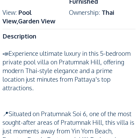
Furnished
View
:
Pool
Ownership
:
Thai
View,Garden View
Description
📣Experience ultimate luxury in this 5-bedroom
private pool villa on Pratumnak Hill, offering
modern Thai-style elegance and a prime
location just minutes from Pattaya's top
attractions.
📍Situated on Pratumnak Soi 6, one of the most
sought-after areas of Pratumnak Hill, this villa is
just moments away from Yin Yom Beach,