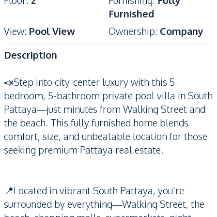
Floor
:
2
Furnishing
:
Fully
Furnished
View
:
Pool View
Ownership
:
Company
Description
📣Step into city-center luxury with this 5-
bedroom, 5-bathroom private pool villa in South
Pattaya—just minutes from Walking Street and
the beach. This fully furnished home blends
comfort, size, and unbeatable location for those
seeking premium Pattaya real estate.
📍Located in vibrant South Pattaya, you're
surrounded by everything—Walking Street, the