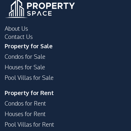
About Us
Contact Us
Property for Sale
Condos for Sale
Houses for Sale
Pool Villas for Sale
Property for Rent
Condos for Rent
Houses for Rent
Pool Villas for Rent