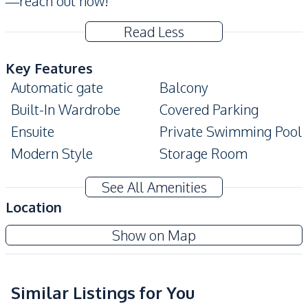
—reach out now!
Read Less
Key Features
Automatic gate
Balcony
Built-In Wardrobe
Covered Parking
Ensuite
Private Swimming Pool
Modern Style
Storage Room
Terrace
Private Garden
See All Amenities
Amenities
Location
Air Conditioner
TV
Show on Map
Electricity
Water Heater
Water
Water Pump
Washing Machine
Sofa
Similar Listings for You