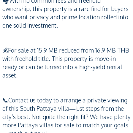
🏘️With no common fees and freehold
ownership, this property is a rare find for buyers
who want privacy and prime location rolled into
one solid investment.
💰For sale at 15.9 MB reduced from 16.9 MB THB
with freehold title. This property is move-in
ready or can be turned into a high-yield rental
asset.
📞Contact us today to arrange a private viewing
of this South Pattaya villa—just steps from the
city’s best. Not quite the right fit? We have plenty
more Pattaya villas for sale to match your goals