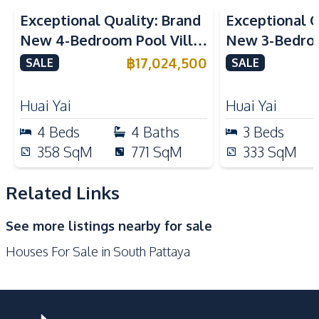
Kitchen
Exceptional Quality: Brand
Exceptional Q
Built-in Kitchen
Electric Stoves
New 4-Bedroom Pool Villa
New 3-Bedroo
European Kitchen
Refrigerator
in Huai Yai, Pattaya – For
in Huai Yai, P
฿
17,024,500
SALE
SALE
Kitchen Hood
Sale
Sale
Nearby
Huai Yai
Huai Yai
Shops
Main Road
4
Beds
4
Baths
3
Beds
Local Market
Restaurants
358
SqM
771
SqM
333
SqM
Walking Street
Laundromat
Supermarket
Beach
Related Links
Shopping Mall
Night Market
See more listings nearby for sale
Development Facilities
Houses For Sale in South Pattaya
Private Compound