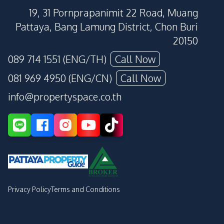
19, 31 Pornprapanimit 22 Road, Muang
Pattaya, Bang Lamung District, Chon Buri
20150
089 714 1551 (ENG/TH)
Call Now
081 969 4950 (ENG/CN)
Call Now
info@propertyspace.co.th
Privacy Policy
Terms and Conditions