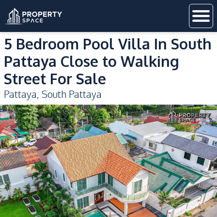
5 Bedroom Pool Villa In South
Pattaya Close to Walking
Street For Sale
Pattaya
,
South Pattaya