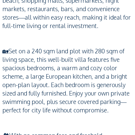
beach, shopping malls, supermarkets, night
markets, restaurants, bars, and convenience
stores—all within easy reach, making it ideal for
full-time living or rental investment.
🏡Set on a 240 sqm land plot with 280 sqm of
living space, this well-built villa features five
spacious bedrooms, a warm and cozy color
scheme, a large European kitchen, and a bright
open-plan layout. Each bedroom is generously
sized and fully furnished. Enjoy your own private
swimming pool, plus secure covered parking—
perfect for city life without compromise.