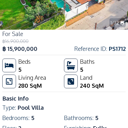
1
/
32
For Sale
฿
16,900,000
฿
15,900,000
Reference ID
:
PS1712
Beds
Baths
5
5
Living Area
Land
280
SqM
240
SqM
Basic Info
Type
:
Pool Villa
Bedrooms
:
5
Bathrooms
:
5