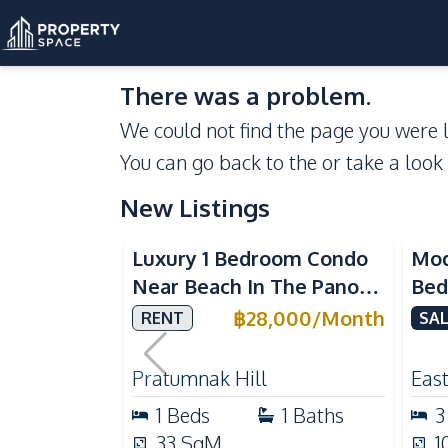
There was a problem.
We could not find the page you were l
You can go back to the
or take a look
New Listings
Sea View
Luxury 1 Bedroom Condo
Mod
Near Beach In The Panora
Bed
Pattaya Pratumnak For
Del
฿
28,000
/
Month
RENT
SAL
Rent
Ful
Rea
Pratumnak Hill
East
1
Beds
1
Baths
3
33
SqM
1