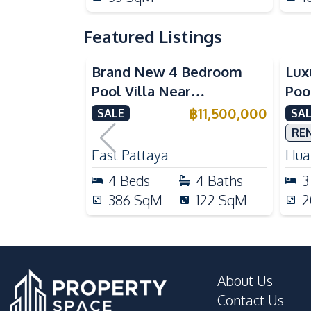
Featured Listings
Brand New 4 Bedroom
Lux
Pool Villa Near
Poo
Mabprachan Lake For Sale
Int
฿
11,500,000
SALE
SAL
Sal
RE
East Pattaya
Huai
4
Beds
4
Baths
3
386
SqM
122
SqM
2
About Us
Contact Us