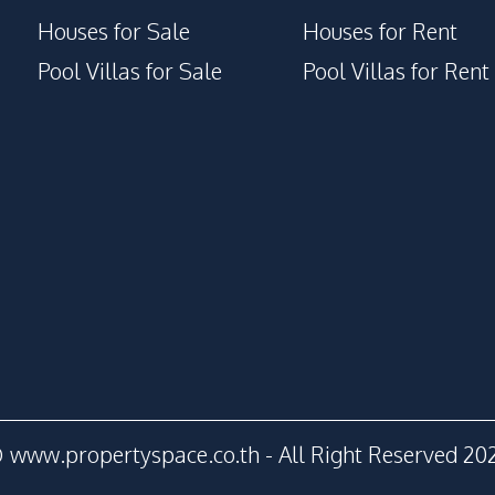
Houses for Sale
Houses for Rent
Pool Villas for Sale
Pool Villas for Rent
 www.propertyspace.co.th - All Right Reserved 20