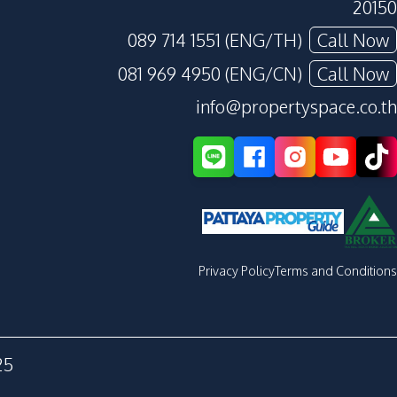
20150
089 714 1551 (ENG/TH)
Call Now
081 969 4950 (ENG/CN)
Call Now
info@propertyspace.co.th
Privacy Policy
Terms and Conditions
25