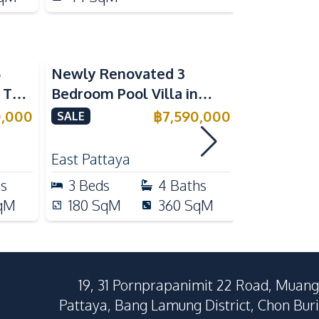
5
Newly Renovated 3
Modern Lu
n The
Bedroom Pool Villa in
Bedroom P
e
Pornthep 2 Village
Madcha Ni
0,000
฿
7,590,000
SALE
SALE
Nongprue For Sale
Pattaya
RENT
East Pattaya
Huai Yai
hs
3
Beds
4
Baths
4
Beds
qM
180
SqM
360
SqM
258
Sq
19, 31 Pornprapanimit 22 Road, Muang
Pattaya, Bang Lamung District, Chon Buri