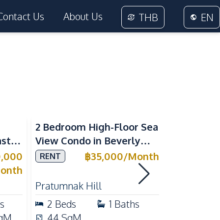
Contact Us
About Us
THB
EN
Sea View
2 Bedroom High-Floor Sea
3 Bedroom
ast
View Condo in Beverly
Villla at
Mountain Bay For Rent
Village K
0,000
฿
35,000
/
Month
RENT
SALE
ean
For Sale
onth
Pratumnak Hill
East Patta
s
2
Beds
1
Baths
3
Beds
qM
44
SqM
200
Sq