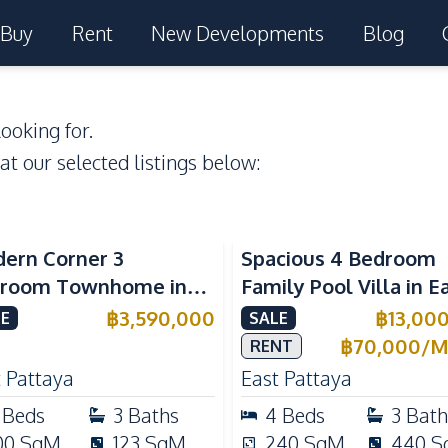
Buy
Rent
New Developments
Blog
ooking for.
 at our selected listings below:
ern Corner 3
Spacious 4 Bedroom
room Townhome in
Family Pool Villa in E
ight Cozy Pattaya |
Pattaya, Private Pool,
฿
3,590,000
฿
13,00
E
SALE
ly Furnished & Move-In
Maid's Room & Europ
฿
70,000
/
M
RENT
dy
Kitchen
 Pattaya
East Pattaya
Beds
3
Baths
4
Beds
3
Bath
00
SqM
123
SqM
240
SqM
440
S