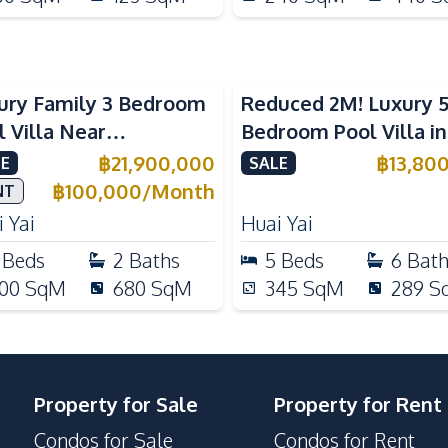
ury Family 3 Bedroom
Reduced 2M! Luxury 
l Villa Near
Bedroom Pool Villa i
ernational Schools For
Lake Huai Yai For Sal
฿
21,900,000
฿
13,80
E
SALE
e
฿
100,000
/
Month
NT
 Yai
Huai Yai
Beds
2
Baths
5
Beds
6
Bat
00
SqM
680
SqM
345
SqM
289
S
Property for Sale
Property for Rent
Condos for Sale
Condos for Rent