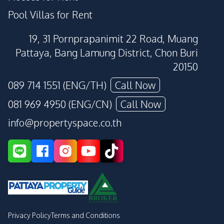
Pool Villas for Rent
19, 31 Pornprapanimit 22 Road, Muang
Pattaya, Bang Lamung District, Chon Buri
20150
089 714 1551 (ENG/TH)
Call Now
081 969 4950 (ENG/CN)
Call Now
info@propertyspace.co.th
Privacy Policy
Terms and Conditions