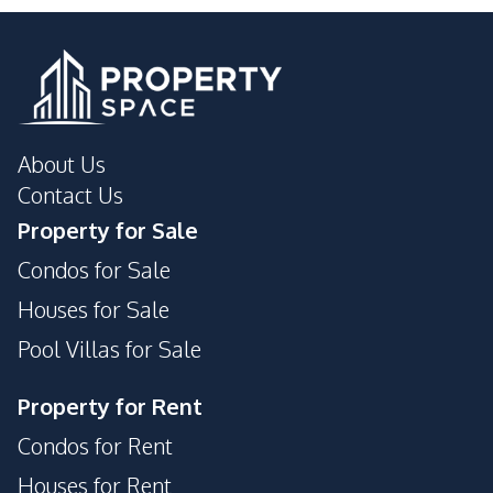
Shops
Development Facilities
Private Compound
24/7 Security
Communal Swimming
Garden
About Us
Pool
Contact Us
Guardhouse
Tennis Court
Property for Sale
Parking
Condos for Sale
Houses for Sale
Pool Villas for Sale
Property for Rent
Condos for Rent
Houses for Rent