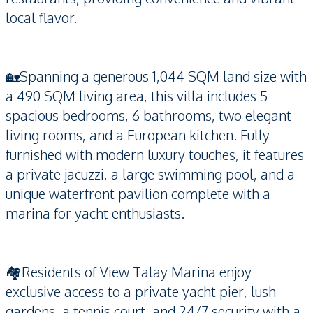
local flavor.
🏡Spanning a generous 1,044 SQM land size with
a 490 SQM living area, this villa includes 5
spacious bedrooms, 6 bathrooms, two elegant
living rooms, and a European kitchen. Fully
furnished with modern luxury touches, it features
a private jacuzzi, a large swimming pool, and a
unique waterfront pavilion complete with a
marina for yacht enthusiasts.
🏘️Residents of View Talay Marina enjoy
exclusive access to a private yacht pier, lush
gardens, a tennis court, and 24/7 security with a