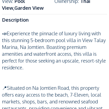
View
:
Pool
Ownership
:
Thai
View,Garden View
Description
📣Experience the pinnacle of luxury living with
this stunning 5-bedroom pool villa in View Talay
Marina, Na Jomtien. Boasting premium
amenities and waterfront access, this villa is
perfect for those seeking an upscale, resort-style
residence.
📍Situated on Na Jomtien Road, this property
offers easy access to the beach, 7-Eleven, local
markets, shops, bars, and renowned seafood
restaurants, providing convenience and vibrant