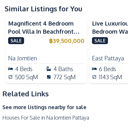
TV
Similar Listings for You
Kitchen
Magnificent 4 Bedroom
Live Luxurious
European Kitchen
Built-in Kitchen
Pool Villa In Beachfront
Bedroom Wat
Oven
Refrigerator
Village Pattaya For Sale
Villa For Sale
฿
39,500,000
SALE
SALE
Microwave
Electric Stoves
Scenevanar, E
Kitchen Island
Na Jomtien
East Pattaya
Nearby
4
Beds
4
Baths
6
Beds
International School
Hospital
500
SqM
772
SqM
1143
SqM
Central Festival
Beach
Pattaya
Related Links
Restaurants
Main Road
See more listings nearby for sale
Local Market
Laundromat
Houses For Sale in Na Jomtien Pattaya
Night Market
Walking Street
Shopping Mall
Public Transportation