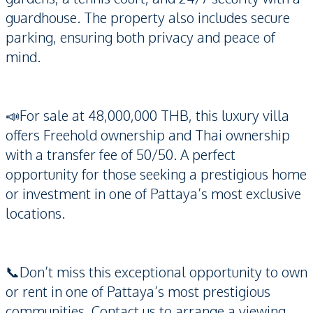
guardhouse. The property also includes secure
parking, ensuring both privacy and peace of
mind.
📣For sale at 48,000,000 THB, this luxury villa
offers Freehold ownership and Thai ownership
with a transfer fee of 50/50. A perfect
opportunity for those seeking a prestigious home
or investment in one of Pattaya’s most exclusive
locations.
📞Don’t miss this exceptional opportunity to own
or rent in one of Pattaya’s most prestigious
communities. Contact us to arrange a viewing