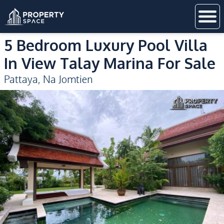
5 Bedroom Luxury Pool Villa
In View Talay Marina For Sale
Pattaya
,
Na Jomtien