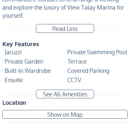
and explore the luxury of View Talay Marina for
yourself.
Read Less
Key Features
Jacuzzi
Private Swimming Pool
Private Garden
Terrace
Built-In Wardrobe
Covered Parking
Ensuite
CCTV
Amenities
See All Amenities
Water
Water Heater
Location
Water Pump
Air Conditioner
View Talay Marina
Show on Map
Electricity
Sofa
Project
Washing Machine
Central Airconditioner