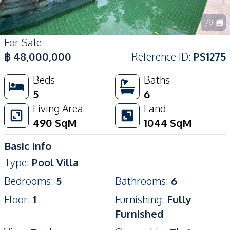
1
/
9
For Sale
฿
48,000,000
Reference ID
:
PS1275
Beds
Baths
5
6
Living Area
Land
490
SqM
1044
SqM
Basic Info
Type
:
Pool Villa
Bedrooms
:
5
Bathrooms
:
6
Floor
:
1
Furnishing
:
Fully
Furnished