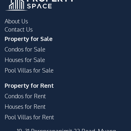
About Us
Contact Us
Property for Sale
Condos for Sale
Houses for Sale
Pool Villas for Sale
Property for Rent
Condos for Rent
Houses for Rent
Pool Villas for Rent