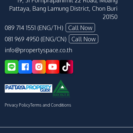
19, 31 Pornprapanimit 22 Road, Muang
Pattaya, Bang Lamung District, Chon Buri
20150
089 714 1551 (ENG/TH)
Call Now
081 969 4950 (ENG/CN)
Call Now
info@propertyspace.co.th
Privacy Policy
Terms and Conditions