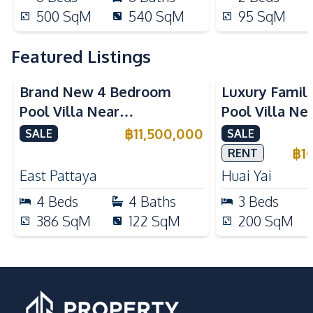
500
SqM
540
SqM
95
SqM
Featured Listings
Brand New 4 Bedroom
Luxury Famil
Pool Villa Near
Pool Villa Ne
Mabprachan Lake For Sale
International
฿
11,500,000
SALE
SALE
Sale
฿
1
RENT
East Pattaya
Huai Yai
4
Beds
4
Baths
3
Beds
386
SqM
122
SqM
200
SqM