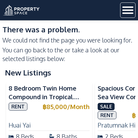
There was a problem.
We could not find the page you were looking for.
You can go back to the
or take a look at our
selected listings below:
New Listings
Sea View
8 Bedroom Twin Home
Spacious Cor
Compound in Tropical
Sea View Con
Village 2 Pattaya | Private
Talay 5C with
฿
85,000
/
Month
RENT
SALE
Pool, 2 Houses & Ideal for
Access
฿
RENT
Large Families
Huai Yai
Pratumnak Hil
8
Beds
8
Baths
2
Beds