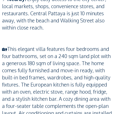
local markets, shops, convenience stores, and
restaurants. Central Pattaya is just 10 minutes
away, with the beach and Walking Street also
within close reach.
🏡This elegant villa features four bedrooms and
four bathrooms, set on a 240 sqm land plot with
a generous 180 sqm of living space. The home
comes fully furnished and move-in ready, with
built-in bed frames, wardrobes, and high-quality
fixtures. The European kitchen is fully equipped
with an oven, electric stove, range hood, fridge,
and a stylish kitchen bar. A cozy dining area with
a four-seater table complements the open-plan
layout. Air conditioning and curtains are installed