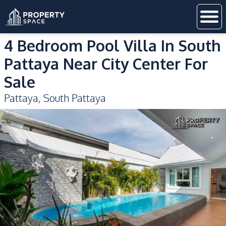
4 Bedroom Pool Villa In South
Pattaya Near City Center For
Sale
Pattaya
,
South Pattaya