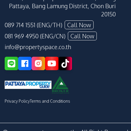
Pattaya, Bang Lamung District, Chon Buri
20150
089 714 1551 (ENG/TH)
Call Now
081 969 4950 (ENG/CN)
Call Now
info@propertyspace.co.th
Privacy Policy
Terms and Conditions