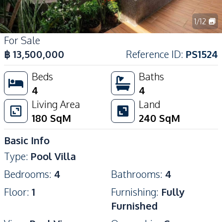
1
/
12
For Sale
฿
13,500,000
Reference ID
:
PS1524
Beds
Baths
4
4
Living Area
Land
180
SqM
240
SqM
Basic Info
Type
:
Pool Villa
Bedrooms
:
4
Bathrooms
:
4
Floor
:
1
Furnishing
:
Fully
Furnished