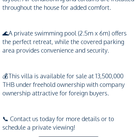
throughout the house for added comfort.
🌊A private swimming pool (2.5m x 6m) offers
the perfect retreat, while the covered parking
area provides convenience and security.
💰This villa is available for sale at 13,500,000
THB under freehold ownership with company
ownership attractive for foreign buyers.
📞 Contact us today for more details or to
schedule a private viewing!