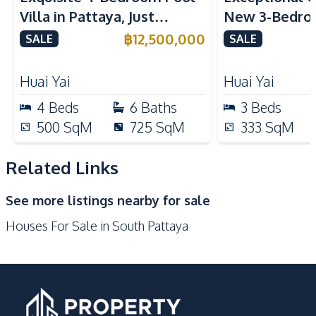
Refrigerator
Oven
Villa in Pattaya, Just
New 3-Bedroo
Kitchen Hood
Minutes from Phoenix Golf
in Huai Yai, P
฿
12,500,000
SALE
SALE
Nearby
Course For Sale
Sale
Bars
Beach
Huai Yai
Huai Yai
Central Festival
4
Beds
6
Baths
Main Road
3
Beds
Pattaya
500
SqM
725
SqM
333
SqM
Local Market
Walking Street
Shops
Shopping Mall
Related Links
Development Facilities
See more listings nearby for sale
Communal Swimming
Private Compound
Houses For Sale in South Pattaya
Pool