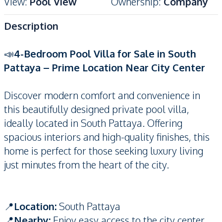
View
:
Pool View
Ownership
:
Company
Description
📣
4-Bedroom Pool Villa for Sale in South
Pattaya – Prime Location Near City Center
Discover modern comfort and convenience in
this beautifully designed private pool villa,
ideally located in South Pattaya. Offering
spacious interiors and high-quality finishes, this
home is perfect for those seeking luxury living
just minutes from the heart of the city.
📍
Location:
South Pattaya
📍
Nearby:
Enjoy easy access to the city center,