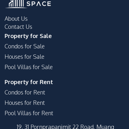
About Us
Contact Us
Property for Sale
Condos for Sale
Houses for Sale
Pool Villas for Sale
Property for Rent
Condos for Rent
Houses for Rent
Pool Villas for Rent
19, 31 Pornprapanimit 22 Road, Muang