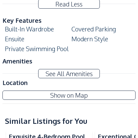
Read Less
Key Features
Built-In Wardrobe
Covered Parking
Ensuite
Modern Style
Private Swimming Pool
Amenities
Air Conditioner
TV
See All Amenities
Electricity
Water Pump
Location
Water
Water Tank
Pattaya Lagoon
Show on Map
Sofa
Project
Kitchen
Bar Counter
Similar Listings for You
Electric Stoves
Built-in Kitchen
European Kitchen
Exquisite 4-Bedroom Pool
Exceptional Q