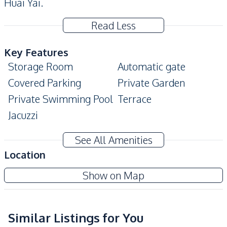
Huai Yai.
Read Less
Key Features
Storage Room
Automatic gate
Covered Parking
Private Garden
Private Swimming Pool
Terrace
Jacuzzi
Amenities
See All Amenities
Washing Machine
Air Conditioner
Location
TV
Electricity
Show on Map
Water
Water Heater
Water Pump
Water Tank
Similar Listings for You
Kitchen