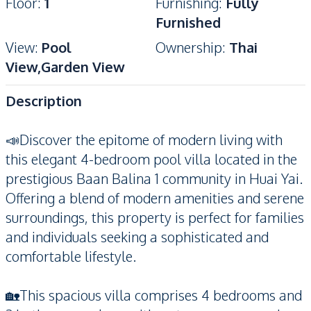
Floor
:
1
Furnishing
:
Fully
Furnished
View
:
Pool
Ownership
:
Thai
View,Garden View
Description
📣Discover the epitome of modern living with
this elegant 4-bedroom pool villa located in the
prestigious Baan Balina 1 community in Huai Yai.
Offering a blend of modern amenities and serene
surroundings, this property is perfect for families
and individuals seeking a sophisticated and
comfortable lifestyle.
🏡This spacious villa comprises 4 bedrooms and