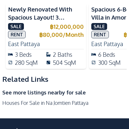
Built-in Kitchen
European Kitchen
Newly Renovated With
Spacious 6-B
Refrigerator
Gas Stoves
Spacious Layout! 3
Villa in Amor
Kitchen Hood
Bedroom Pool Villa In East
Pattaya
฿
12,000,000
SALE
SALE
Nearby
Pattaya For Sale And Rent
฿
80,000
/
Month
฿
RENT
RENT
Beach
Main Road
East Pattaya
East Pattaya
Restaurants
International School
3
Beds
2
Baths
6
Beds
Development Facilities
280
SqM
504
SqM
300
SqM
Barbecue Area
24/7 Security
Related Links
Garden
Guardhouse
Parking
See more listings nearby for sale
Houses For Sale in Na Jomtien Pattaya