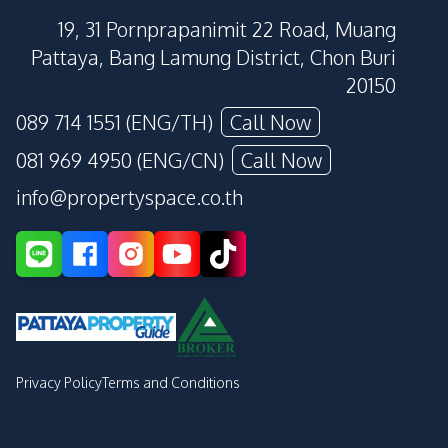
19, 31 Pornprapanimit 22 Road, Muang
Pattaya, Bang Lamung District, Chon Buri
20150
089 714 1551 (ENG/TH)
Call Now
081 969 4950 (ENG/CN)
Call Now
info@propertyspace.co.th
Privacy Policy
Terms and Conditions