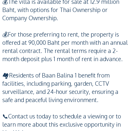
💰The villa is available for sale at 12.9 million
Baht, with options for Thai Ownership or
Company Ownership.
💰For those preferring to rent, the property is
offered at 90,000 Baht per month with an annual
rental contract. The rental terms require a 2-
month deposit plus 1 month of rent in advance.
🏘️Residents of Baan Balina 1 benefit from
facilities, including parking, garden, CCTV
surveillance, and 24-hour security, ensuring a
safe and peaceful living environment.
📞Contact us today to schedule a viewing or to
learn more about this exclusive opportunity in