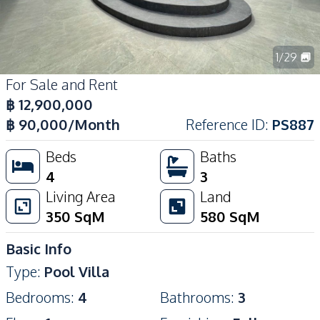
1
/
29
For Sale and Rent
฿
12,900,000
฿
90,000
/Month
Reference ID
:
PS887
Beds
Baths
4
3
Living Area
Land
350
SqM
580
SqM
Basic Info
Type
:
Pool Villa
Bedrooms
:
4
Bathrooms
:
3