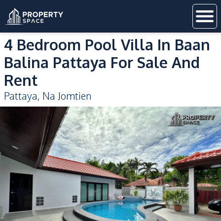
4 Bedroom Pool Villa In Baan
Balina Pattaya For Sale And
Rent
Pattaya
,
Na Jomtien