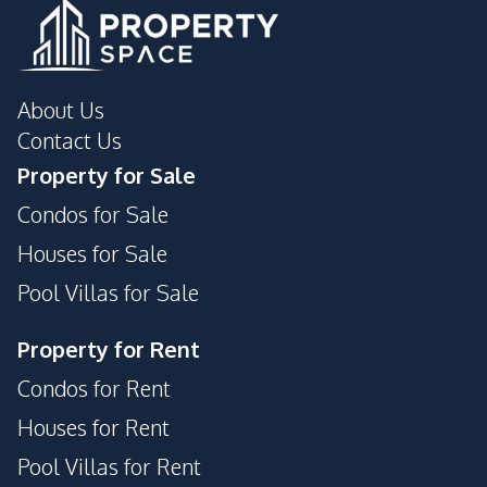
About Us
Contact Us
Property for Sale
Condos for Sale
Houses for Sale
Pool Villas for Sale
Property for Rent
Condos for Rent
Houses for Rent
Pool Villas for Rent