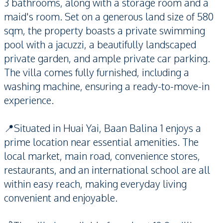
3 bathrooms, along with a storage room and a
maid's room. Set on a generous land size of 580
sqm, the property boasts a private swimming
pool with a jacuzzi, a beautifully landscaped
private garden, and ample private car parking.
The villa comes fully furnished, including a
washing machine, ensuring a ready-to-move-in
experience.
📍Situated in Huai Yai, Baan Balina 1 enjoys a
prime location near essential amenities. The
local market, main road, convenience stores,
restaurants, and an international school are all
within easy reach, making everyday living
convenient and enjoyable.