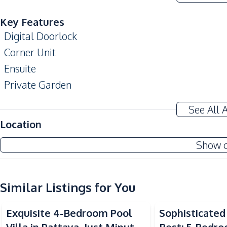
Key Features
Digital Doorlock
Corner Unit
Ensuite
Private Garden
Storage Room
See All 
Automatic gate
Location
Amenities
Show 
Air Conditioner
Water Heater
Water
Similar Listings for You
TV
Exquisite 4-Bedroom Pool
Sophisticated 
Central Airconditioner