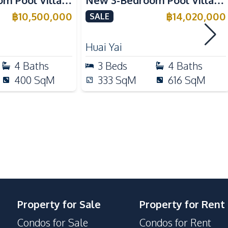
om Pool Villa
New 3-Bedroom Pool Villa in
a for Sale
Huai Yai, Pattaya – For Sale
฿
10,500,000
฿
14,020,000
SALE
Electric Stoves
Refrigerator
Huai Yai
Kitchen Island
4
Baths
3
Beds
4
Baths
Oven
400
SqM
333
SqM
616
SqM
Motorway
International School
Main Road
Communal Swimming Pool
Guardhouse
Property for Sale
Property for Rent
Parking
Condos for Sale
Condos for Rent