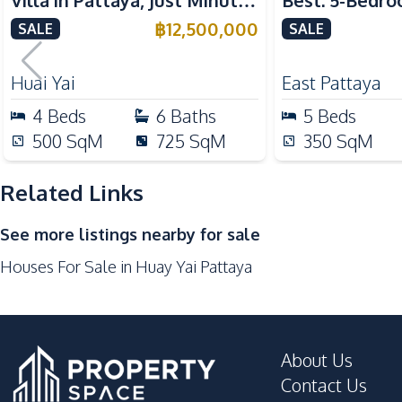
Villa in Pattaya, Just Minutes
Best: 5-Bedro
Kitchen
from Phoenix Golf Course
in East Pattay
฿
12,500,000
SALE
SALE
Built-in Kitchen
For Sale
European Kitchen
Huai Yai
East Pattaya
Microwave
4
Beds
6
Baths
5
Beds
Kitchen Hood
500
SqM
725
SqM
350
SqM
Nearby
Golf Course
Related Links
Local Market
See more listings nearby for sale
Shops
Houses For Sale in Huay Yai Pattaya
Development Facilities
24/7 Security
Garden
About Us
Gym
Contact Us
Private Compound