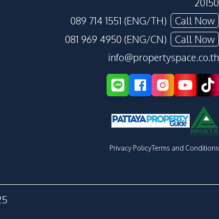
20150
089 714 1551 (ENG/TH)
Call Now
081 969 4950 (ENG/CN)
Call Now
info@propertyspace.co.th
Privacy Policy
Terms and Conditions
25