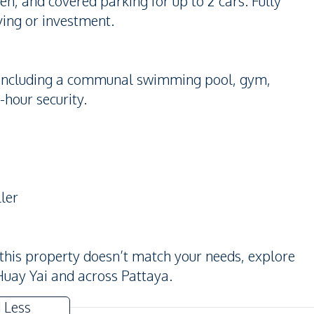
, and covered parking for up to 2 cars. Fully
iving or investment.
es including a communal swimming pool, gym,
-hour security.
ler
 this property doesn’t match your needs, explore
Huay Yai and across Pattaya.
 Less