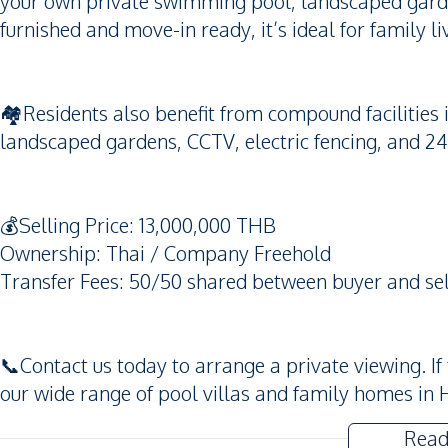
your own private swimming pool, landscaped garden
furnished and move-in ready, it’s ideal for family l
🏘️Residents also benefit from compound faciliti
landscaped gardens, CCTV, electric fencing, and 24
💰Selling Price: 13,000,000 THB
Ownership: Thai / Company Freehold
Transfer Fees: 50/50 shared between buyer and sel
📞Contact us today to arrange a private viewing. If
our wide range of pool villas and family homes in 
Read