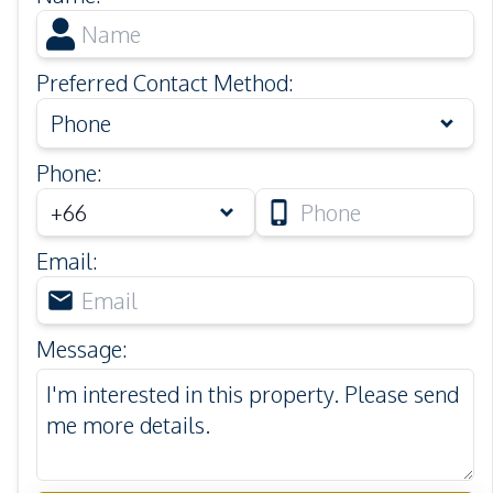
Preferred Contact Method
:
Phone
Phone
:
Email
:
Message
: