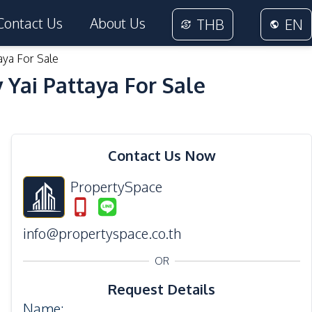
Contact Us
About Us
THB
EN
aya For Sale
Yai Pattaya For Sale
30
Photos
Contact Us Now
PropertySpace
info@propertyspace.co.th
OR
Request Details
Name
: