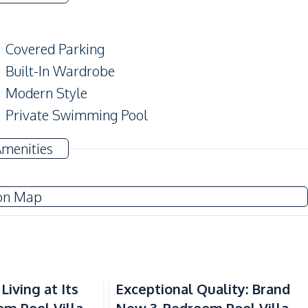
Covered Parking
Built-In Wardrobe
Modern Style
Private Swimming Pool
Terrace
Amenities
on Map
Electricity
Water Pump
Sofa
Water Tank
Living at Its
Exceptional Quality: Brand
Washing Machine