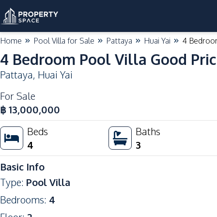
Home
Pool Villa for Sale
Pattaya
Huai Yai
4 Bedroom
4 Bedroom Pool Villa Good Pric
Pattaya
,
Huai Yai
For Sale
฿
13,000,000
Beds
Baths
4
3
Basic Info
Type
:
Pool Villa
Bedrooms
:
4