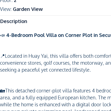
Floor
:
2
View
:
Garden View
Description
📣
4-Bedroom Pool Villa on Corner Plot in Sec
📍Located in Huay Yai, this villa offers both comfo
convenience stores, golf courses, the motorway, an
seeking a peaceful yet connected lifestyle.
🏡This detached corner-plot villa features 4 bedr
area, and a fully equipped European kitchen. The
while the home is enhanced with a digital door loc