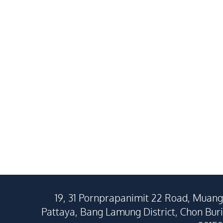
Spacious 4-Bedroom Pool
Villa in East
Villa In Soi Siam Country
Ultimate Lux
฿
11,900,000
SALE
SALE
Club, Pattaya – For Sale
East Pattaya
East Pattaya
4
Beds
5
Baths
3
Beds
257
SqM
628
SqM
320
SqM
19, 31 Pornprapanimit 22 Road, Muang
Pattaya, Bang Lamung District, Chon Buri