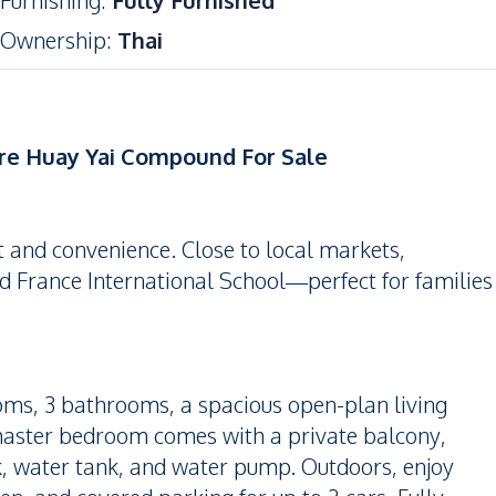
Furnishing
:
Fully Furnished
Ownership
:
Thai
ure Huay Yai Compound For Sale
rt and convenience. Close to local markets,
d France International School—perfect for families
ooms, 3 bathrooms, a spacious open-plan living
 master bedroom comes with a private balcony,
k, water tank, and water pump. Outdoors, enjoy