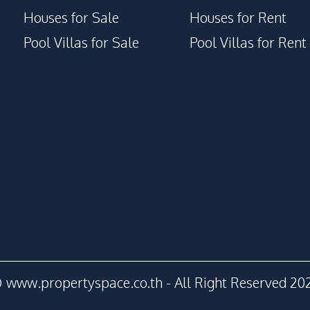
Houses for Sale
Houses for Rent
Pool Villas for Sale
Pool Villas for Rent
 www.propertyspace.co.th - All Right Reserved 20