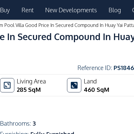
Buy
Rent
New Developments
Blog
 Pool Villa Good Price In Secured Compound In Huay Yai Patt
e In Secured Compound In Huay 
Reference ID
:
PS1846
Living Area
Land
285
SqM
460
SqM
Bathrooms
:
3