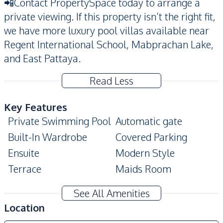
📲Contact PropertySpace today to arrange a
private viewing. If this property isn’t the right fit,
we have more luxury pool villas available near
Regent International School, Mabprachan Lake,
and East Pattaya.
Read Less
Key Features
Private Swimming Pool
Automatic gate
Built-In Wardrobe
Covered Parking
Ensuite
Modern Style
Terrace
Maids Room
Private Garden
See All Amenities
Amenities
Location
Air Conditioner
Sofa