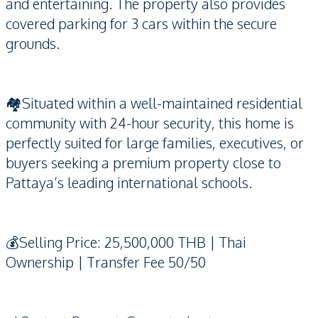
and entertaining. The property also provides
covered parking for 3 cars within the secure
grounds.
🏘️Situated within a well-maintained residential
community with 24-hour security, this home is
perfectly suited for large families, executives, or
buyers seeking a premium property close to
Pattaya’s leading international schools.
💰Selling Price: 25,500,000 THB | Thai
Ownership | Transfer Fee 50/50