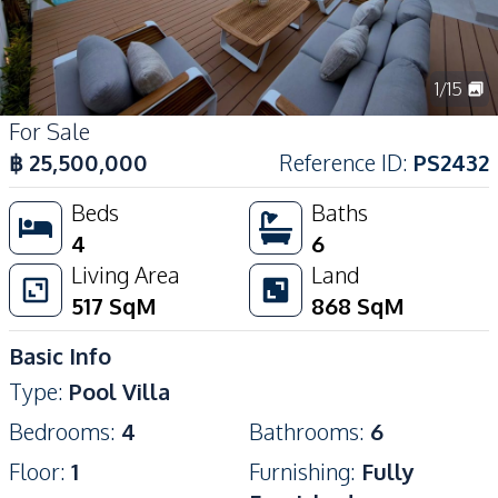
1
/
15
For Sale
฿
25,500,000
Reference ID
:
PS2432
Beds
Baths
4
6
Living Area
Land
517
SqM
868
SqM
Basic Info
Type
:
Pool Villa
Bedrooms
:
4
Bathrooms
:
6
Floor
:
1
Furnishing
:
Fully