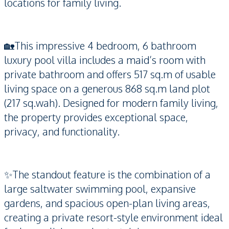
locations for family living.
🏡This impressive 4 bedroom, 6 bathroom
luxury pool villa includes a maid’s room with
private bathroom and offers 517 sq.m of usable
living space on a generous 868 sq.m land plot
(217 sq.wah). Designed for modern family living,
the property provides exceptional space,
privacy, and functionality.
✨The standout feature is the combination of a
large saltwater swimming pool, expansive
gardens, and spacious open-plan living areas,
creating a private resort-style environment ideal