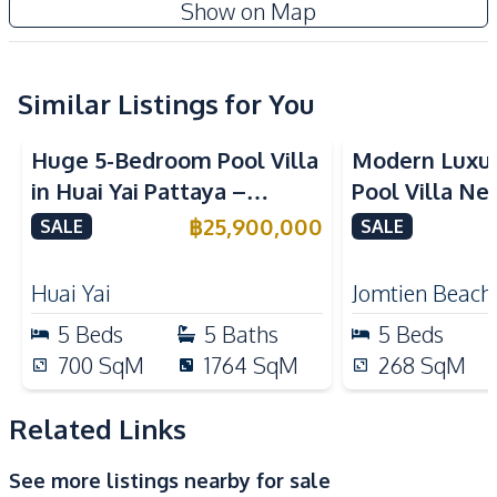
Show on Map
Electricity
Water
Water Heater
Water Pump
Water Tank
Washing Machine
Similar Listings for You
TV
Ceiling Fan
Huge 5-Bedroom Pool Villa
Modern Luxu
Central Airconditioner
in Huai Yai Pattaya –
Pool Villa Ne
Kitchen
Perfect for Investment or
Beach Pattaya
฿
25,900,000
SALE
SALE
European Kitchen
Thai Kitchen
Business
Built-in Kitchen
Kitchen Hood
Huai Yai
Jomtien Beach
Electric Stoves
Gas Stoves
5
Beds
5
Baths
5
Beds
Oven
Microwave
700
SqM
1764
SqM
268
SqM
Refrigerator
Kitchen Island
Related Links
Nearby
Golf Course
International School
See more listings nearby for sale
Local Market
Main Road