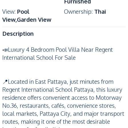
Furnished
View
:
Pool
Ownership
:
Thai
View,Garden View
Description
📣Luxury 4 Bedroom Pool Villa Near Regent
International School For Sale
📍Located in East Pattaya, just minutes from
Regent International School Pattaya, this luxury
residence offers convenient access to Motorway
No.36, restaurants, cafés, convenience stores,
local markets, Pattaya City, and major transport
routes, making it one of the most desirable