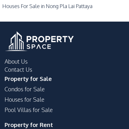
Houses For Sale in Nong Pla Lai Pattaya
Motorway
Restaurants
Shops
Beach
Park
Development Facilities
24/7 Security
Garden
Guardhouse
Private Compound
About Us
Contact Us
Property for Sale
Condos for Sale
Houses for Sale
Pool Villas for Sale
Property for Rent