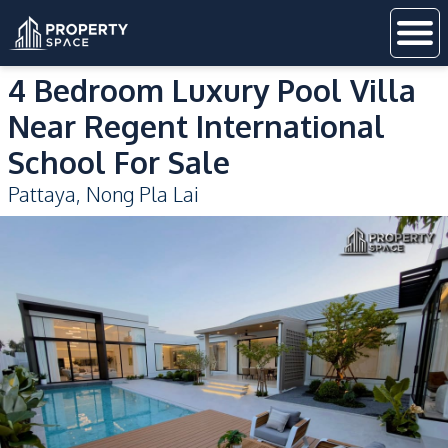
4 Bedroom Luxury Pool Villa
Near Regent International
School For Sale
Pattaya
,
Nong Pla Lai