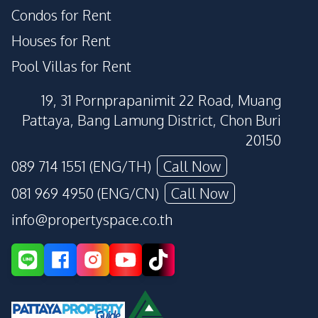
Condos for Rent
Houses for Rent
Pool Villas for Rent
19, 31 Pornprapanimit 22 Road, Muang
Pattaya, Bang Lamung District, Chon Buri
20150
089 714 1551 (ENG/TH)
Call Now
081 969 4950 (ENG/CN)
Call Now
info@propertyspace.co.th