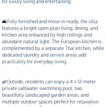
for luxury living and entertaining.
🛋️Fully furnished and move-in ready, the villa
features a bright open-plan living, dining, and
kitchen area enhanced by high ceilings and
abundant natural light. The European kitchen is
complemented by a separate Thai kitchen, while
dedicated laundry and service areas add
practicality for everyday living.
🌿Outside, residents can enjoy a 4 x 12-meter
private saltwater swimming pool, two
beautifully landscaped garden areas, and
multiple outdoor spaces perfect for relaxation