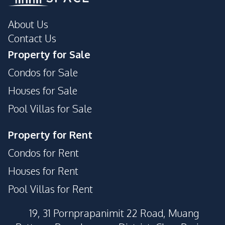
Supermarket
About Us
Contact Us
Property for Sale
Condos for Sale
Houses for Sale
Pool Villas for Sale
Property for Rent
Condos for Rent
Houses for Rent
Pool Villas for Rent
19, 31 Pornprapanimit 22 Road, Muang