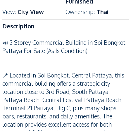
Furnished
View
:
City View
Ownership
:
Thai
Description
📣 3 Storey Commercial Building in Soi Bongkot
Pattaya For Sale (As Is Condition)
📍 Located in Soi Bongkot, Central Pattaya, this
commercial building offers a strategic city
location close to 3rd Road, South Pattaya,
Pattaya Beach, Central Festival Pattaya Beach,
Terminal 21 Pattaya, Big C, plus many shops,
bars, restaurants, and daily amenities. The
location provides excellent access for both