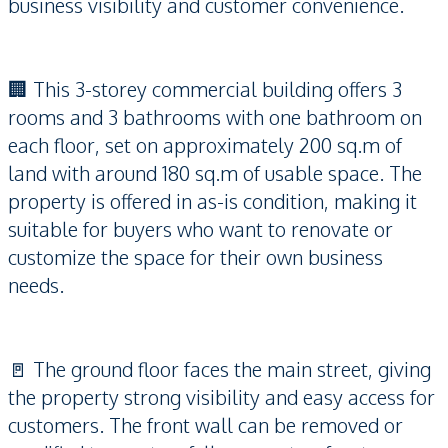
business visibility and customer convenience.
🏢 This 3-storey commercial building offers 3
rooms and 3 bathrooms with one bathroom on
each floor, set on approximately 200 sq.m of
land with around 180 sq.m of usable space. The
property is offered in as-is condition, making it
suitable for buyers who want to renovate or
customize the space for their own business
needs.
🚪 The ground floor faces the main street, giving
the property strong visibility and easy access for
customers. The front wall can be removed or