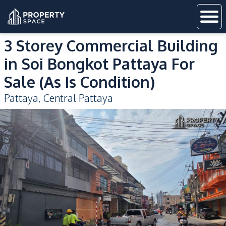
3 Storey Commercial Building
in Soi Bongkot Pattaya For
Sale (As Is Condition)
Pattaya
,
Central Pattaya