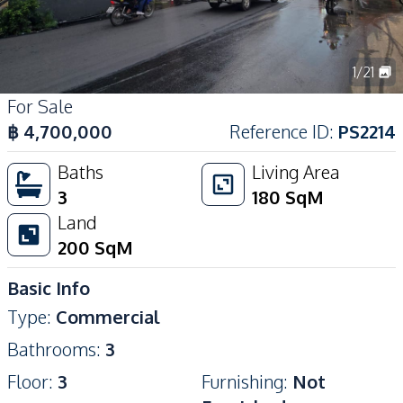
1
/
21
For Sale
฿
4,700,000
Reference ID
:
PS2214
Baths
Living Area
3
180
SqM
Land
200
SqM
Basic Info
Type
:
Commercial
Bathrooms
:
3
Floor
:
3
Furnishing
:
Not