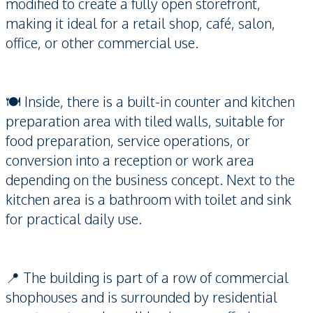
modified to create a fully open storefront,
making it ideal for a retail shop, café, salon,
office, or other commercial use.
🍽️ Inside, there is a built-in counter and kitchen
preparation area with tiled walls, suitable for
food preparation, service operations, or
conversion into a reception or work area
depending on the business concept. Next to the
kitchen area is a bathroom with toilet and sink
for practical daily use.
📍 The building is part of a row of commercial
shophouses and is surrounded by residential