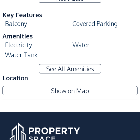
Key Features
Balcony
Covered Parking
Amenities
Electricity
Water
Water Tank
Kitchen
See All Amenities
Bar Counter
Location
Nearby
Show on Map
Bars
Beach
Central Festival
Main Road
Pattaya
Local Market
Restaurants
Shopping Mall
Shops