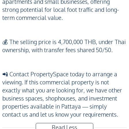
apartments and small businesses, offering
strong potential for local foot traffic and long-
term commercial value.
💰 The selling price is 4,700,000 THB, under Thai
ownership, with transfer fees shared 50/50.
📲 Contact PropertySpace today to arrange a
viewing. If this commercial property is not
exactly what you are looking for, we have other
business spaces, shophouses, and investment
properties available in Pattaya — simply
contact us and let us know your requirements.
Read Less