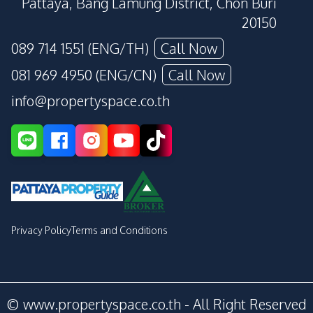
Pattaya, Bang Lamung District, Chon Buri
20150
089 714 1551 (ENG/TH)
Call Now
081 969 4950 (ENG/CN)
Call Now
info@propertyspace.co.th
Privacy Policy
Terms and Conditions
© www.propertyspace.co.th - All Right Reserved