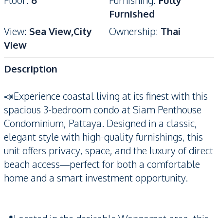
Floor
:
6
Furnishing
:
Fully
Furnished
View
:
Sea View,City
Ownership
:
Thai
View
Description
📣Experience coastal living at its finest with this
spacious 3-bedroom condo at Siam Penthouse
Condominium, Pattaya. Designed in a classic,
elegant style with high-quality furnishings, this
unit offers privacy, space, and the luxury of direct
beach access—perfect for both a comfortable
home and a smart investment opportunity.