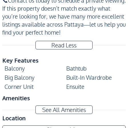
📞Contact us today to schedule a private viewing.
If this property doesn’t match exactly what
you’re looking for, we have many more excellent
listings available across Pattaya—let us help you
find your perfect home!
Read Less
Key Features
Balcony
Bathtub
Big Balcony
Built-In Wardrobe
Corner Unit
Ensuite
Amenities
Air Conditioner
TV
See All Amenities
Ceiling Fan
Electricity
Location
Water Heater
Water