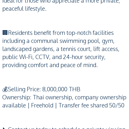
ideal for those who appreciate a more private,
peaceful lifestyle.
🏢Residents benefit from top-notch facilities
including a communal swimming pool, gym,
landscaped gardens, a tennis court, lift access,
public Wi-Fi, CCTV, and 24-hour security,
providing comfort and peace of mind.
💰Selling Price: 8,000,000 THB
Ownership: Thai ownership, company ownership
available | Freehold | Transfer fee shared 50/50