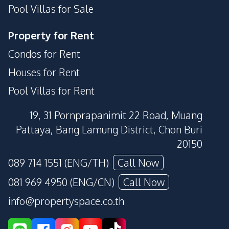
Pool Villas for Sale
Property for Rent
Condos for Rent
Houses for Rent
Pool Villas for Rent
19, 31 Pornprapanimit 22 Road, Muang
Pattaya, Bang Lamung District, Chon Buri
20150
089 714 1551 (ENG/TH)
Call Now
081 969 4950 (ENG/CN)
Call Now
info@propertyspace.co.th