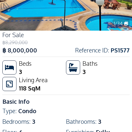
1
/
34
For Sale
฿
8,290,000
฿
8,000,000
Reference ID
:
PS1577
Beds
Baths
3
3
Living Area
118
SqM
Basic Info
Type
:
Condo
Bedrooms
:
3
Bathrooms
:
3