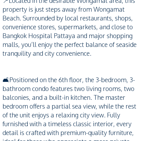
📍Located in the desirable Wongamat area, this
property is just steps away from Wongamat
Beach. Surrounded by local restaurants, shops,
convenience stores, supermarkets, and close to
Bangkok Hospital Pattaya and major shopping
malls, you’ll enjoy the perfect balance of seaside
tranquility and city convenience.
🛋️Positioned on the 6th floor, the 3-bedroom, 3-
bathroom condo features two living rooms, two
balconies, and a built-in kitchen. The master
bedroom offers a partial sea view, while the rest
of the unit enjoys a relaxing city view. Fully
furnished with a timeless classic interior, every
detail is crafted with premium-quality furniture,