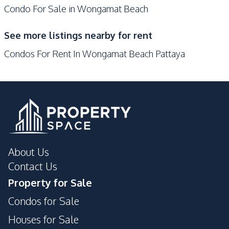
Condo For Sale in Wongamat Beach
Elevator
Garden
Guardhouse
Gym
See more listings nearby for rent
Parking
Public Wi-fi
Condos For Rent In Wongamat Beach Pattaya
Tennis Court
Private Compound
About Us
Contact Us
Property for Sale
Condos for Sale
Houses for Sale