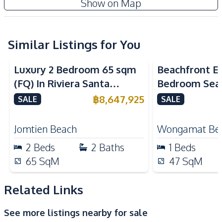
Show on Map
Sofa
Kitchen
Built-in Kitchen
Similar Listings for You
Electric Stoves
Sea View
Sea View
Bea
European Kitchen
Microwave
Luxury 2 Bedroom 65 sqm
Beachfront El
Refrigerator
Kitchen Hood
(FQ) In Riviera Santa
Bedroom Sea
Nearby
Monica Jomtien Condo For
in The Palm
฿
8,647,925
SALE
SALE
Bars
Beach
Sale
Pattaya For S
Hospital
Main Road
Jomtien Beach
Wongamat Be
Restaurants
Local Market
2
Beds
2
Baths
1
Beds
Shopping Mall
Shops
65
SqM
47
SqM
Supermarket
Related Links
Development Facilities
Communal Swimming
24/7 Security
See more listings nearby for sale
Pool