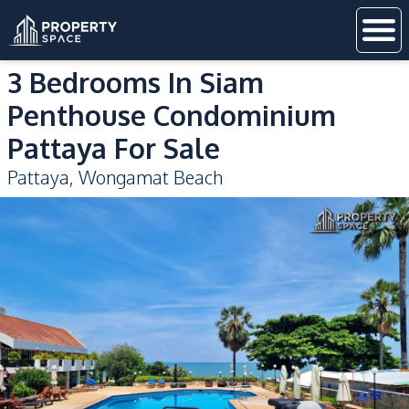
3 Bedrooms In Siam
Penthouse Condominium
Pattaya For Sale
Pattaya
,
Wongamat Beach