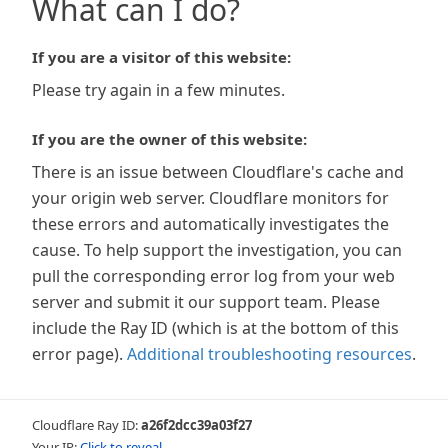
What can I do?
If you are a visitor of this website:
Please try again in a few minutes.
If you are the owner of this website:
There is an issue between Cloudflare's cache and
your origin web server. Cloudflare monitors for
these errors and automatically investigates the
cause. To help support the investigation, you can
pull the corresponding error log from your web
server and submit it our support team. Please
include the Ray ID (which is at the bottom of this
error page).
Additional troubleshooting resources
.
Cloudflare Ray ID:
a26f2dcc39a03f27
Your IP:
Click to reveal