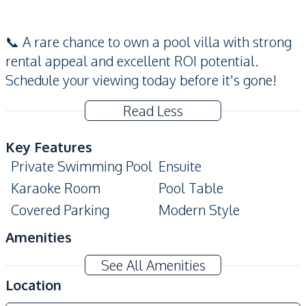
📞 A rare chance to own a pool villa with strong
rental appeal and excellent ROI potential.
Schedule your viewing today before it's gone!
Read Less
Key Features
Private Swimming Pool
Ensuite
Karaoke Room
Pool Table
Covered Parking
Modern Style
Amenities
Sofa
Electricity
See All Amenities
Water Pump
Water Heater
Location
Water
Washing Machine