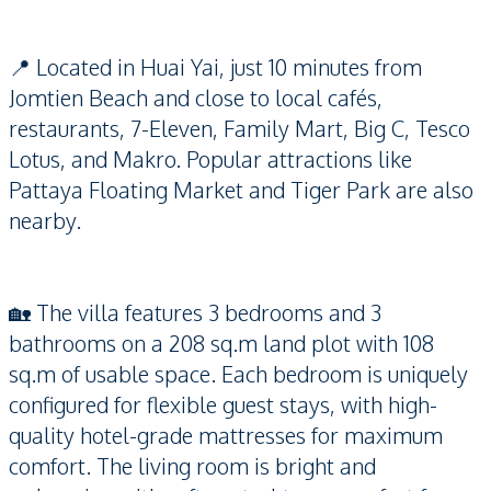
📍 Located in Huai Yai, just 10 minutes from
Jomtien Beach and close to local cafés,
restaurants, 7-Eleven, Family Mart, Big C, Tesco
Lotus, and Makro. Popular attractions like
Pattaya Floating Market and Tiger Park are also
nearby.
🏡 The villa features 3 bedrooms and 3
bathrooms on a 208 sq.m land plot with 108
sq.m of usable space. Each bedroom is uniquely
configured for flexible guest stays, with high-
quality hotel-grade mattresses for maximum
comfort. The living room is bright and