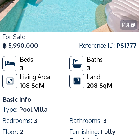
1
/
31
For Sale
฿
5,990,000
Reference ID
:
PS1777
Beds
Baths
3
3
Living Area
Land
108
SqM
208
SqM
Basic Info
Type
:
Pool Villa
Bedrooms
:
3
Bathrooms
:
3
Floor
:
2
Furnishing
:
Fully