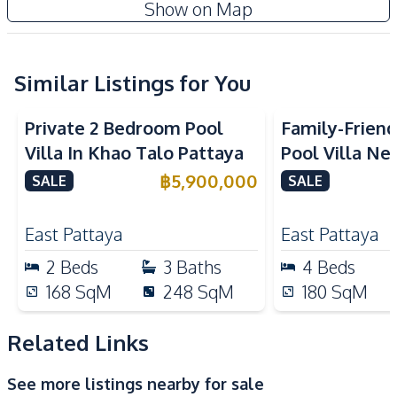
Show on Map
Water Tank
Kitchen
Built-in Kitchen
Similar Listings for You
Gas Stoves
Thai Kitchen
Microwave
Private 2 Bedroom Pool
Family-Frien
Kitchen Hood
Villa In Khao Talo Pattaya
Pool Villa Ne
Nearby
Pattana Schoo
฿
5,900,000
SALE
SALE
Beach
Main Road
Sale
Restaurants
Park
East Pattaya
East Pattaya
Shops
Supermarket
2
Beds
3
Baths
4
Beds
Local Market
Motorway
168
SqM
248
SqM
180
SqM
Development Facilities
Related Links
Private Compound
See more listings nearby for sale