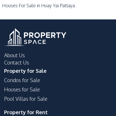
Houses For Sale in Huay Yai Pattaya
About Us
Contact Us
Property for Sale
Condos for Sale
Houses for Sale
Pool Villas for Sale
Property for Rent