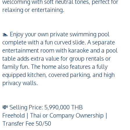
welcoming with soft neutral tones, perfect for
relaxing or entertaining.
🏊 Enjoy your own private swimming pool
complete with a fun curved slide. A separate
entertainment room with karaoke and a pool
table adds extra value for group rentals or
family fun. The home also features a fully
equipped kitchen, covered parking, and high
privacy walls.
💸 Selling Price: 5,990,000 THB
Freehold | Thai or Company Ownership |
Transfer Fee 50/50