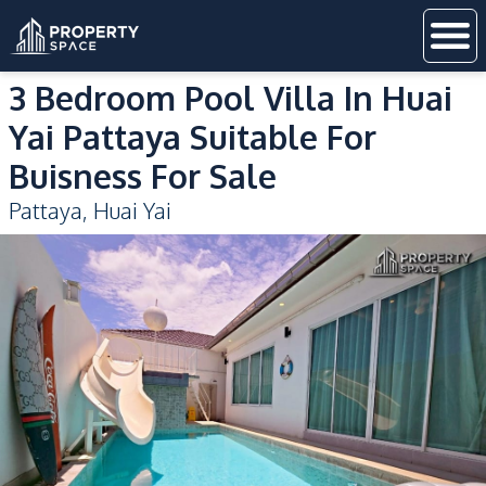
3 Bedroom Pool Villa In Huai
Yai Pattaya Suitable For
Buisness For Sale
Pattaya
,
Huai Yai