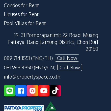
Condos for Rent
Houses for Rent
Pool Villas for Rent
19, 31 Pornprapanimit 22 Road, Muang
Pattaya, Bang Lamung District, Chon Buri
20150
089 714 1551 (ENG/TH)
Call Now
081 969 4950 (ENG/CN)
Call Now
info@propertyspace.co.th