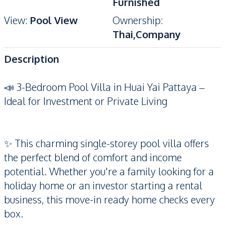
Furnished
View
:
Pool View
Ownership
:
Thai,Company
Description
📣 3-Bedroom Pool Villa in Huai Yai Pattaya –
Ideal for Investment or Private Living
✨ This charming single-storey pool villa offers
the perfect blend of comfort and income
potential. Whether you're a family looking for a
holiday home or an investor starting a rental
business, this move-in ready home checks every
box.