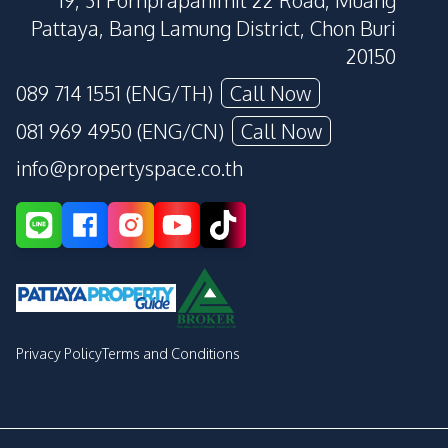
19, 31 Pornprapanimit 22 Road, Muang
Pattaya, Bang Lamung District, Chon Buri
20150
089 714 1551 (ENG/TH)
Call Now
081 969 4950 (ENG/CN)
Call Now
info@propertyspace.co.th
Privacy Policy
Terms and Conditions