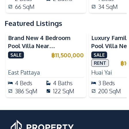
66
SqM
34
SqM
Featured Listings
Brand New 4 Bedroom
Luxury Famil
Pool Villa Near
Pool Villa Ne
Mabprachan Lake For Sale
International
฿
11,500,000
SALE
SALE
Sale
฿
1
RENT
East Pattaya
Huai Yai
4
Beds
4
Baths
3
Beds
386
SqM
122
SqM
200
SqM