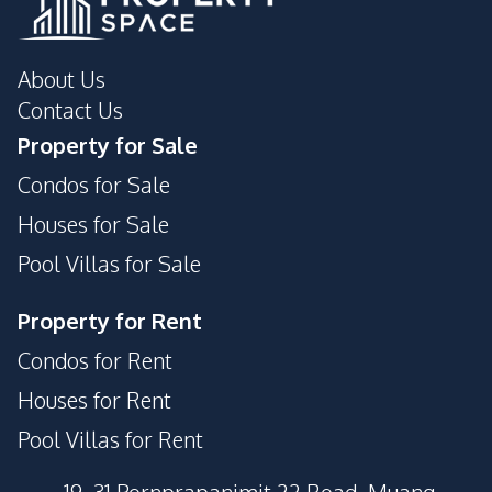
About Us
Contact Us
Property for Sale
Condos for Sale
Houses for Sale
Pool Villas for Sale
Property for Rent
Condos for Rent
Houses for Rent
Pool Villas for Rent