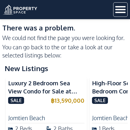
There was a problem.
We could not find the page you were looking for.
You can go back to the
or take a look at our
selected listings below:
New Listings
Sea View
Beachfront
Sea View
Bea
Luxury 2 Bedroom Sea
High-Floor Se
View Condo for Sale at
Bedroom Corn
Arom Jomtien High Floor
Arom Jomtien
฿
13,590,000
SALE
SALE
Beachfront Residence
Luxury Living
Jomtien Beach
Jomtien Beach
2
Beds
2
Baths
1
Beds