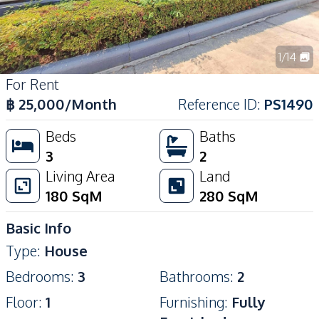
1
/
14
For Rent
฿
25,000
/Month
Reference ID
:
PS1490
Beds
Baths
3
2
Living Area
Land
180
SqM
280
SqM
Basic Info
Type
:
House
Bedrooms
:
3
Bathrooms
:
2
Floor
:
1
Furnishing
:
Fully