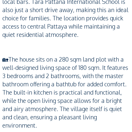
local bars. Tara Pattana International School is
also just a short drive away, making this an ideal
choice for families. The location provides quick
access to central Pattaya while maintaining a
quiet residential atmosphere.
🏡The house sits on a 280 sqm land plot with a
well-designed living space of 180 sqm. It features
3 bedrooms and 2 bathrooms, with the master
bathroom offering a bathtub for added comfort.
The built-in kitchen is practical and functional,
while the open living space allows for a bright
and airy atmosphere. The village itself is quiet
and clean, ensuring a pleasant living
environment.