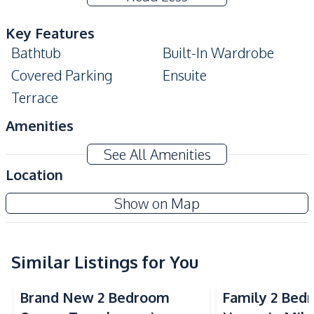
Key Features
Bathtub
Built-In Wardrobe
Covered Parking
Ensuite
Terrace
Amenities
Air Conditioner
TV
See All Amenities
Electricity
Water
Location
Water Heater
Sofa
Mike Orchid Villa Pattaya
Show on Map
Kitchen
Project
Built-in Kitchen
Gas Stoves
Thai Kitchen
Similar Listings for You
Refrigerator
Kitchen Hood
Brand New 2 Bedroom
Family 2 Bed
Nearby