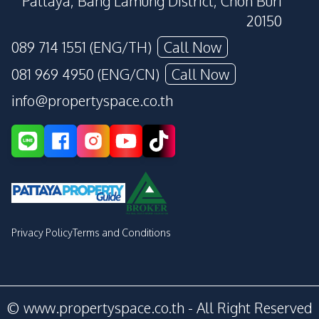
Pattaya, Bang Lamung District, Chon Buri
20150
089 714 1551 (ENG/TH)
Call Now
081 969 4950 (ENG/CN)
Call Now
info@propertyspace.co.th
Privacy Policy
Terms and Conditions
© www.propertyspace.co.th - All Right Reserved