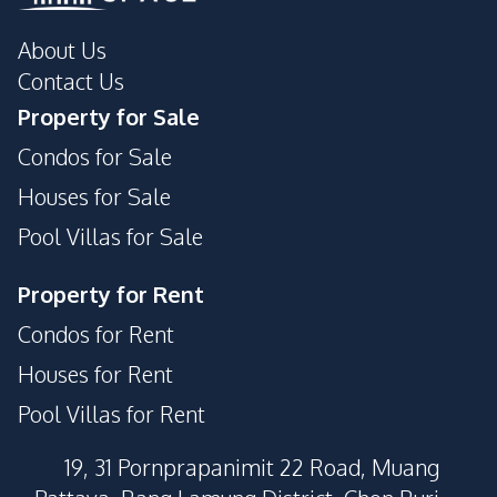
About Us
Contact Us
Property for Sale
Condos for Sale
Houses for Sale
Pool Villas for Sale
Property for Rent
Condos for Rent
Houses for Rent
Pool Villas for Rent
19, 31 Pornprapanimit 22 Road, Muang