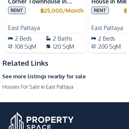
Corner Townhouse in
House in Mike
Bars
Main Road
Wiztown Khao Talo For
For Rent
฿
25,000
/
Month
฿
RENT
RENT
Local Market
Shopping Mall
Rent
Shops
Restaurants
East Pattaya
East Pattaya
Development Facilities
2
Beds
2
Baths
2
Beds
24/7 Security
Private Compound
108
SqM
120
SqM
200
SqM
Guardhouse
Parking
Related Links
Garden
See more listings nearby for sale
Houses For Sale in East Pattaya