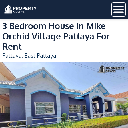
3 Bedroom House In Mike
Orchid Village Pattaya For
Rent
Pattaya
,
East Pattaya