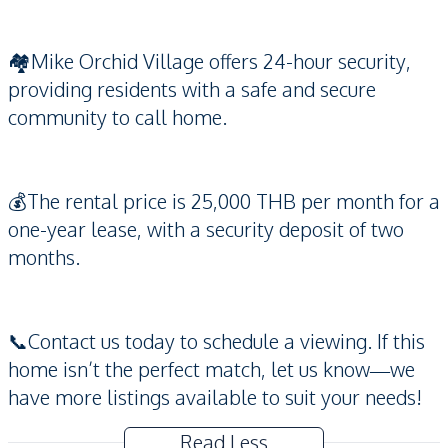
🏘️Mike Orchid Village offers 24-hour security,
providing residents with a safe and secure
community to call home.
💰The rental price is 25,000 THB per month for a
one-year lease, with a security deposit of two
months.
📞Contact us today to schedule a viewing. If this
home isn’t the perfect match, let us know—we
have more listings available to suit your needs!
Read Less