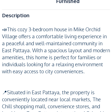
Furnished
Description
📣This cozy 3-bedroom house in Mike Orchid
Village offers a comfortable living experience in
a peaceful and well-maintained community in
East Pattaya. With a spacious layout and modern
amenities, this home is perfect for families or
individuals looking for a relaxing environment
with easy access to city conveniences.
📍Situated in East Pattaya, the property is
conveniently located near local markets, The
Chill shopping mall, convenience stores, and