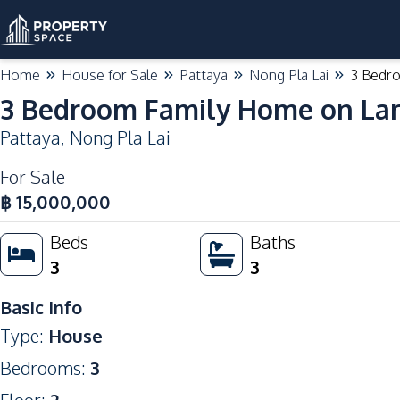
Home
House for Sale
Pattaya
Nong Pla Lai
3 Bedro
3 Bedroom Family Home on Larg
Pattaya
,
Nong Pla Lai
For Sale
฿
15,000,000
Beds
Baths
3
3
Basic Info
Type
:
House
Bedrooms
:
3