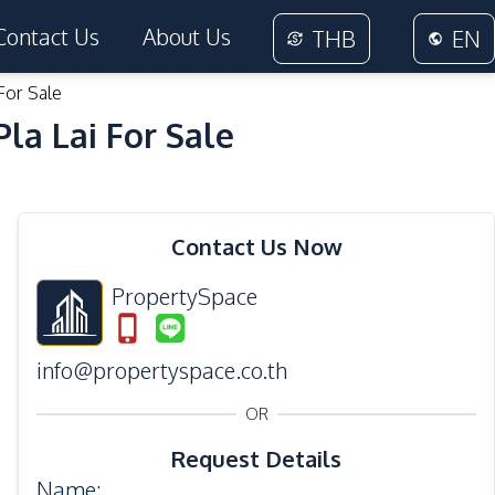
Contact Us
About Us
THB
EN
For Sale
a Lai For Sale
45
Photos
Contact Us Now
PropertySpace
info@propertyspace.co.th
OR
Request Details
Name
: