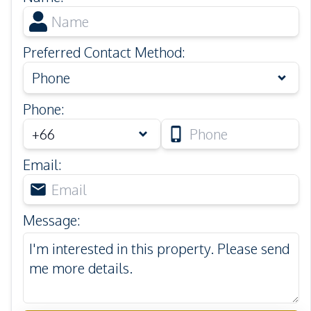
Preferred Contact Method
:
Phone
Phone
:
Email
:
Message
: