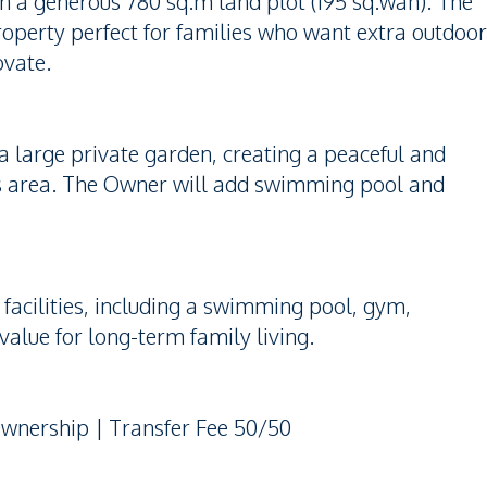
on a generous 780 sq.m land plot (195 sq.wah). The
property perfect for families who want extra outdoor
ovate.
a large private garden, creating a peaceful and
his area. The Owner will add swimming pool and
facilities, including a swimming pool, gym,
value for long-term family living.
Ownership | Transfer Fee 50/50