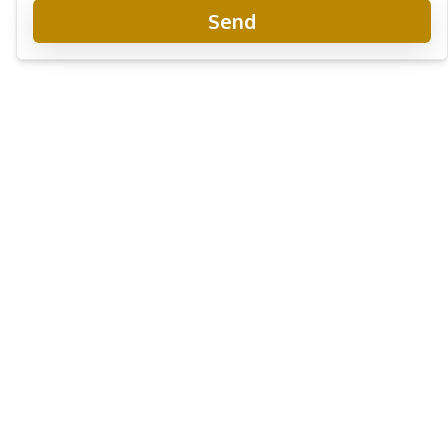
Send
Villa Asiatic Pattaya
Project