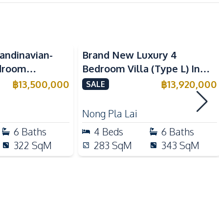
Washing Machine
Sofa
andinavian-
Brand New Luxury 4
Electric Stoves
edroom
Bedroom Villa (Type L) In
Refrigerator
se In Pattaya
Pyche Pattaya Motorway For
฿
13,500,000
฿
13,920,000
SALE
Microwave
Sale
Nong Pla Lai
6
Baths
4
Beds
6
Baths
Hospital
322
SqM
283
SqM
343
SqM
Motorway
Local Market
Shops
Bars