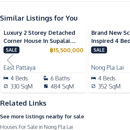
Water
Water Tank
Similar Listings for You
Kitchen
Luxury 2 Storey Detached
Brand New Sc
Built-in Kitchen
Corner House In Supalai
Inspired 4 B
European Kitchen
ParkVille Pattaya For Sale
Detached Hou
฿
15,500,000
SALE
SALE
Oven
For Sale
Kitchen Hood
East Pattaya
Nong Pla Lai
Nearby
4
Beds
6
Baths
4
Beds
Beach
330
SqM
484
SqM
352
SqM
International School
Main Road
Related Links
Restaurants
See more listings nearby for sale
Supermarket
Houses For Sale in Nong Pla Lai