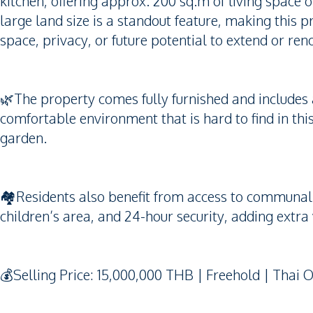
kitchen, offering approx. 200 sq.m of living space 
large land size is a standout feature, making this 
space, privacy, or future potential to extend or ren
🌿The property comes fully furnished and includes 
comfortable environment that is hard to find in t
garden.
🏘️Residents also benefit from access to communal 
children’s area, and 24-hour security, adding extra 
💰Selling Price: 15,000,000 THB | Freehold | Thai 