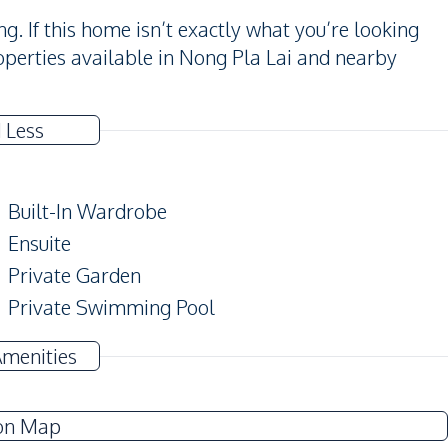
. If this home isn’t exactly what you’re looking
perties available in Nong Pla Lai and nearby
 Less
Built-In Wardrobe
Ensuite
Private Garden
Private Swimming Pool
Amenities
TV
Electricity
on Map
Water Pump