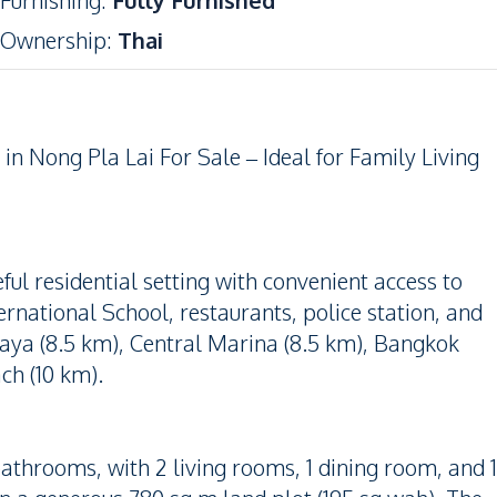
Furnishing
:
Fully Furnished
Ownership
:
Thai
n Nong Pla Lai For Sale – Ideal for Family Living
ful residential setting with convenient access to
rnational School, restaurants, police station, and
taya (8.5 km), Central Marina (8.5 km), Bangkok
ch (10 km).
throoms, with 2 living rooms, 1 dining room, and 1