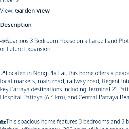
Floor
:
2
View
:
Garden View
Description
📣Spacious 3 Bedroom House on a Large Land Plot i
or Future Expansion
📍Located in Nong Pla Lai, this home offers a peace
local markets, main road, railway road, Regent Inte
key Pattaya destinations including Terminal 21 Pat
Hospital Pattaya (6.6 km), and Central Pattaya Bea
🏡This spacious home features 3 bedrooms and 3 ba