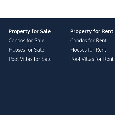
24/7 Security
Gym
Children Area
Property for Sale
Property for Rent
Parking
Condos for Sale
Condos for Rent
Houses for Sale
Houses for Rent
Pool Villas for Sale
Pool Villas for Rent