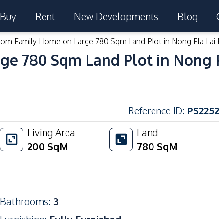
Buy
Rent
New Developments
Blog
om Family Home on Large 780 Sqm Land Plot in Nong Pla Lai 
e 780 Sqm Land Plot in Nong Pl
Reference ID
:
PS2252
Living Area
Land
200
SqM
780
SqM
Bathrooms
:
3