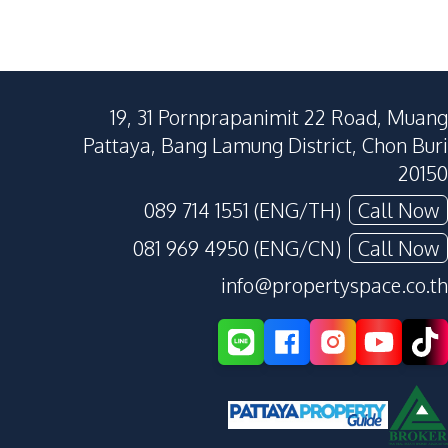
19, 31 Pornprapanimit 22 Road, Muang
Pattaya, Bang Lamung District, Chon Buri
20150
089 714 1551 (ENG/TH)
Call Now
081 969 4950 (ENG/CN)
Call Now
info@propertyspace.co.th