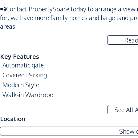
📲Contact PropertySpace today to arrange a viewing
for, we have more family homes and large land pro
areas.
Read
Key Features
Automatic gate
Covered Parking
Modern Style
Walk-in Wardrobe
Amenities
See All 
Air Conditioner
Location
Central Airconditioner
Show 
Water Heater