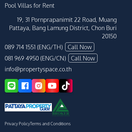
Pool Villas for Rent
19, 31 Pornprapanimit 22 Road, Muang
Pattaya, Bang Lamung District, Chon Buri
20150
089 714 1551 (ENG/TH)
Call Now
081 969 4950 (ENG/CN)
Call Now
info@propertyspace.co.th
Privacy Policy
Terms and Conditions