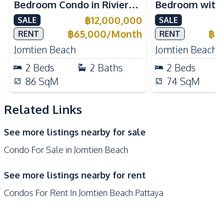
Bedroom Condo in Riviera
Bedroom with 
Oven
European Kitchen
Jomtien – For Sale and
Riviera Ocean
฿
12,000,000
SALE
SALE
Nearby
Rent Now
Jomtien Cond
฿
65,000
/
Month
฿
RENT
RENT
Beach
Main Road
Jomtien Beach
Jomtien Beach
Park
Restaurants
2
Beds
2
Baths
2
Beds
Public Transportation
Shops
86
SqM
74
SqM
Night Market
Related Links
Development Facilities
24/7 Security
Clubhouse
See more listings nearby for sale
Communal Swimming
Co-working Space
Condo For Sale in Jomtien Beach
Pool
Disabled Access
Elevator
See more listings nearby for rent
Garden
Guardhouse
Condos For Rent In Jomtien Beach Pattaya
Gym
Keycard Access
Parking
Lobby