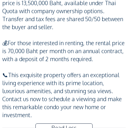
price is 13,500,000 Baht, available under Thai
Quota with company ownership options.
Transfer and tax fees are shared 50/50 between
the buyer and seller.
💰For those interested in renting, the rental price
is 70,000 Baht per month on an annual contract,
with a deposit of 2 months required.
📞This exquisite property offers an exceptional
living experience with its prime location,
luxurious amenities, and stunning sea views.
Contact us now to schedule a viewing and make
this remarkable condo your new home or
investment.
Read Less