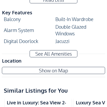
Key Features
Balcony
Built-In Wardrobe
Double Glazed
Alarm System
Windows
Digital Doorlock
Jacuzzi
Amenities
See All Amenities
Washing Machine
Air Conditioner
Location
TV
Electricity
Copacabana Beach Jomtien Condo
Show on Map
Water
Water Heater
Project
Sofa
Kitchen
Similar Listings for You
Sea View
Sea View
Built-in Kitchen
Electric Stoves
Live in Luxury: Sea View 2-
Luxury Sea V
Refrigerator
Kitchen Hood