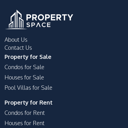
Roof Garden
Sauna
Children Area
Basement
Public Wi-fi
About Us
Contact Us
Property for Sale
Condos for Sale
Houses for Sale
Pool Villas for Sale
Property for Rent
Condos for Rent
Houses for Rent