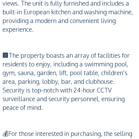
views. The unit is fully furnished and includes a
built-in European kitchen and washing machine,
providing a modern and convenient living
experience.
🏢The property boasts an array of facilities for
residents to enjoy, including a swimming pool,
gym, sauna, garden, lift, pool table, children's
area, parking, lobby, bar, and clubhouse.
Security is top-notch with 24-hour CCTV
surveillance and security personnel, ensuring
peace of mind.
💰For those interested in purchasing, the selling