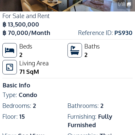
1
/
18
For Sale and Rent
฿
13,500,000
฿
70,000
/Month
Reference ID
:
PS930
Beds
Baths
2
2
Living Area
71
SqM
Basic Info
Type
:
Condo
Bedrooms
:
2
Bathrooms
:
2
Floor
:
15
Furnishing
:
Fully
Furnished