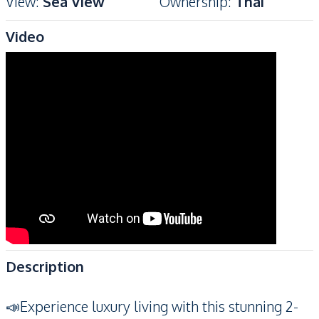
View
:
Sea View
Ownership
:
Thai
Video
Description
📣Experience luxury living with this stunning 2-