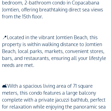
bedroom, 2-bathroom condo in Copacabana
Jomtien, offering breathtaking direct sea views
from the 15th floor.
📍Located in the vibrant Jomtien Beach, this
property is within walking distance to Jomtien
Beach, local parks, markets, convenient stores,
bars, and restaurants, ensuring all your lifestyle
needs are met.
🛋️With a spacious living area of 71 square
meters, this condo features a large balcony
complete with a private jacuzzi bathtub, perfect
for relaxation while enjoying the panoramic sea