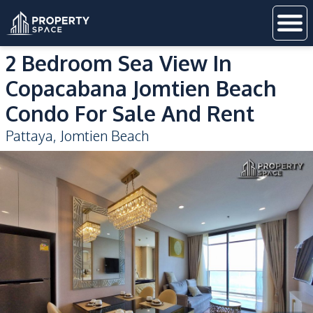
2 Bedroom Sea View In
Copacabana Jomtien Beach
Condo For Sale And Rent
Pattaya
,
Jomtien Beach