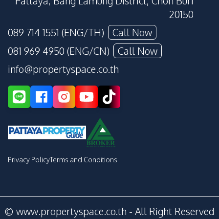
Pattaya, Bang Lamung District, Chon Buri
20150
089 714 1551 (ENG/TH)
Call Now
081 969 4950 (ENG/CN)
Call Now
info@propertyspace.co.th
Privacy Policy
Terms and Conditions
© www.propertyspace.co.th - All Right Reserved