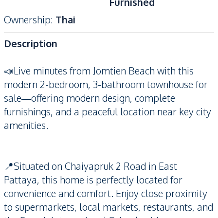
Furnished
Ownership
:
Thai
Description
📣Live minutes from Jomtien Beach with this
modern 2-bedroom, 3-bathroom townhouse for
sale—offering modern design, complete
furnishings, and a peaceful location near key city
amenities.
📍Situated on Chaiyapruk 2 Road in East
Pattaya, this home is perfectly located for
convenience and comfort. Enjoy close proximity
to supermarkets, local markets, restaurants, and