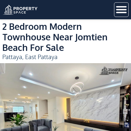
2 Bedroom Modern
Townhouse Near Jomtien
Beach For Sale
Pattaya
,
East Pattaya