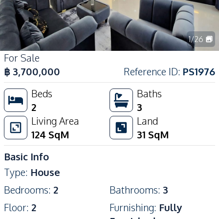
1
/
26
For Sale
฿
3,700,000
Reference ID
:
PS1976
Beds
Baths
2
3
Living Area
Land
124
SqM
31
SqM
Basic Info
Type
:
House
Bedrooms
:
2
Bathrooms
:
3
Floor
:
2
Furnishing
:
Fully