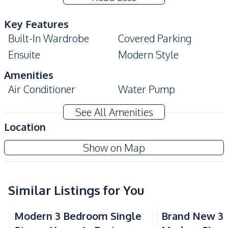
Key Features
Built-In Wardrobe
Covered Parking
Ensuite
Modern Style
Amenities
Air Conditioner
Water Pump
Sofa
TV
See All Amenities
Electricity
Water
Location
Water Tank
Show on Map
Kitchen
Built-in Kitchen
Gas Stoves
Refrigerator
Similar Listings for You
Kitchen Hood
Nearby
Modern 3 Bedroom Single
Brand New 3
Main Road
Restaurants