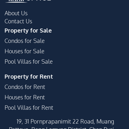
About Us
Contact Us
Property for Sale
Condos for Sale
Houses for Sale
Pool Villas for Sale
Property for Rent
Condos for Rent
Houses for Rent
Pool Villas for Rent
19, 31 Pornprapanimit 22 Road, Muang