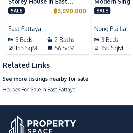
Storey House in East
Modern Singl
Local Market
Shops
Pattaya For Sale
Nong Plai La
฿
3,890,000
SALE
SALE
International School
Beach
International
Development Facilities
East Pattaya
Nong Pla Lai
24/7 Security
Parking
3
Beds
2
Baths
3
Beds
Private Compound
Guardhouse
155
SqM
56
SqM
150
SqM
Related Links
See more listings nearby for sale
Houses For Sale in East Pattaya