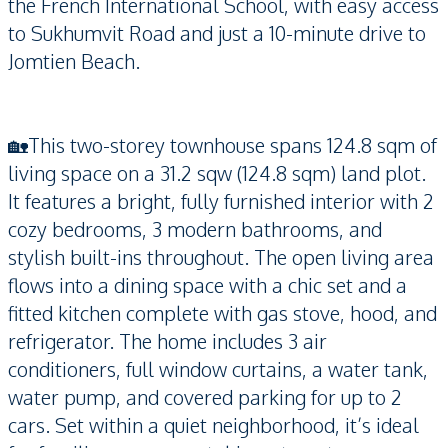
the French International School, with easy access
to Sukhumvit Road and just a 10-minute drive to
Jomtien Beach.
🏡This two-storey townhouse spans 124.8 sqm of
living space on a 31.2 sqw (124.8 sqm) land plot.
It features a bright, fully furnished interior with 2
cozy bedrooms, 3 modern bathrooms, and
stylish built-ins throughout. The open living area
flows into a dining space with a chic set and a
fitted kitchen complete with gas stove, hood, and
refrigerator. The home includes 3 air
conditioners, full window curtains, a water tank,
water pump, and covered parking for up to 2
cars. Set within a quiet neighborhood, it’s ideal