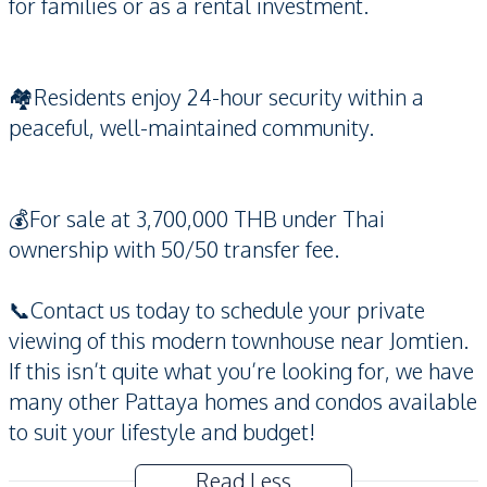
for families or as a rental investment.
🏘️Residents enjoy 24-hour security within a
peaceful, well-maintained community.
💰For sale at 3,700,000 THB under Thai
ownership with 50/50 transfer fee.
📞Contact us today to schedule your private
viewing of this modern townhouse near Jomtien.
If this isn’t quite what you’re looking for, we have
many other Pattaya homes and condos available
to suit your lifestyle and budget!
Read Less