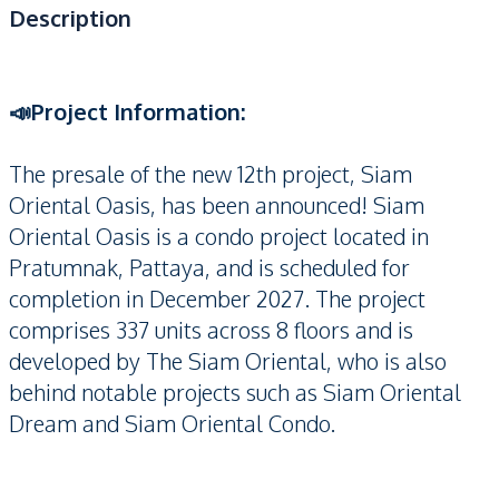
Description
📣Project Information:
The presale of the new 12th project, Siam
Oriental Oasis, has been announced! Siam
Oriental Oasis is a condo project located in
Pratumnak, Pattaya, and is scheduled for
completion in December 2027. The project
comprises 337 units across 8 floors and is
developed by The Siam Oriental, who is also
behind notable projects such as Siam Oriental
Dream and Siam Oriental Condo.