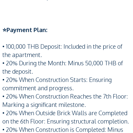
⭐️Payment Plan:
• 100,000 THB Deposit: Included in the price of
the apartment.
• 20% During the Month: Minus 50,000 THB of
the deposit.
• 20% When Construction Starts: Ensuring
commitment and progress.
• 20% When Construction Reaches the 7th Floor:
Marking a significant milestone.
• 20% When Outside Brick Walls are Completed
on the 6th Floor: Ensuring structural completion.
• 20% When Construction is Completed: Minus