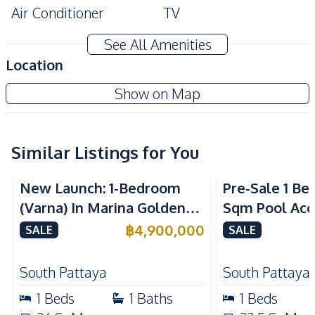
Air Conditioner
TV
Electricity
Water
See All Amenities
Water Heater
Location
Kitchen
Siam Oriental Oasis Condominium
Show on Map
Built-in Kitchen
Electric Stoves
New Development
European Kitchen
Kitchen Hood
Similar Listings for You
Nearby
Sea View
Beach
Main Road
New Launch: 1-Bedroom
Pre-Sale 1 Be
Restaurants
Shops
(Varna) In Marina Golden
Sqm Pool Acce
Walking Street
Local Market
Bay Pattaya Condo For Sale
Pattaya Cond
฿
4,900,000
SALE
SALE
Bars
Public Transportation
Development Facilities
South Pattaya
South Pattaya
24/7 Security
Co-working Space
1
Beds
1
Baths
1
Beds
Communal Swimming