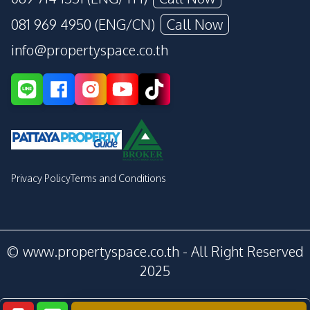
081 969 4950 (ENG/CN)
Call Now
info@propertyspace.co.th
Privacy Policy
Terms and Conditions
© www.propertyspace.co.th - All Right Reserved
2025