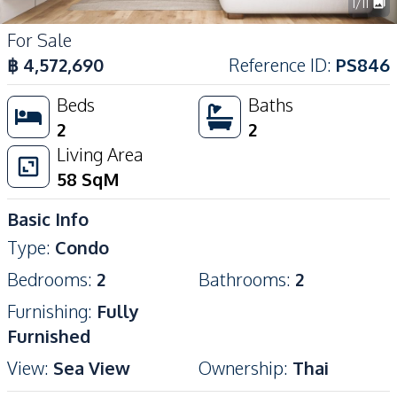
1
/
11
For Sale
฿
4,572,690
Reference ID
:
PS846
Beds
Baths
2
2
Living Area
58
SqM
Basic Info
Type
:
Condo
Bedrooms
:
2
Bathrooms
:
2
Furnishing
:
Fully
Furnished
View
:
Sea View
Ownership
:
Thai