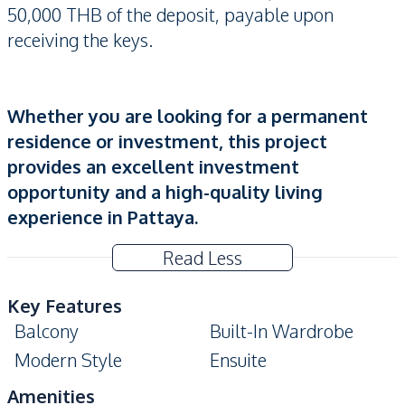
50,000 THB of the deposit, payable upon
receiving the keys.
Whether you are looking for a permanent
residence or investment, this project
provides an excellent investment
opportunity and a high-quality living
experience in Pattaya.
Read Less
Key Features
Balcony
Built-In Wardrobe
Modern Style
Ensuite
Amenities