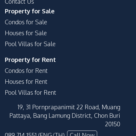
Contact Us
Property for Sale
Condos for Sale
Houses for Sale
Pool Villas for Sale
Property for Rent
Condos for Rent
Houses for Rent
Pool Villas for Rent
19, 31 Pornprapanimit 22 Road, Muang
Pattaya, Bang Lamung District, Chon Buri
20150
089 714 1551 (ENG/TH)
Call Now