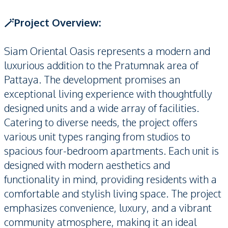
🪄Project Overview:
Siam Oriental Oasis represents a modern and
luxurious addition to the Pratumnak area of
Pattaya. The development promises an
exceptional living experience with thoughtfully
designed units and a wide array of facilities.
Catering to diverse needs, the project offers
various unit types ranging from studios to
spacious four-bedroom apartments. Each unit is
designed with modern aesthetics and
functionality in mind, providing residents with a
comfortable and stylish living space. The project
emphasizes convenience, luxury, and a vibrant
community atmosphere, making it an ideal