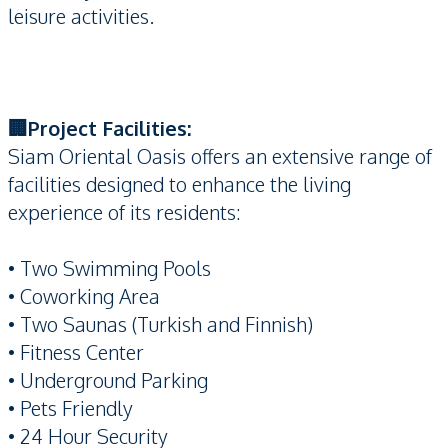
leisure activities.
🏢Project Facilities:
Siam Oriental Oasis offers an extensive range of
facilities designed to enhance the living
experience of its residents:
• Two Swimming Pools
• Coworking Area
• Two Saunas (Turkish and Finnish)
• Fitness Center
• Underground Parking
• Pets Friendly
• 24 Hour Security