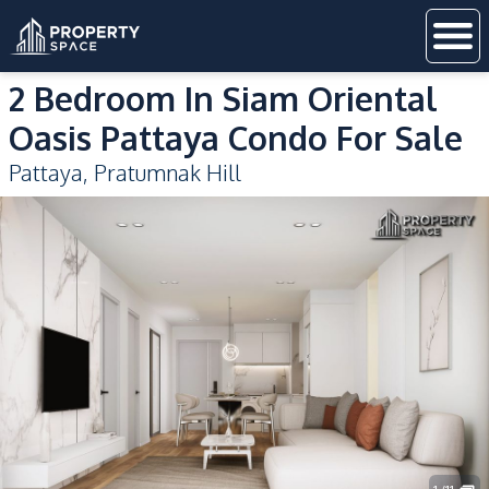
2 Bedroom In Siam Oriental
Oasis Pattaya Condo For Sale
Pattaya
,
Pratumnak Hill