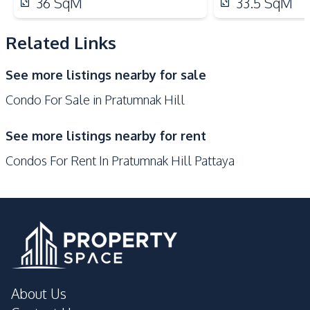
36
SqM
33.5
SqM
Elevator
Pool
Garden
Guardhouse
Related Links
Gym
Parking
See more listings nearby for sale
Sauna
Private Compound
Condo For Sale in Pratumnak Hill
Lobby
Keycard Access
See more listings nearby for rent
Condos For Rent In Pratumnak Hill Pattaya
About Us