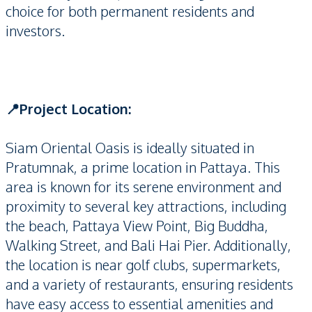
choice for both permanent residents and
investors.
📍Project Location:
Siam Oriental Oasis is ideally situated in
Pratumnak, a prime location in Pattaya. This
area is known for its serene environment and
proximity to several key attractions, including
the beach, Pattaya View Point, Big Buddha,
Walking Street, and Bali Hai Pier. Additionally,
the location is near golf clubs, supermarkets,
and a variety of restaurants, ensuring residents
have easy access to essential amenities and