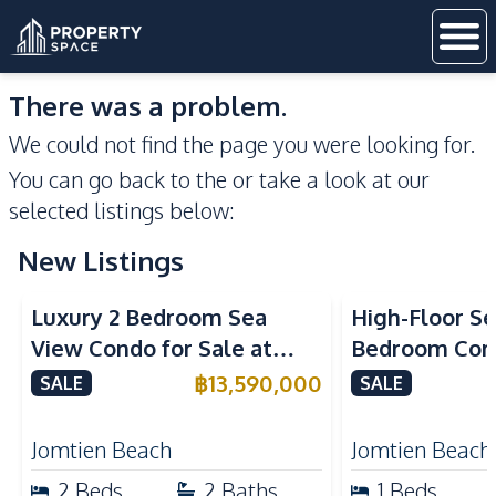
There was a problem.
We could not find the page you were looking for.
You can go back to the
or take a look at our
selected listings below:
New Listings
Sea View
Beachfront
Sea View
Bea
Luxury 2 Bedroom Sea
High-Floor Se
View Condo for Sale at
Bedroom Corn
Arom Jomtien High Floor
Arom Jomtien
฿
13,590,000
SALE
SALE
Beachfront Residence
Luxury Living
Jomtien Beach
Jomtien Beach
2
Beds
2
Baths
1
Beds