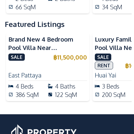
66
SqM
34
SqM
Featured Listings
Brand New 4 Bedroom
Luxury Famil
Pool Villa Near
Pool Villa Ne
Mabprachan Lake For Sale
International
฿
11,500,000
SALE
SALE
Sale
฿
1
RENT
East Pattaya
Huai Yai
4
Beds
4
Baths
3
Beds
386
SqM
122
SqM
200
SqM