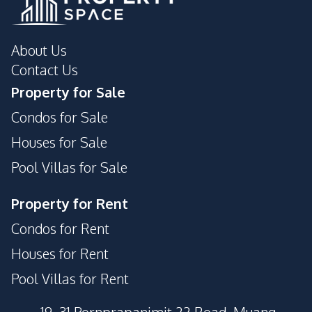
About Us
Contact Us
Property for Sale
Condos for Sale
Houses for Sale
Pool Villas for Sale
Property for Rent
Condos for Rent
Houses for Rent
Pool Villas for Rent