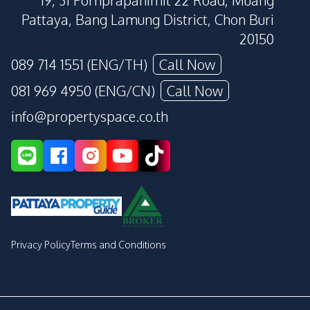
19, 31 Pornprapanimit 22 Road, Muang
Pattaya, Bang Lamung District, Chon Buri
20150
089 714 1551 (ENG/TH)
Call Now
081 969 4950 (ENG/CN)
Call Now
info@propertyspace.co.th
Privacy Policy
Terms and Conditions